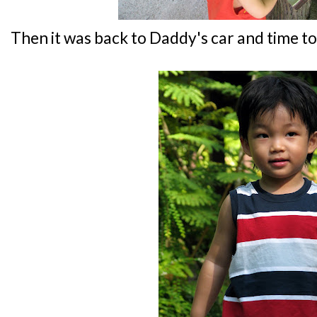
Then it was back to Daddy's car and time to