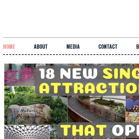
HOME
ABOUT
MEDIA
CONTACT
B