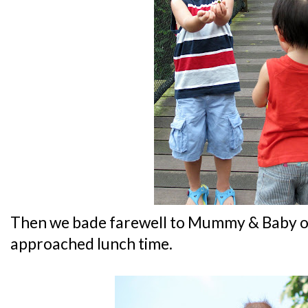
Then we bade farewell to Mummy & Baby or
approached lunch time.