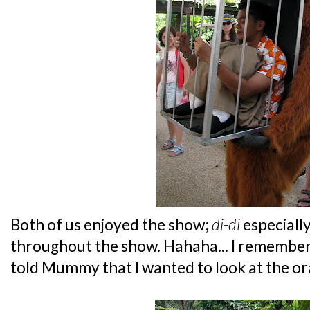
Both of us enjoyed the show;
di-di
especiall
throughout the show. Hahaha... I remembere
told Mummy that I wanted to look at the or