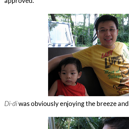
approved.
Di-di
was obviously enjoying the breeze and 