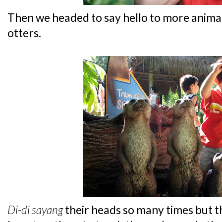
Then we headed to say hello to more animals
otters.
Di-di
sayang
their heads so many times but th