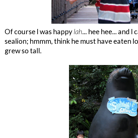
Of course I was happy
lah
... hee hee... and I
sealion; hmmm, think he must have eaten lot
grew so tall.