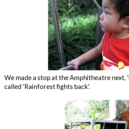
We made a stop at the Amphitheatre next, 
called 'Rainforest fights back'.