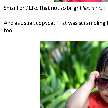
Smart eh? Like that not so bright
liao mah
. 
And as usual, copycat
Di-di
was scrambling t
too.