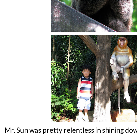
Mr. Sun was pretty relentless in shining d