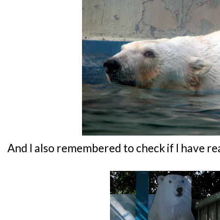
And I also remembered to check if I have re