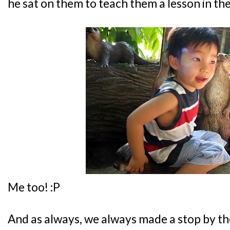
he sat on them to teach them a lesson in the
Me too! :P
And as always, we always made a stop by the