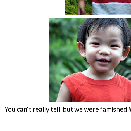
You can't really tell, but we were famished
l