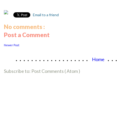
Email to a friend
No comments :
Post a Comment
Newer Post
...................
..
Home
Subscribe to:
Post Comments ( Atom )