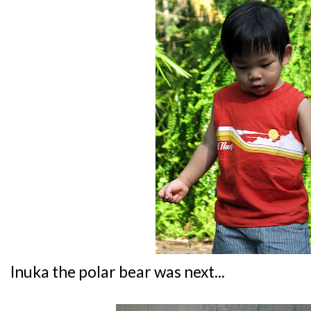
Inuka the polar bear was next...