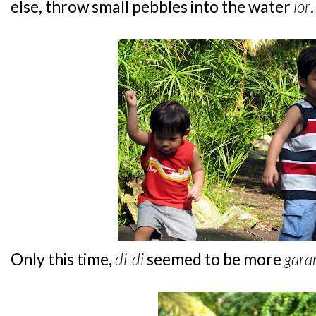
else, throw small pebbles into the water
lor
.
Only this time,
di-di
seemed to be more
gara