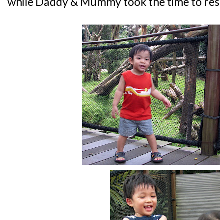
while Daddy & Mummy took the time to rest