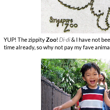
YUP! The zippity
Zoo
!
Di-di
& I have not be
time already, so why not pay my fave animal -