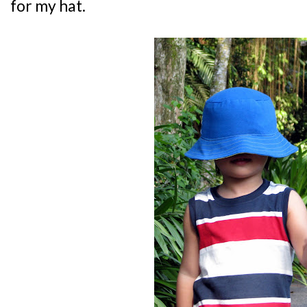
for my hat.