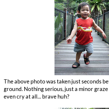
The above photo was taken just seconds b
ground. Nothing serious, just a minor graze 
even cry at all... brave huh?