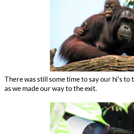
There was still some time to say our hi's to 
as we made our way to the exit.