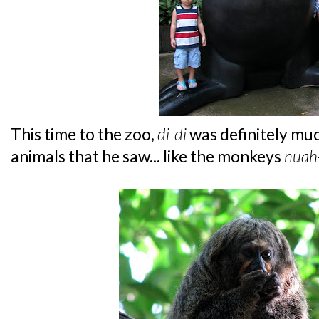
This time to the zoo,
di-di
was definitely mu
animals that he saw... like the monkeys
nuah