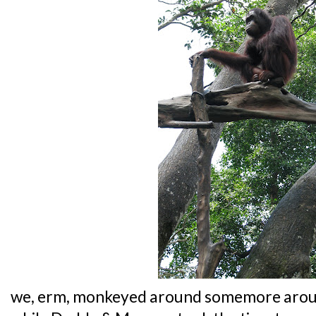
we, erm, monkeyed around somemore arou