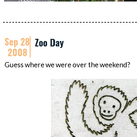
Sep 28
Zoo Day
2008
Guess where we were over the weekend?