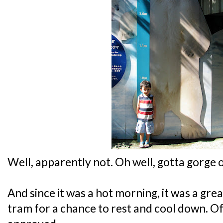
Well, apparently not. Oh well, gotta gorge
And since it was a hot morning, it was a gre
tram for a chance to rest and cool down. O