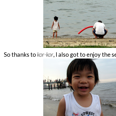
So thanks to
kor-kor
, I also got to enjoy the 