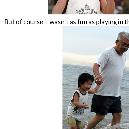
But of course it wasn't as fun as playing in t