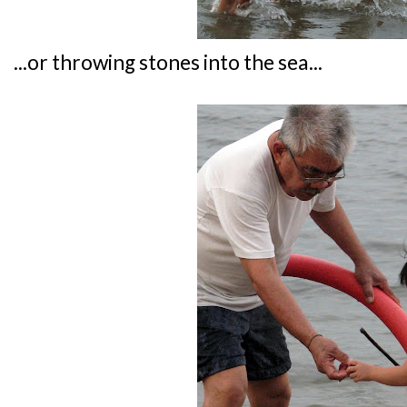
...or throwing stones into the sea...