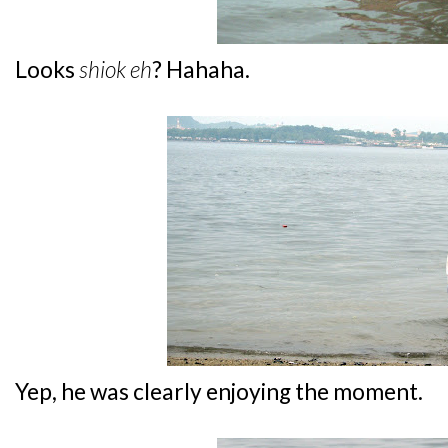
Looks
shiok eh
? Hahaha.
Yep, he was clearly enjoying the moment.