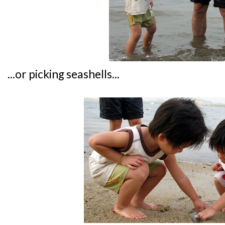
...or picking seashells...