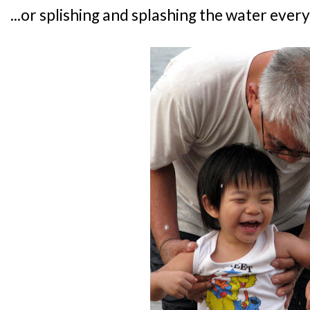
...or splishing and splashing the water ever