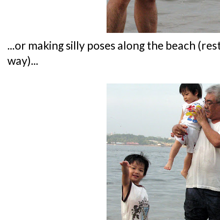
...or making silly poses along the beach (res
way)...