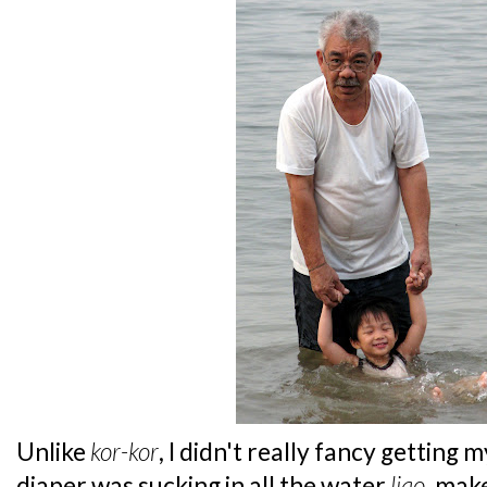
Unlike
kor-kor
, I didn't really fancy getting
diaper was sucking in all the water
liao
, mak