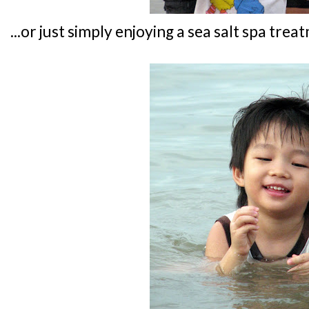
...or just simply enjoying a sea salt spa treat