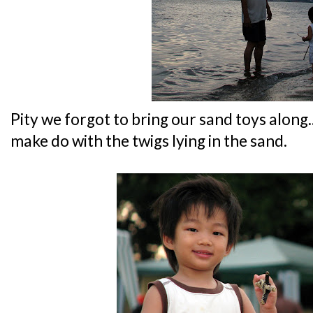
Pity we forgot to bring our sand toys along..
make do with the twigs lying in the sand.