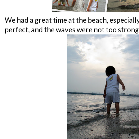
We had a great time at the beach, especiall
perfect, and the waves were not too strong