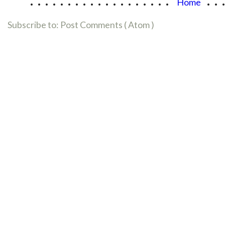
Home
Subscribe to:
Post Comments ( Atom )