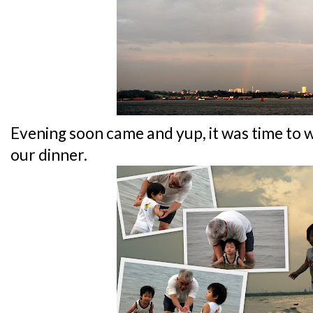
Evening soon came and yup, it was time to 
our dinner.