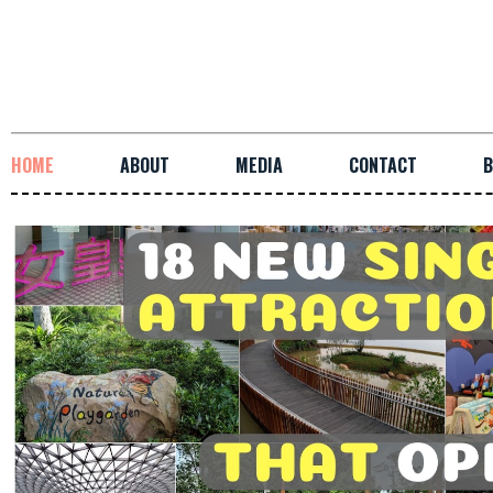
HOME
ABOUT
MEDIA
CONTACT
B