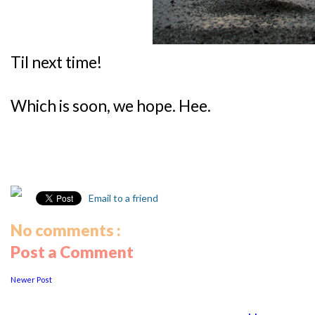
Til next time!
Which is soon, we hope. Hee.
Email to a friend
No comments :
Post a Comment
Newer Post
...................
..