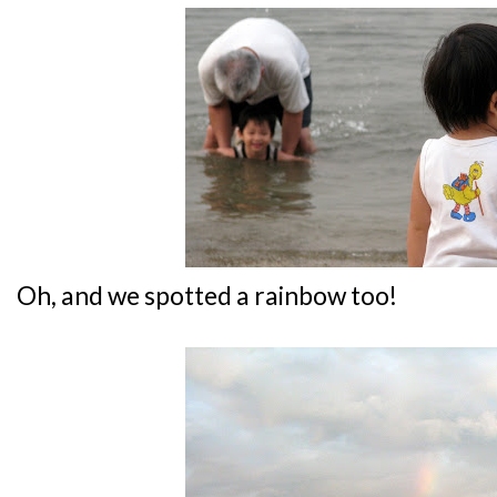
Oh, and we spotted a rainbow too!