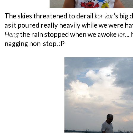
The skies threatened to derail
kor-kor
's big
as it poured really heavily while we were h
Heng
the rain stopped when we awoke
lor
...
nagging non-stop. :P