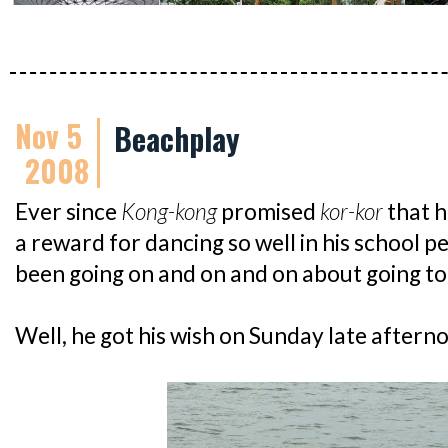
Nov 5
Beachplay
2008
Ever since
Kong-kong
promised
kor-kor
that h
a reward for dancing so well in his school 
been going on and on and on about going to 
Well, he got his wish on Sunday late aftern