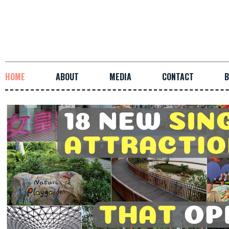
HOME
ABOUT
MEDIA
CONTACT
B