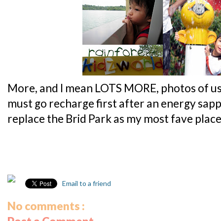
More, and I mean LOTS MORE, photos of us h
must go recharge first after an energy sappin
replace the Brid Park as my most fave plac
Email to a friend
No comments :