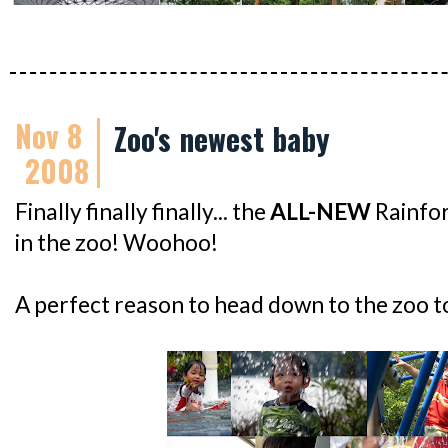
Nov 8
Zoo's newest baby
2008
Finally finally finally... the
ALL-NEW
Rainfor
in the zoo! Woohoo!
A perfect reason to head down to the zoo to 