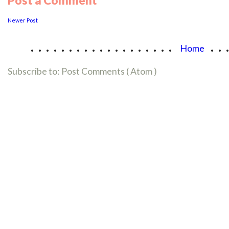
Post a Comment
Newer Post
...................
..
Home
Subscribe to:
Post Comments ( Atom )