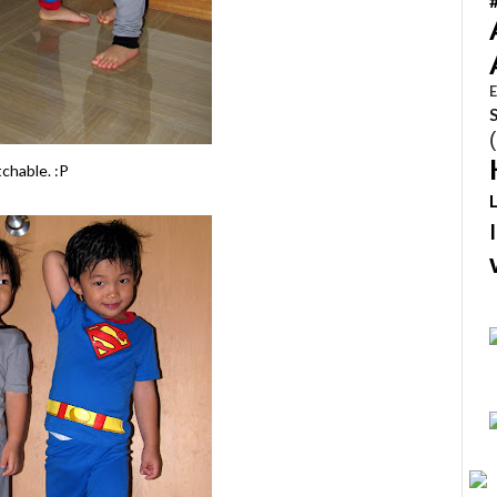
E
tchable. :P