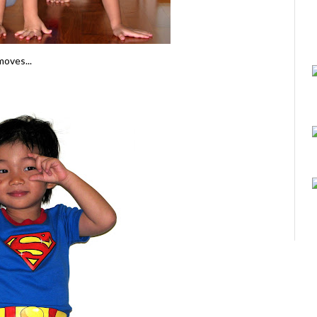
moves...