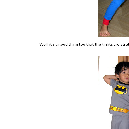
Well, it's a good thing too that the tights are stre