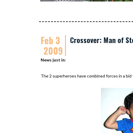
Feb 3
Crossover: Man of St
2009
News just in:
The 2 superheroes have combined forces in a bid to