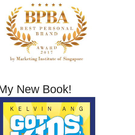
My New Book!