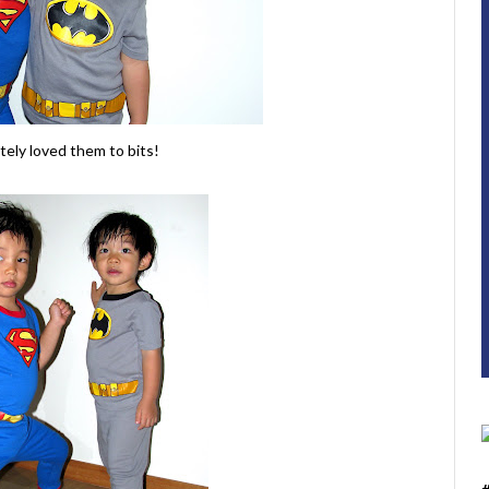
tely loved them to bits!