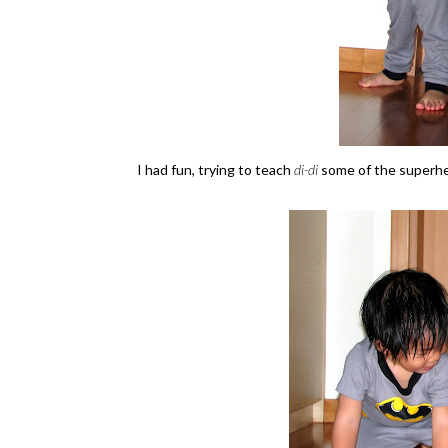
I had fun, trying to teach
di-di
some of the superh