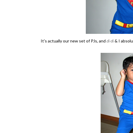
It's actually our new set of PJs, and
di-di
& I absolu