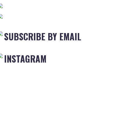
SUBSCRIBE BY EMAIL
INSTAGRAM