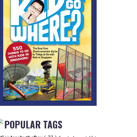
POPULAR TAGS