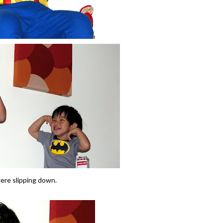
were slipping down.