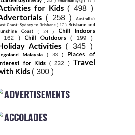
#GardensbytheBay
( 33 )
#marinabaysg
( 17 )
Activities for Kids
( 498 )
Advertorials
( 258 )
Australia's
Brisbane and
ast Coast: Sydney to Brisbane
( 17 )
Chill Indoors
Sunshine Coast
( 24 )
Chill Outdoors
( 162 )
( 199 )
Holiday Activities
( 345 )
Places of
Legoland Malaysia
( 33 )
Travel
Interest for Kids
( 232 )
with Kids
( 300 )
ADVERTISEMENTS
ACCOLADES