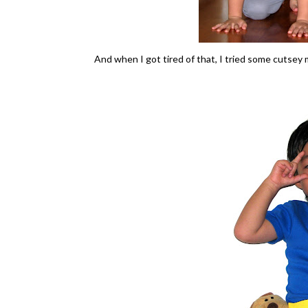
And when I got tired of that, I tried some cutsey 