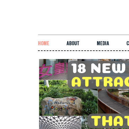
HOME
ABOUT
MEDIA
C