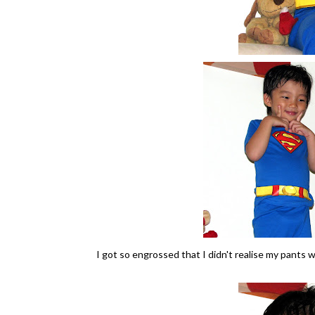
I got so engrossed that I didn't realise my pants 