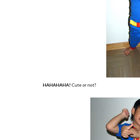
HAHAHAHA!
Cute or not?