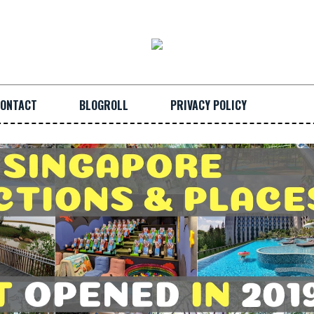
ONTACT
BLOGROLL
PRIVACY POLICY