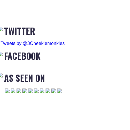
TWITTER
Tweets by @3Cheekiemonkies
FACEBOOK
AS SEEN ON