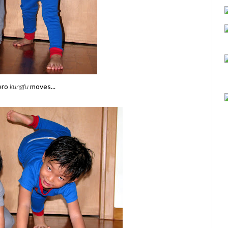
ero
kungfu
moves...