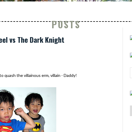
POSTS
eel vs The Dark Knight
 quash the villainous erm, villain - Daddy!