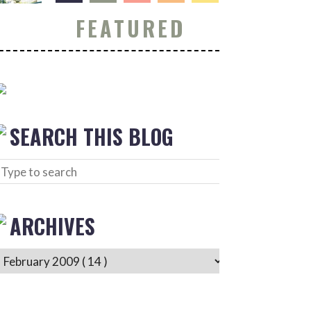
FEATURED
SEARCH THIS BLOG
ARCHIVES