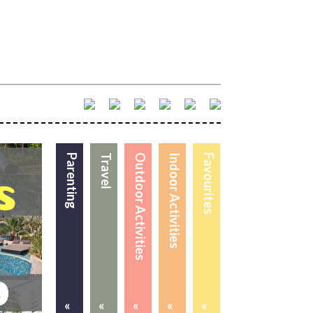
Parenting
Travel
Outdoor Activities
Indoor Activities
Favourites
«
«
«
«
«