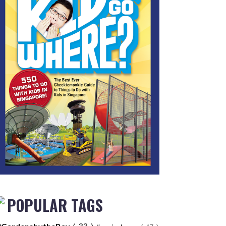
POPULAR TAGS