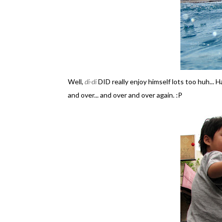
Well,
di-di
DID really enjoy himself lots too huh... 
and over... and over and over again. :P