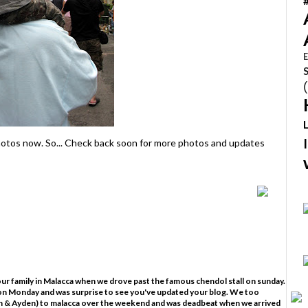
E
 photos now. So... Check back soon for more photos and updates
your family in Malacca when we drove past the famous chendol stall on sunday.
ut on Monday and was surprise to see you've updated your blog. We too
on & Ayden) to malacca over the weekend and was deadbeat when we arrived