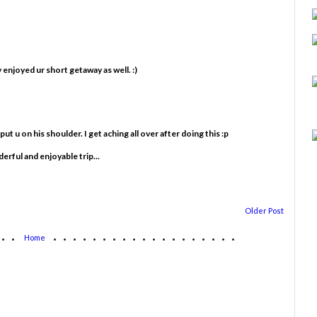
 enjoyed ur short getaway as well. :)
t u on his shoulder. I get aching all over after doing this :p
rful and enjoyable trip...
Older Post
...
...................
Home