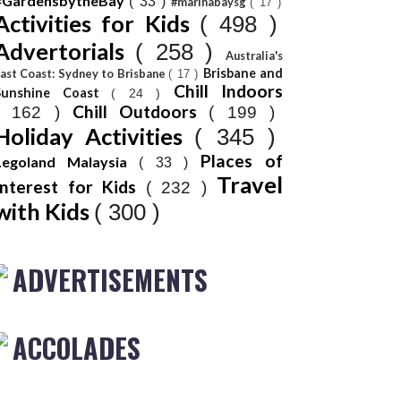
#GardensbytheBay
( 33 )
#marinabaysg
( 17 )
Activities for Kids
( 498 )
Advertorials
( 258 )
Australia's
Brisbane and
ast Coast: Sydney to Brisbane
( 17 )
Chill Indoors
Sunshine Coast
( 24 )
Chill Outdoors
( 162 )
( 199 )
Holiday Activities
( 345 )
Places of
Legoland Malaysia
( 33 )
Travel
Interest for Kids
( 232 )
with Kids
( 300 )
ADVERTISEMENTS
ACCOLADES