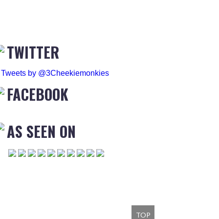
TWITTER
Tweets by @3Cheekiemonkies
FACEBOOK
AS SEEN ON
TOP