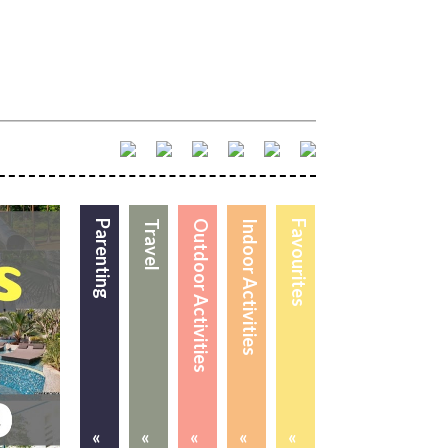
Parenting
Travel
Outdoor Activities
Indoor Activities
Favourites
«
«
«
«
«