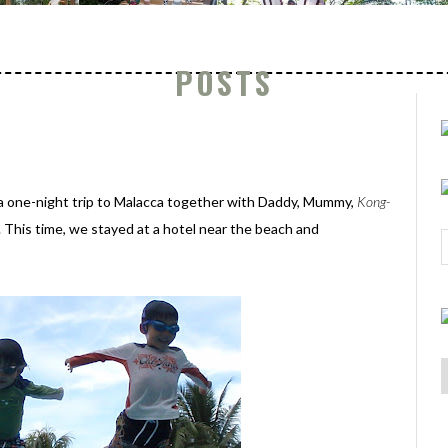
POSTS
a one-night trip to Malacca together with Daddy, Mummy,
Kong-
 This time, we stayed at a hotel near the beach and