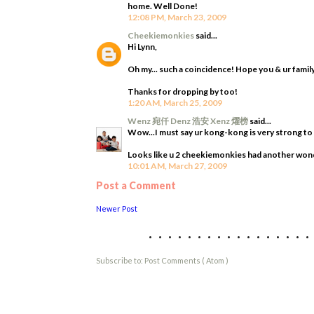
home. Well Done!
12:08 PM, March 23, 2009
Cheekiemonkies
said...
Hi Lynn,
Oh my... such a coincidence! Hope you & ur family
Thanks for dropping by too!
1:20 AM, March 25, 2009
Wenz 宛仟 Denz 浩安 Xenz 燿榜
said...
Wow...I must say ur kong-kong is very strong to pu
Looks like u 2 cheekiemonkies had another wonde
10:01 AM, March 27, 2009
Post a Comment
Newer Post
................
Subscribe to:
Post Comments ( Atom )