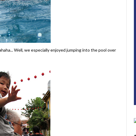
Hahaha... Well, we especially enjoyed jumping into the pool over