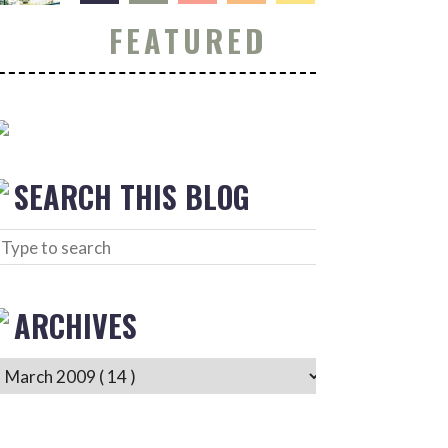
FEATURED
SEARCH THIS BLOG
ARCHIVES