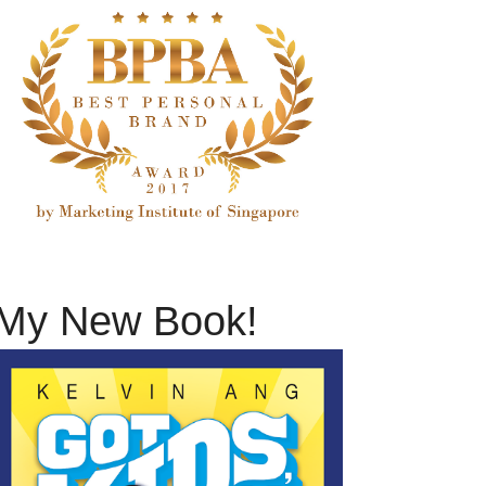
My New Book!