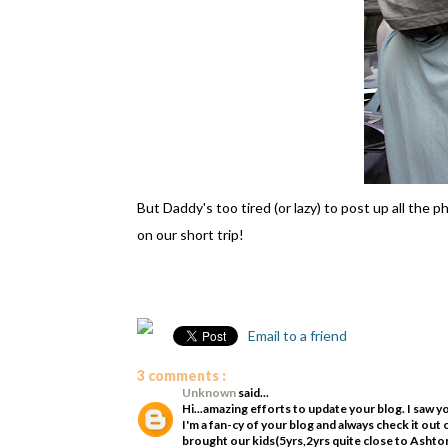
But Daddy's too tired (or lazy) to post up all the
on our short trip!
Email to a friend
3 comments :
Unknown
said...
Hi...amazing efforts to update your blog. I saw 
I'm a fan-cy of your blog and always check it o
brought our kids(5yrs,2yrs quite close to Asht