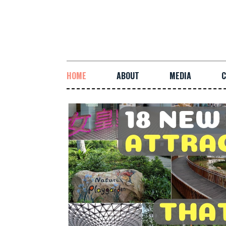
HOME
ABOUT
MEDIA
C