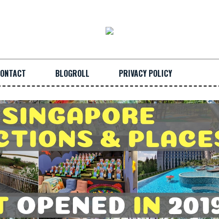
ONTACT
BLOGROLL
PRIVACY POLICY