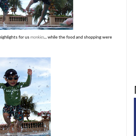
ighlights for us
monkies
... while the food and shopping were