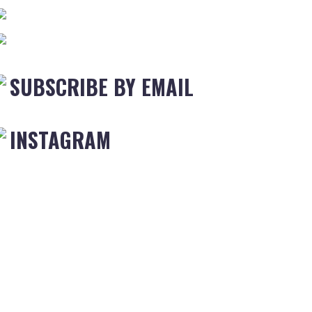
SUBSCRIBE BY EMAIL
INSTAGRAM