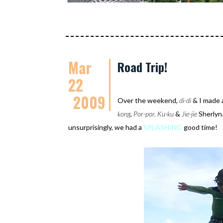
Mar
Road Trip!
22
2009
Over the weekend,
di-di
& I made 
kong
,
Por-por,
Ku-ku
&
Jie-jie
Sherlyn.
unsurprisingly, we had a
SPLASHING
good time!