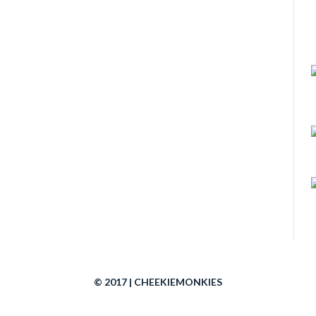
© 2017 | CHEEKIEMONKIES