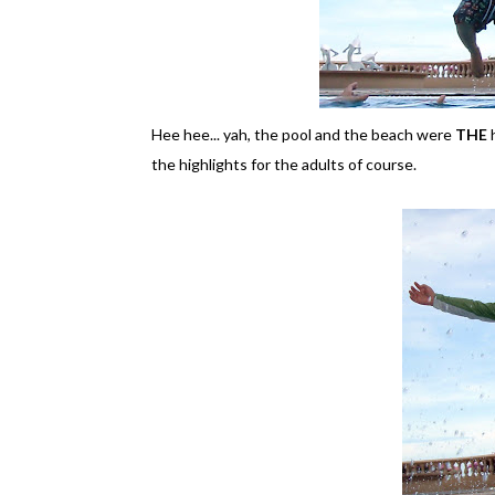
Hee hee... yah, the pool and the beach were
THE
h
the highlights for the adults of course.