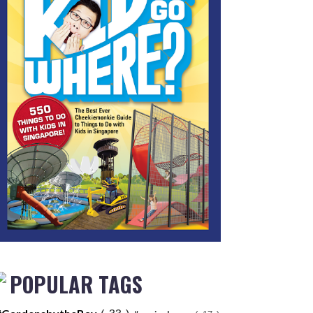
POPULAR TAGS