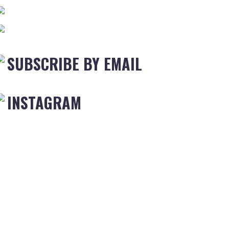
SUBSCRIBE BY EMAIL
INSTAGRAM