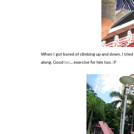
When I got bored of climbing up and down, I tried
along. Good
hor
... exercise for him too. :P