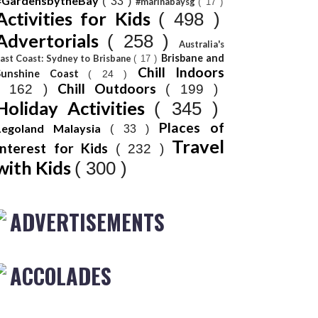
#GardensbytheBay
( 33 )
#marinabaysg
( 17 )
Activities for Kids
( 498 )
Advertorials
( 258 )
Australia's
Brisbane and
ast Coast: Sydney to Brisbane
( 17 )
Chill Indoors
Sunshine Coast
( 24 )
Chill Outdoors
( 162 )
( 199 )
Holiday Activities
( 345 )
Places of
Legoland Malaysia
( 33 )
Travel
Interest for Kids
( 232 )
with Kids
( 300 )
ADVERTISEMENTS
ACCOLADES