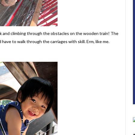
k and climbing through the obstacles on the wooden train! The
d have to walk through the carriages with skill. Erm, like me.