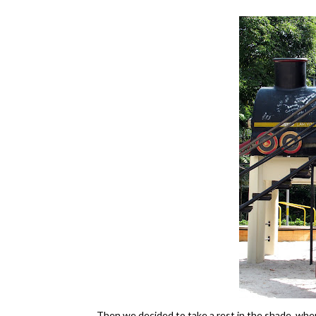
Then we decided to take a rest in the shade, whe