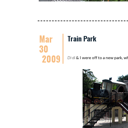
Mar
Train Park
30
2009
Di-di
& I were off to a new park, 