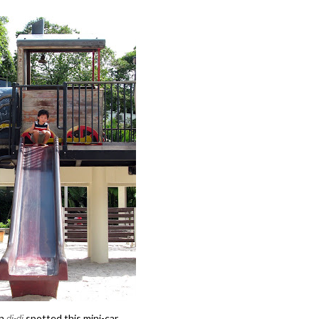
n
di-di
spotted this mini-car...