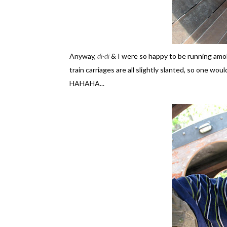
Anyway,
di-di
& I were so happy to be running amo
train carriages are all slightly slanted, so one woul
HAHAHA...