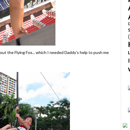
E
 out the Flying Fox... which I needed Daddy's help to push me