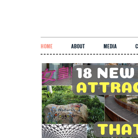
HOME
ABOUT
MEDIA
C