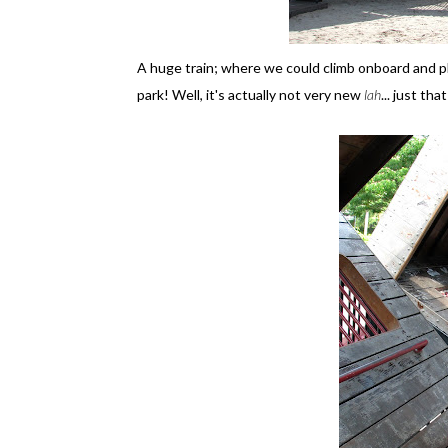
A huge train; where we could climb onboard and pla
park! Well, it's actually not very new
lah
... just t