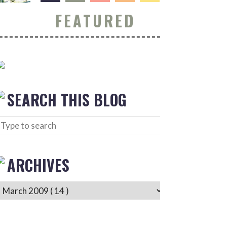
FEATURED
SEARCH THIS BLOG
ARCHIVES