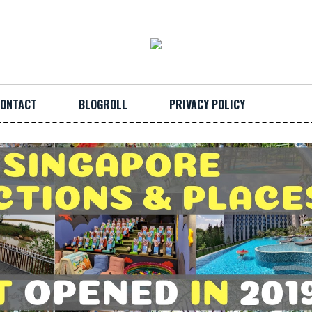
ONTACT
BLOGROLL
PRIVACY POLICY