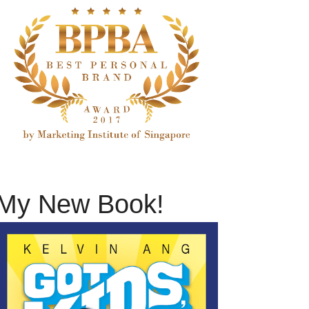
My New Book!