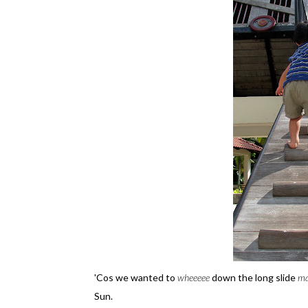
'Cos we wanted to
wheeeee
down the long slide
m
Sun.