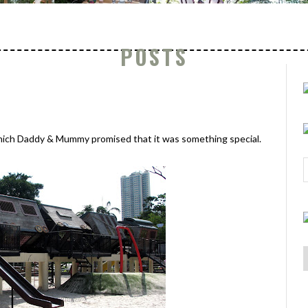
POSTS
which Daddy & Mummy promised that it was something special.