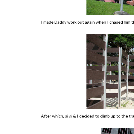
I made Daddy work out again when I chased him th
After which,
di-di
& I decided to climb up to the tra