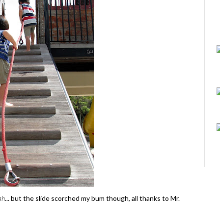
ah
... but the slide scorched my bum though, all thanks to Mr.