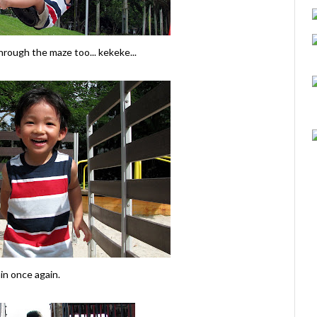
rough the maze too... kekeke...
in once again.