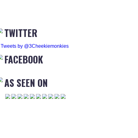
TWITTER
Tweets by @3Cheekiemonkies
FACEBOOK
AS SEEN ON