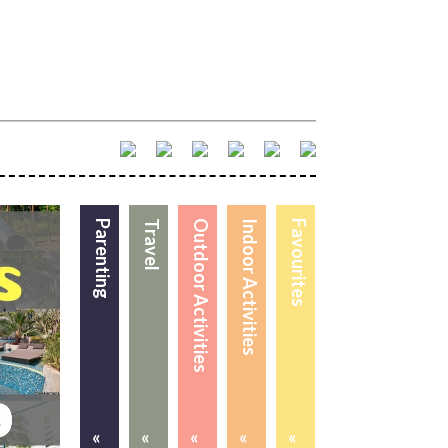
Parenting
Travel
Outdoor Activities
Indoor Activities
Favourites
«
«
«
«
«