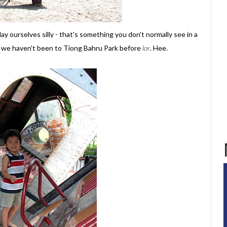
y ourselves silly - that's something you don't normally see in a
hat we haven't been to Tiong Bahru Park before
lor
. Hee.