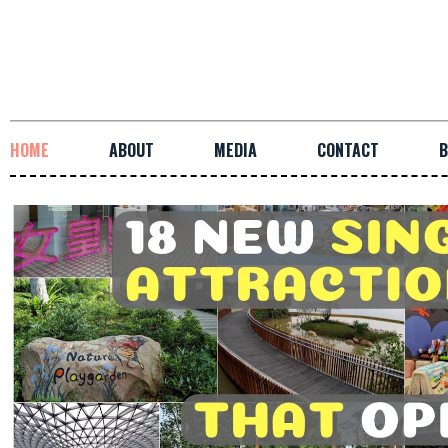
HOME
ABOUT
MEDIA
CONTACT
B