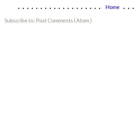
...................
..
Home
Subscribe to:
Post Comments ( Atom )