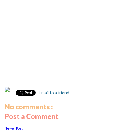
Email to a friend
No comments :
Post a Comment
Newer Post