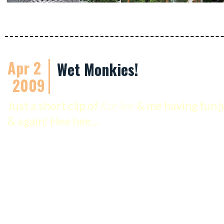
Apr 2
Wet Monkies!
2009
Just a short clip of
Kor-kor
& me having fun j
& again! Hee hee...