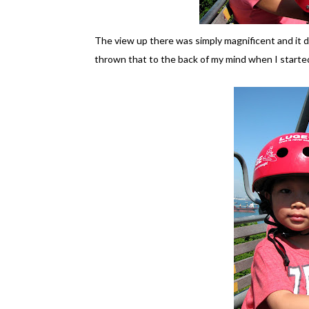
The view up there was simply magnificent and it did 
thrown that to the back of my mind when I started t