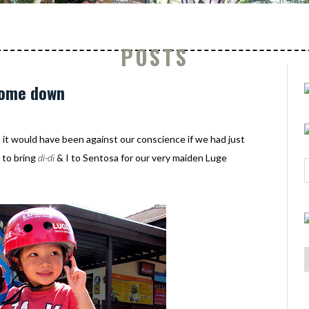
POSTS
come down
, it would have been against our conscience if we had just
 to bring
di-di
& I to Sentosa for our very maiden Luge