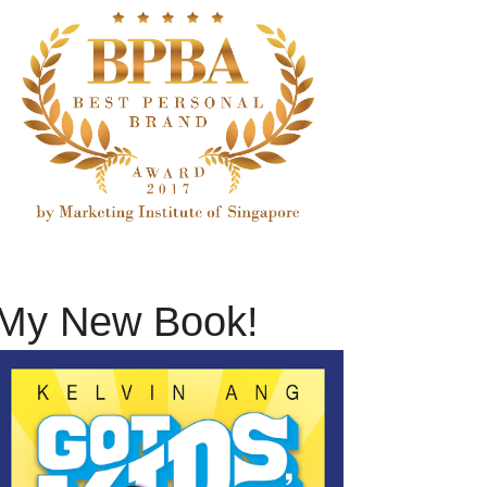
My New Book!