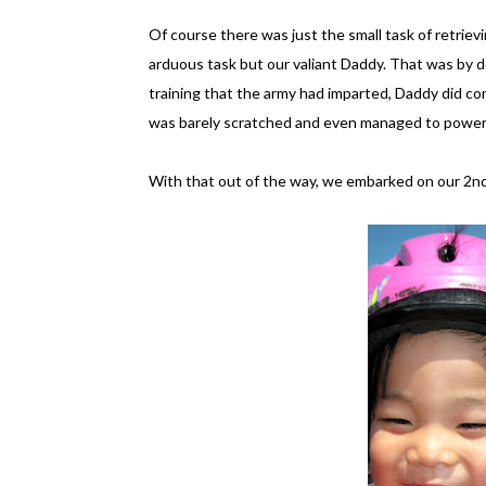
Of course there was just the small task of retrie
arduous task but our valiant Daddy. That was by de
training that the army had imparted, Daddy did 
was barely scratched and even managed to power o
With that out of the way, we embarked on our 2nd 