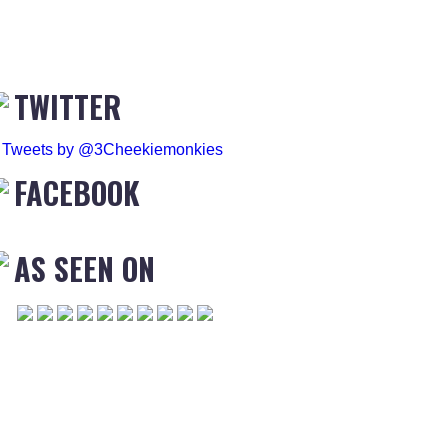
TWITTER
Tweets by @3Cheekiemonkies
FACEBOOK
AS SEEN ON