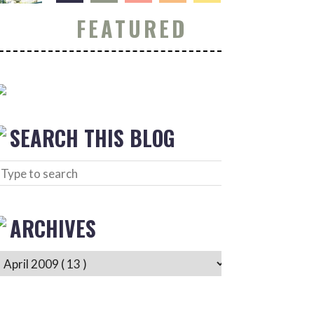
FEATURED
SEARCH THIS BLOG
ARCHIVES