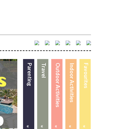
Parenting
Travel
Outdoor Activities
Indoor Activities
Favourites
«
«
«
«
«