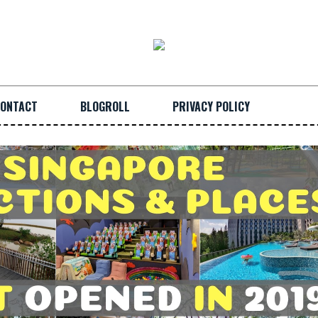
ONTACT
BLOGROLL
PRIVACY POLICY