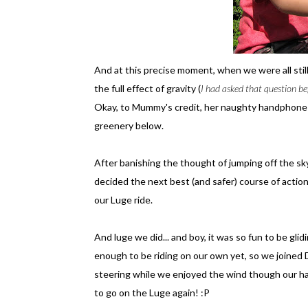
And at this precise moment, when we were all sti
the full effect of gravity (
I had asked that question be
Okay, to Mummy's credit, her naughty handphone 
greenery below.
After banishing the thought of jumping off the s
decided the next best (and safer) course of acti
our Luge ride.
And luge we did... and boy, it was so fun to be gli
enough to be riding on our own yet, so we joined
steering while we enjoyed the wind though our ha
to go on the Luge again! :P