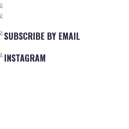
SUBSCRIBE BY EMAIL
INSTAGRAM