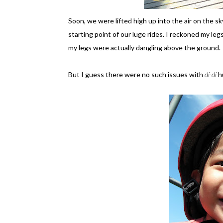
Soon, we were lifted high up into the air on the s
starting point of our luge rides. I reckoned my le
my legs were actually dangling above the ground.
But I guess there were no such issues with
di-di
h