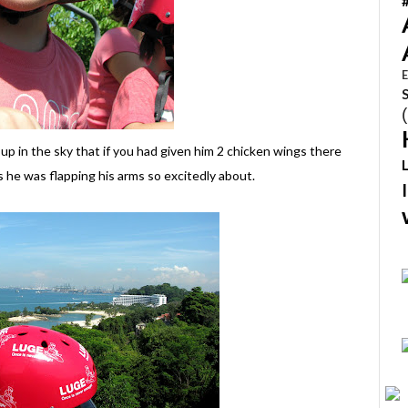
E
 up in the sky that if you had given him 2 chicken wings there
 he was flapping his arms so excitedly about.