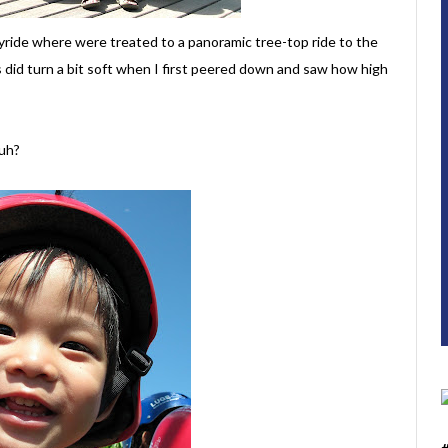
kyride where were treated to a panoramic tree-top ride to the
gs did turn a bit soft when I first peered down and saw how high
uh?