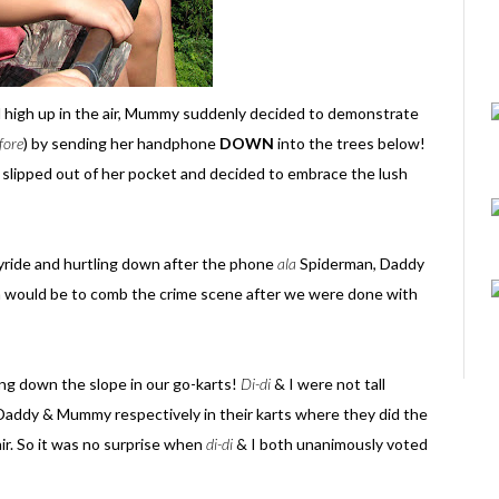
ll high up in the air, Mummy suddenly decided to demonstrate
fore
) by sending her handphone
DOWN
into the trees below!
slipped out of her pocket and decided to embrace the lush
kyride and hurtling down after the phone
ala
Spiderman, Daddy
on would be to comb the crime scene after we were done with
ding down the slope in our go-karts!
Di-di
& I were not tall
 Daddy & Mummy respectively in their karts where they did the
ir. So it was no surprise when
di-di
& I both unanimously voted