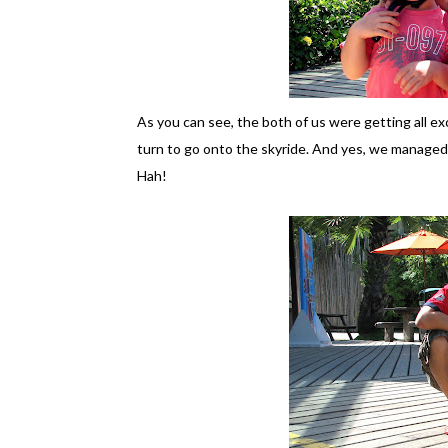
As you can see, the both of us were getting all ex
turn to go onto the skyride. And yes, we managed t
Hah!