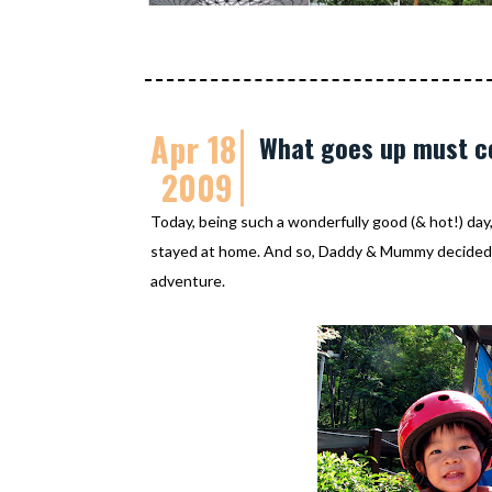
Apr 18
What goes up must 
2009
Today, being such a wonderfully good (& hot!) day
stayed at home. And so, Daddy & Mummy decided
adventure.