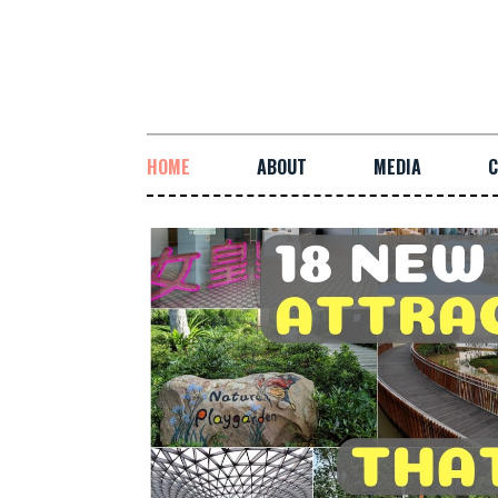
HOME
ABOUT
MEDIA
C