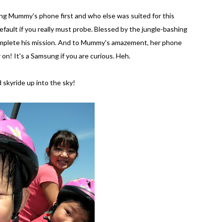
ving Mummy's phone first and who else was suited for this
fault if you really must probe. Blessed by the jungle-bashing
complete his mission. And to Mummy's amazement, her phone
n! It's a Samsung if you are curious. Heh.
skyride up into the sky!