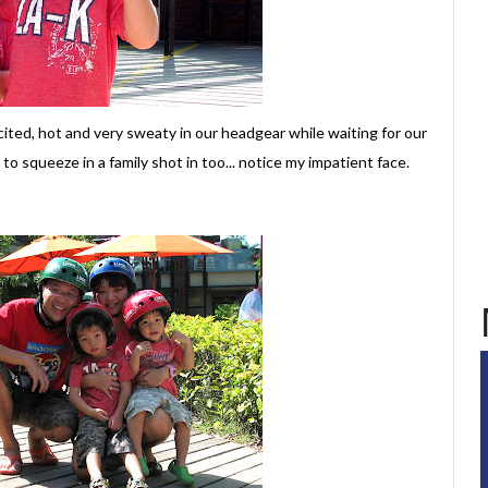
cited, hot and very sweaty in our headgear while waiting for our
o squeeze in a family shot in too... notice my impatient face.