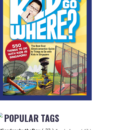
POPULAR TAGS