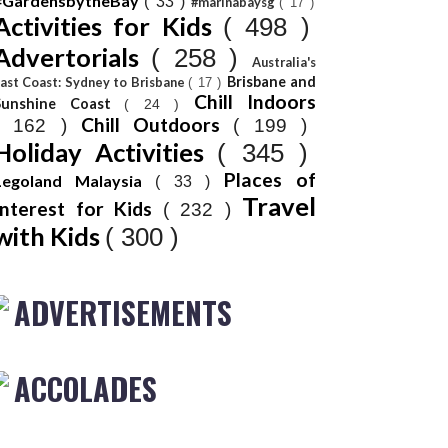
#GardensbytheBay
( 33 )
#marinabaysg
( 17 )
Activities for Kids
( 498 )
Advertorials
( 258 )
Australia's
Brisbane and
ast Coast: Sydney to Brisbane
( 17 )
Chill Indoors
Sunshine Coast
( 24 )
Chill Outdoors
( 162 )
( 199 )
Holiday Activities
( 345 )
Places of
Legoland Malaysia
( 33 )
Travel
Interest for Kids
( 232 )
with Kids
( 300 )
ADVERTISEMENTS
ACCOLADES