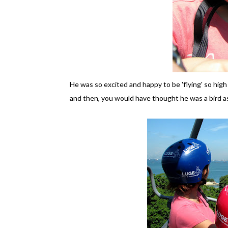
He was so excited and happy to be 'flying' so high
and then, you would have thought he was a bird as