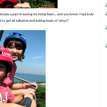
play a part in easing my initial fears... and you know I had truly
o get all talkative and asking loads of 'whys?'.