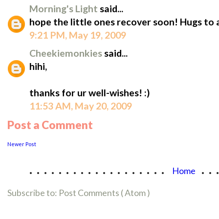
Morning's Light
said...
hope the little ones recover soon! Hugs to
9:21 PM, May 19, 2009
Cheekiemonkies
said...
hihi,
thanks for ur well-wishes! :)
11:53 AM, May 20, 2009
Post a Comment
Newer Post
...................
..
Home
Subscribe to:
Post Comments ( Atom )