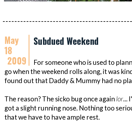
May
Subdued Weekend
18
2009
For someone who is used to plann
go when the weekend rolls along, it was kind
found out that Daddy & Mummy had no plan
The reason? The sicko bug once again
lor
...
got a slight running nose. Nothing too serio
that we have to have ample rest.