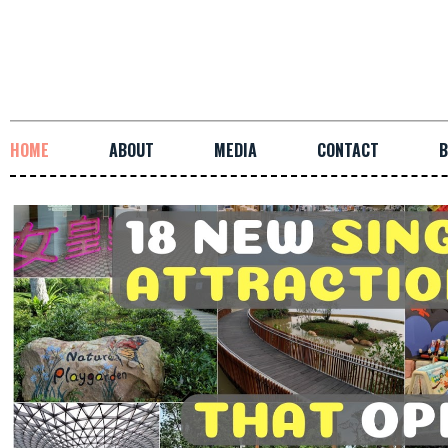
HOME
ABOUT
MEDIA
CONTACT
B