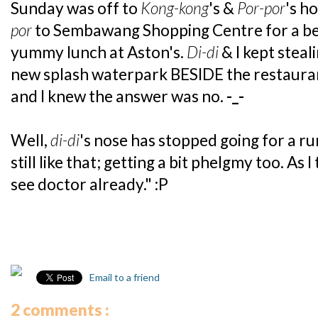
Sunday was off to
Kong-kong
's &
Por-por
's h
por
to Sembawang Shopping Centre for a b
yummy lunch at Aston's.
Di-di
& I kept steal
new splash waterpark BESIDE the restauran
and I knew the answer was no.
-_-
Well,
di-di
's nose has stopped going for a r
still like that; getting a bit phelgmy too. As
see doctor already." :P
Email to a friend
2 comments :