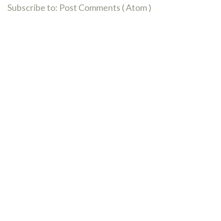
Subscribe to:
Post Comments ( Atom )