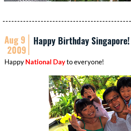
Aug 9
Happy Birthday Singapore!
2009
Happy
National Day
to everyone!