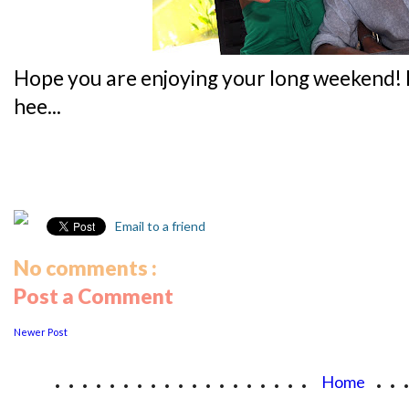
Hope you are enjoying your long weekend!
hee...
Email to a friend
No comments :
Post a Comment
Newer Post
...................
..
Home