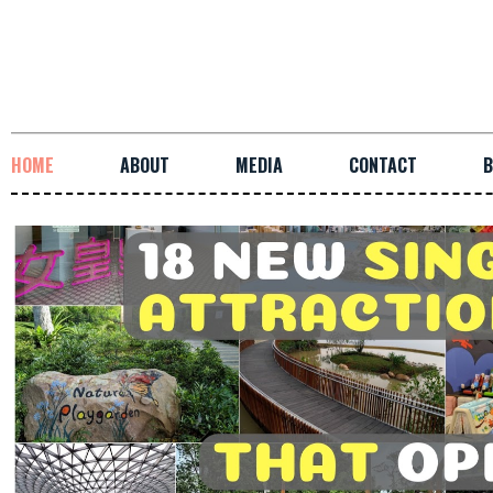
HOME
ABOUT
MEDIA
CONTACT
B