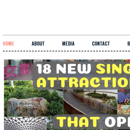
HOME
ABOUT
MEDIA
CONTACT
B