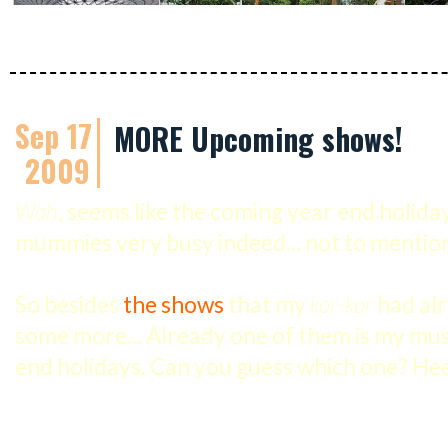
Sep 17
MORE Upcoming shows!
2009
Wah
, seems like the coming year end holiday
mummies very busy indeed... not to mention 
So besides
the shows
that my
kor-kor
had alr
some more... Already one of them is my mu
end holidays. Can you guess which one? Hee