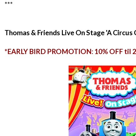
***
Thomas & Friends Live On Stage 'A Circus
*EARLY BIRD PROMOTION: 10% OFF til 27