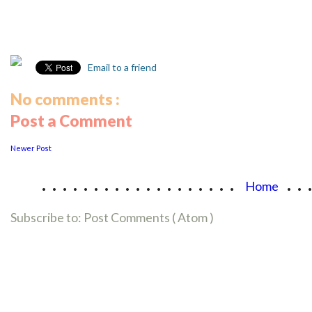
Email to a friend
No comments :
Post a Comment
Newer Post
...................
..
Home
Subscribe to:
Post Comments ( Atom )