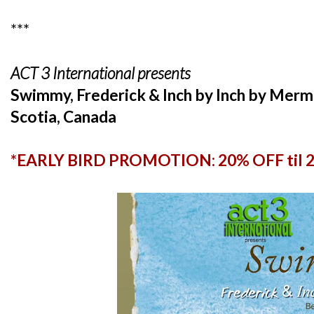
***
ACT 3 International presents
Swimmy, Frederick & Inch by Inch by Mer
Scotia, Canada
*EARLY BIRD PROMOTION: 20% OFF til 25