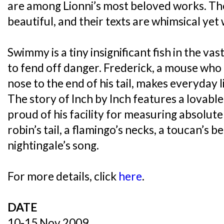
are among Lionni’s most beloved works. The
beautiful, and their texts are whimsical yet 
Swimmy is a tiny insignificant fish in the v
to fend off danger. Frederick, a mouse who i
nose to the end of his tail, makes everyday l
The story of Inch by Inch features a lovabl
proud of his facility for measuring absolute
robin’s tail, a flamingo’s necks, a toucan’s b
nightingale’s song.
For more details, click
here
.
DATE
10-15 Nov 2009