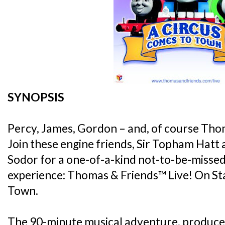
SYNOPSIS
Percy, James, Gordon – and, of course Tho
Join these engine friends, Sir Topham Hatt
Sodor for a one-of-a-kind not-to-be-missed
experience: Thomas & Friends™ Live! On St
Town.
The 90-minute musical adventure, produce