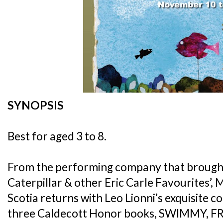
SYNOPSIS
Best for aged 3 to 8.
From the performing company that brough
Caterpillar & other Eric Carle Favourites’
Scotia returns with Leo Lionni’s exquisite c
three Caldecott Honor books, SWIMMY, F