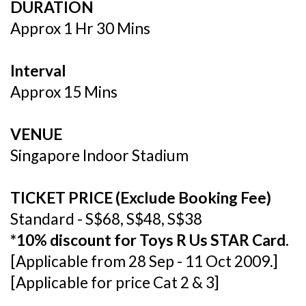
DURATION
Approx 1 Hr 30 Mins
Interval
Approx 15 Mins
VENUE
Singapore Indoor Stadium
TICKET PRICE (Exclude Booking Fee)
Standard - S$68, S$48, S$38
*10% discount for Toys R Us STAR Card.
[Applicable from 28 Sep - 11 Oct 2009.]
[Applicable for price Cat 2 & 3]