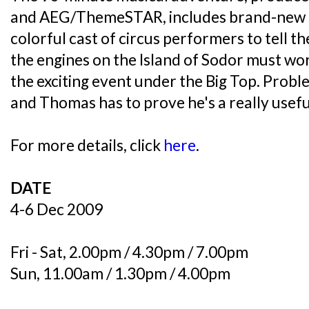
and AEG/ThemeSTAR, includes brand-new s
colorful cast of circus performers to tell t
the engines on the Island of Sodor must wo
the exciting event under the Big Top. Probl
and Thomas has to prove he's a really usefu
For more details, click
here
.
DATE
4-6 Dec 2009
Fri - Sat, 2.00pm / 4.30pm / 7.00pm
Sun, 11.00am / 1.30pm / 4.00pm