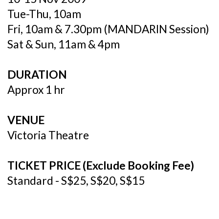
Tue-Thu, 10am
Fri, 10am & 7.30pm (MANDARIN Session)
Sat & Sun, 11am & 4pm
DURATION
Approx 1 hr
VENUE
Victoria Theatre
TICKET PRICE (Exclude Booking Fee)
Standard - S$25, S$20, S$15