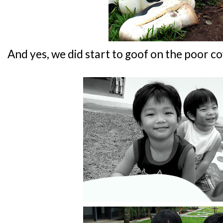
And yes, we did start to goof on the poor c