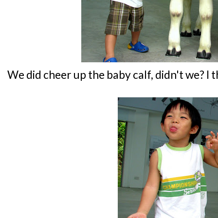
We did cheer up the baby calf, didn't we? I t