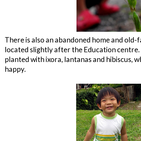
There is also an abandoned home and old-f
located slightly after the Education centre.
planted with ixora, lantanas and hibiscus,
happy.