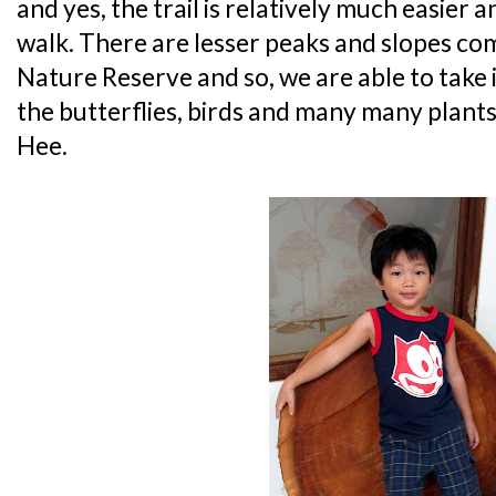
and yes, the trail is relatively much easier an
walk. There are lesser peaks and slopes co
Nature Reserve and so, we are able to take 
the butterflies, birds and many many plant
Hee.