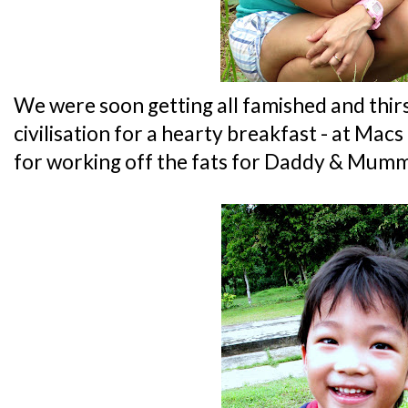
We were soon getting all famished and thirst
civilisation for a hearty breakfast - at Mac
for working off the fats for Daddy & Mumm