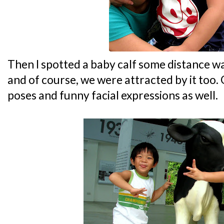
Then I spotted a baby calf some distance
and of course, we were attracted by it too. 
poses and funny facial expressions as well.