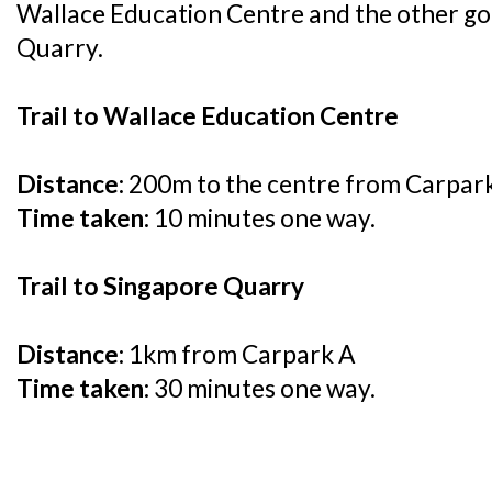
Wallace Education Centre and the other go
Quarry.
Trail to Wallace Education Centre
Distance:
200m to the centre from Carpar
Time taken:
10 minutes one way.
Trail to Singapore Quarry
Distance:
1km from Carpark A
Time taken:
30 minutes one way.