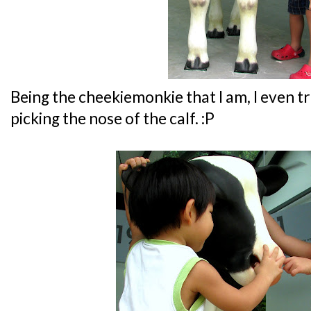
Being the cheekiemonkie that I am, I even tr
picking the nose of the calf. :P