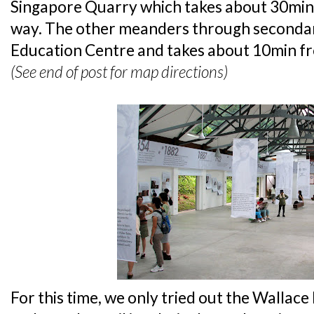
Singapore Quarry which takes about 30min
way. The other meanders through secondar
Education Centre and takes about 10min fr
(See end of post for map directions)
For this time, we only tried out the Wallac