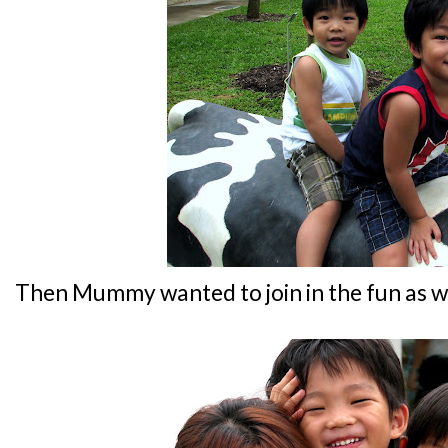
Then Mummy wanted to join in the fun as wel