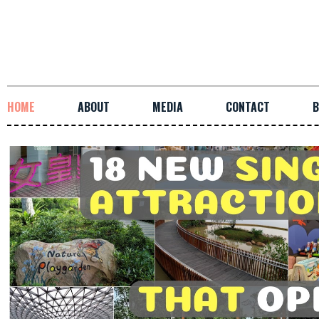
HOME
ABOUT
MEDIA
CONTACT
B