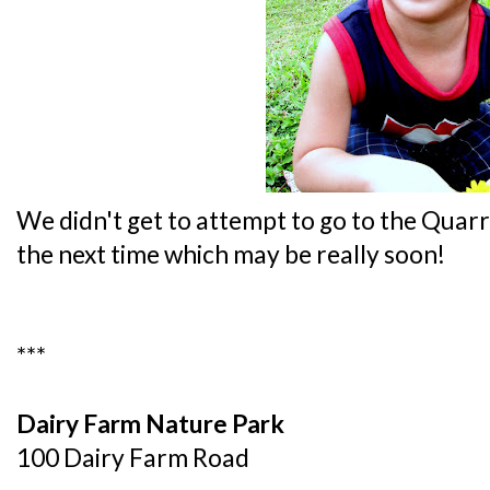
We didn't get to attempt to go to the Quarr
the next time which may be really soon!
***
Dairy Farm Nature Park
100 Dairy Farm Road