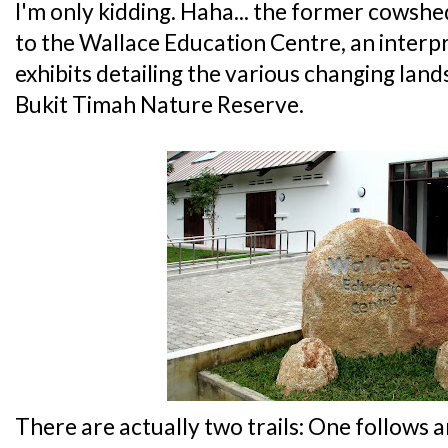
I'm only kidding. Haha... the former cows
to the Wallace Education Centre, an interp
exhibits detailing the various changing lan
Bukit Timah Nature Reserve.
There are actually two trails: One follows a