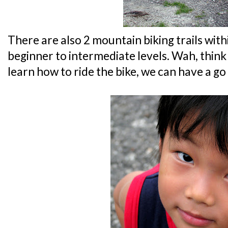
There are also 2 mountain biking trails with
beginner to intermediate levels. Wah, thin
learn how to ride the bike, we can have a go a