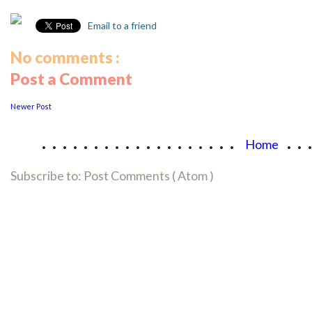
Email to a friend
No comments :
Post a Comment
Newer Post
...................
..
Home
Subscribe to:
Post Comments ( Atom )