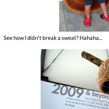
See how I didn't break a sweat? Hahaha...