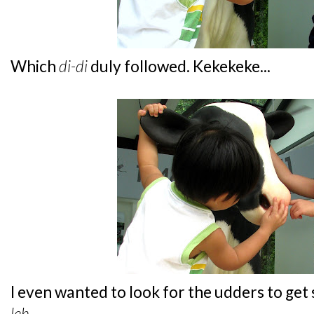
Which
di-di
duly followed. Kekekeke...
I even wanted to look for the udders to get
leh
...