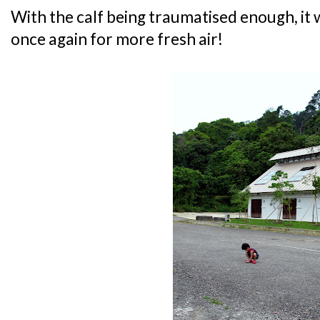
With the calf being traumatised enough, it
once again for more fresh air!