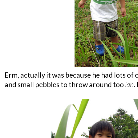
Erm, actually it was because he had lots of
and small pebbles to throw around too
lah
.