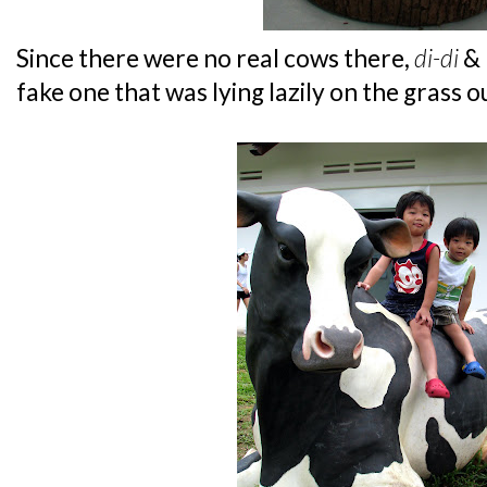
Since there were no real cows there,
di-di
& 
fake one that was lying lazily on the grass o