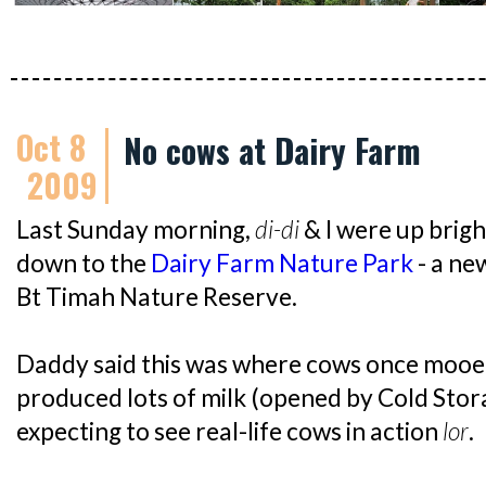
Oct 8
No cows at Dairy Farm
2009
Last Sunday morning,
di-di
& I were up brigh
down to the
Dairy Farm Nature Park
- a ne
Bt Timah Nature Reserve.
Daddy said this was where cows once mooe
produced lots of milk (opened by Cold Stora
expecting to see real-life cows in action
lor
.