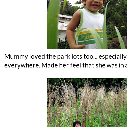
Mummy loved the park lots too... especially 
everywhere. Made her feel that she was in 