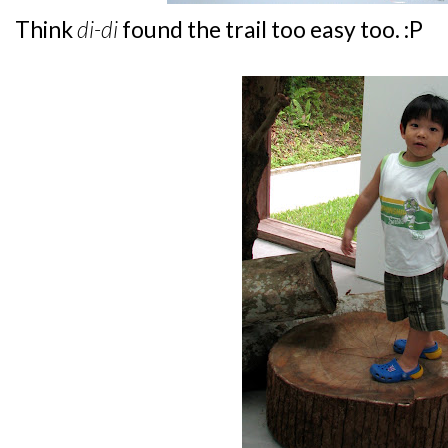
Think
di-di
found the trail too easy too. :P