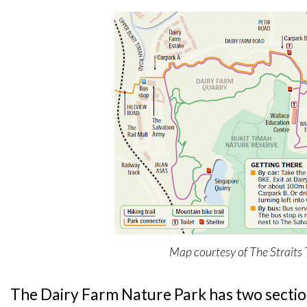
Map courtesy of The Straits
The Dairy Farm Nature Park has two sections