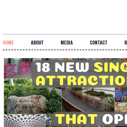
HOME
ABOUT
MEDIA
CONTACT
B