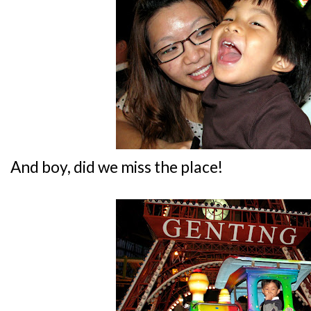
And boy, did we miss the place!