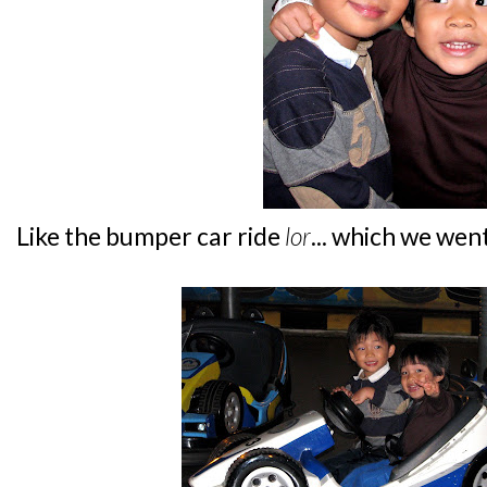
Like the bumper car ride
lor
... which we went