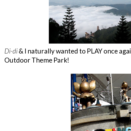
Di-di
& I naturally wanted to PLAY once again.
Outdoor Theme Park!