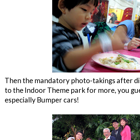
Then the mandatory photo-takings after d
to the Indoor Theme park for more, you gues
especially Bumper cars!