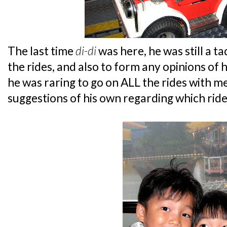
The last time
di-di
was here, he was still a t
the rides, and also to form any opinions of 
he was raring to go on ALL the rides with m
suggestions of his own regarding which ride