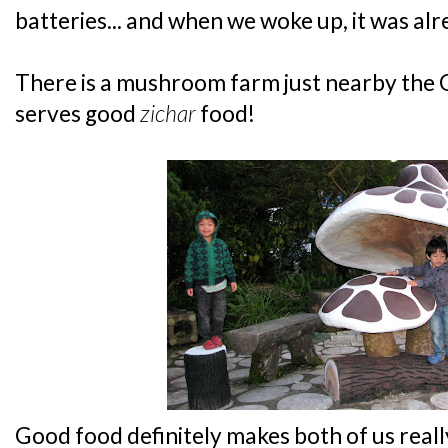
batteries... and when we woke up, it was alr
There is a mushroom farm just nearby the G
serves good
zichar
food!
Good food definitely makes both of us reall