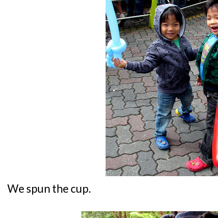
We spun the cup.