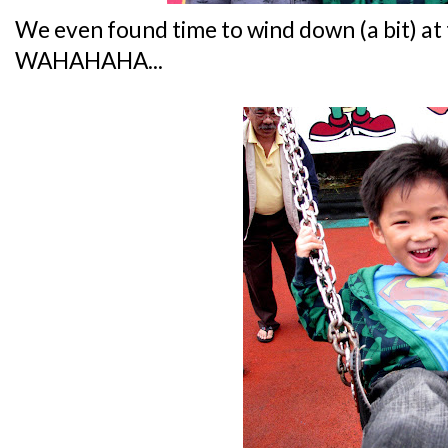
We even found time to wind down (a bit) at 
WAHAHAHA...