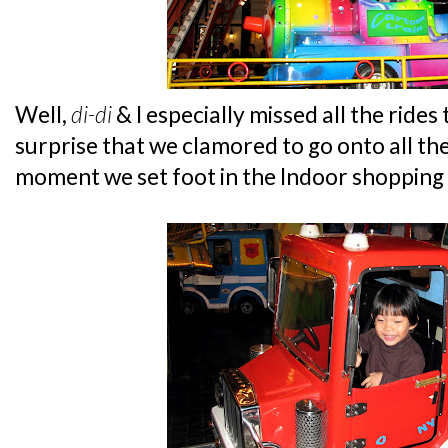
Well,
di-di
& I especially missed all the rides
surprise that we clamored to go onto all th
moment we set foot in the Indoor shopping 