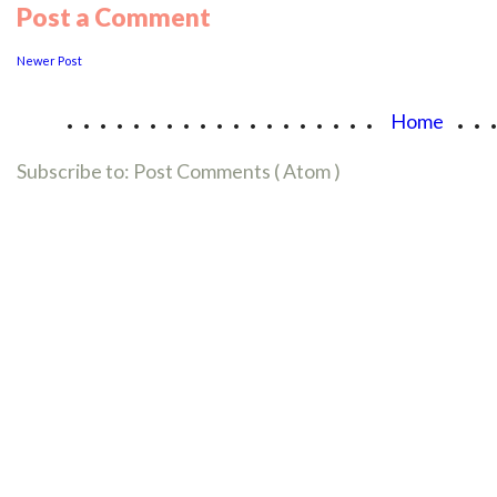
Post a Comment
Newer Post
...................
..
Home
Subscribe to:
Post Comments ( Atom )