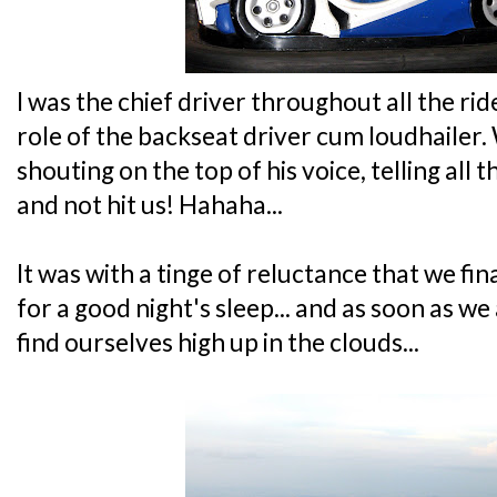
I was the chief driver throughout all the rid
role of the backseat driver cum loudhailer.
shouting on the top of his voice, telling all 
and not hit us! Hahaha...
It was with a tinge of reluctance that we fi
for a good night's sleep... and as soon as w
find ourselves high up in the clouds...