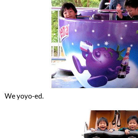
We yoyo-ed.