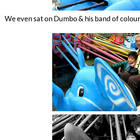
We even sat on Dumbo & his band of colour