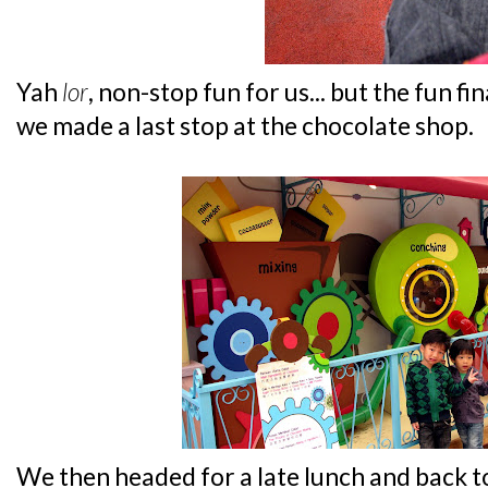
Yah
lor
, non-stop fun for us... but the fun f
we made a last stop at the chocolate shop.
We then headed for a late lunch and back t