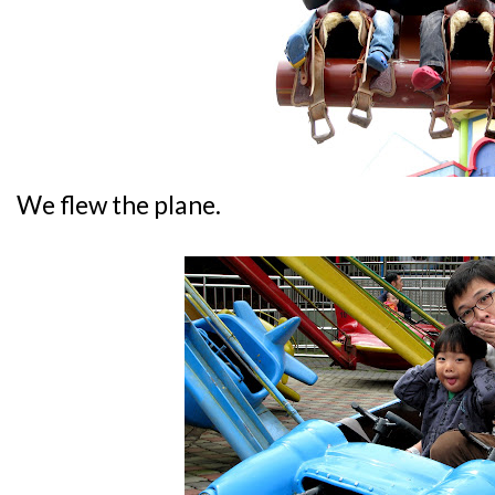
We flew the plane.