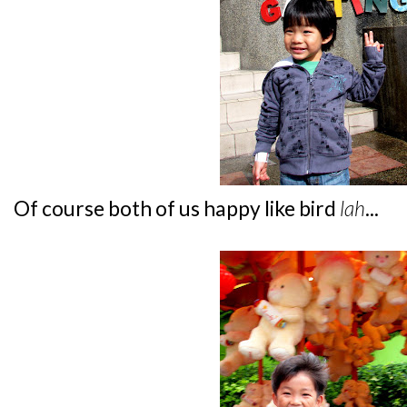
Of course both of us happy like bird
lah
...