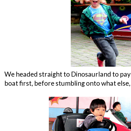
We headed straight to Dinosaurland to pay t
boat first, before stumbling onto what else,