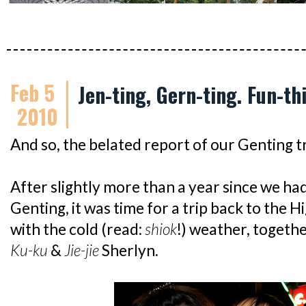
Feb 5
Jen-ting, Gern-ting. Fun-th
2010
And so, the belated report of our Genting tr
After slightly more than a year since we had
Genting, it was time for a trip back to the 
with the cold (read:
shiok
!) weather, togeth
Ku-ku
&
Jie-jie
Sherlyn.