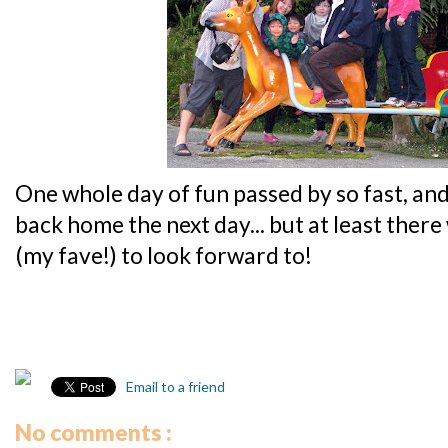
One whole day of fun passed by so fast, and
back home the next day... but at least ther
(my fave!) to look forward to!
Email to a friend
No comments :