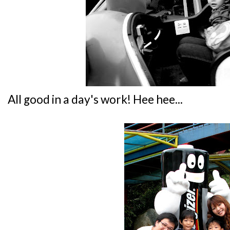
All good in a day's work! Hee hee...