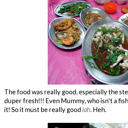
The food was really good, especially the s
duper fresh!!! Even Mummy, who isn't a fish
it! So it must be really good
lah
. Heh.