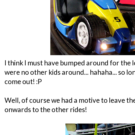
I think I must have bumped around for the l
were no other kids around... hahaha... so lo
come out! :P
Well, of course we had a motive to leave the
onwards to the other rides!