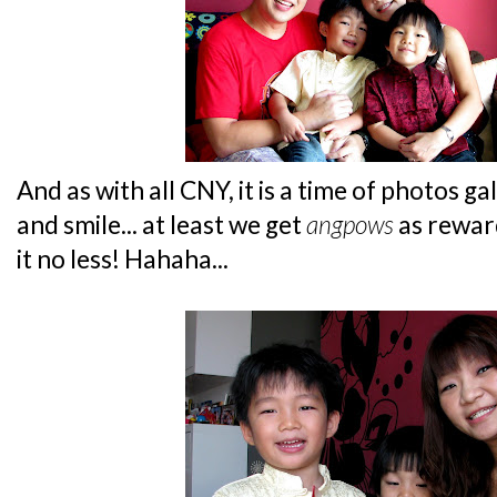
And as with all CNY, it is a time of photos ga
and smile... at least we get
angpows
as rewar
it no less! Hahaha...