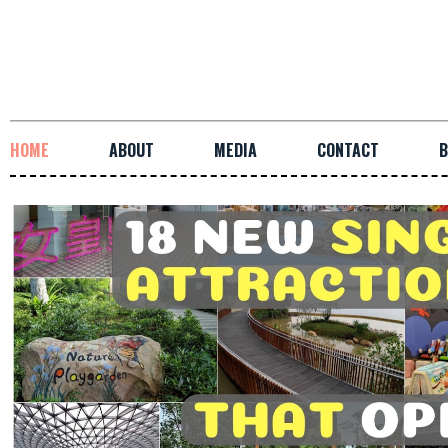
HOME
ABOUT
MEDIA
CONTACT
B