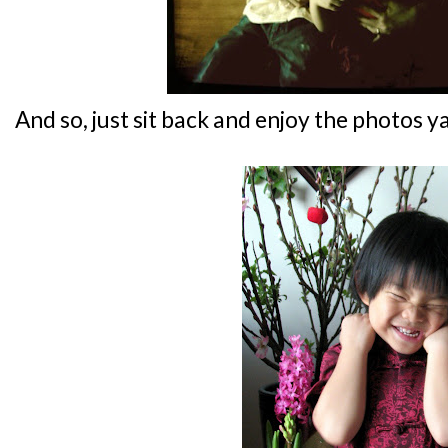
And so, just sit back and enjoy the photos ya