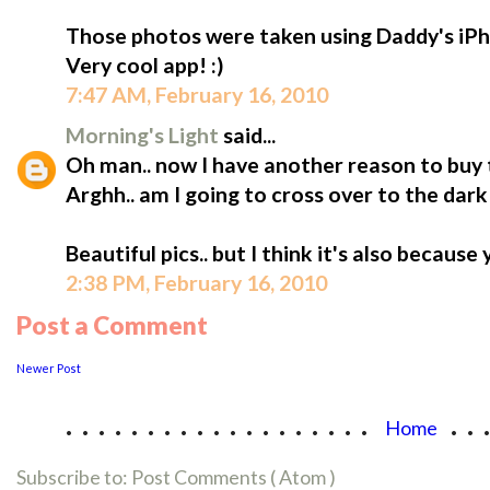
Those photos were taken using Daddy's iPh
Very cool app! :)
7:47 AM, February 16, 2010
Morning's Light
said...
Oh man.. now I have another reason to buy 
Arghh.. am I going to cross over to the dark 
Beautiful pics.. but I think it's also because
2:38 PM, February 16, 2010
Post a Comment
Newer Post
...................
..
Home
Subscribe to:
Post Comments ( Atom )