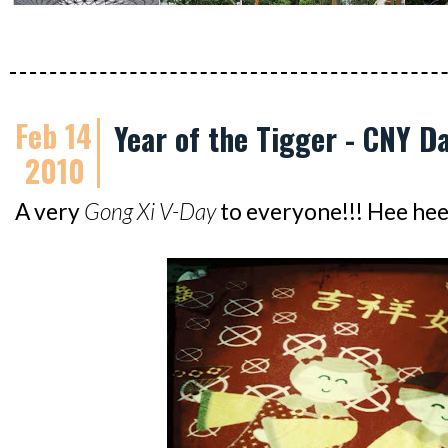
Feb 14
Year of the Tigger - CNY Da
2010
A very
Gong Xi V-Day
to everyone!!! Hee hee.