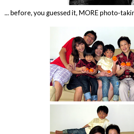
... before, you guessed it, MORE photo-taki