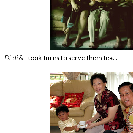
Di-di
& I took turns to serve them tea...