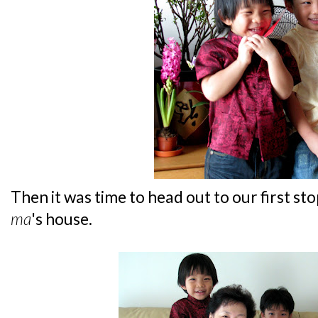
Then it was time to head out to our first sto
ma
's house.