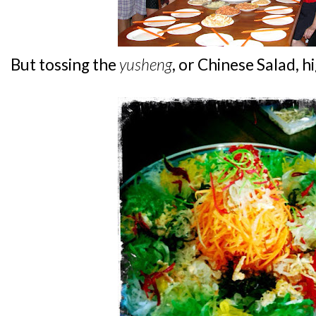
But tossing the
yusheng
, or Chinese Salad, hi