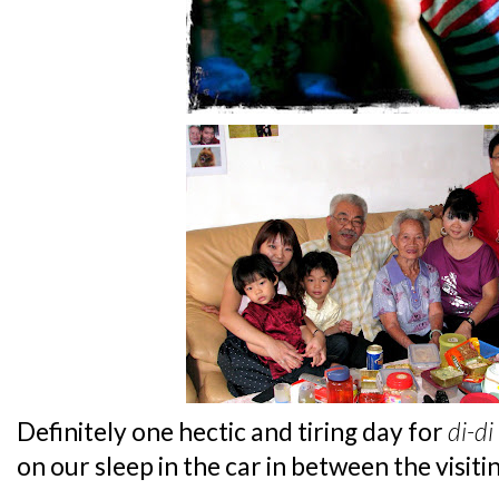
Definitely one hectic and tiring day for
di-di
on our sleep in the car in between the visiti