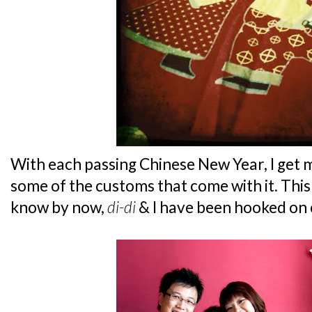
With each passing Chinese New Year, I get
some of the customs that come with it. This
know by now,
di-di
& I have been hooked on 