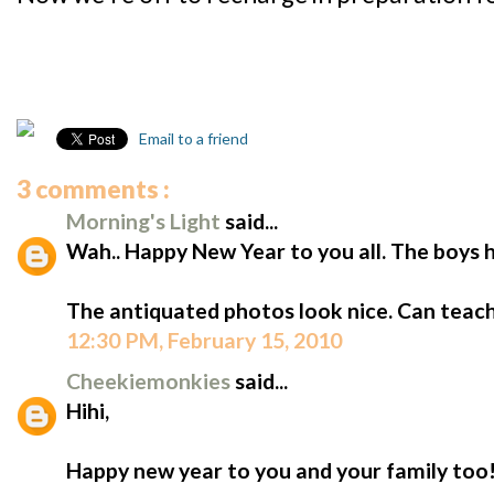
Email to a friend
3 comments :
Morning's Light
said...
Wah.. Happy New Year to you all. The boys h
The antiquated photos look nice. Can teach 
12:30 PM, February 15, 2010
Cheekiemonkies
said...
Hihi,
Happy new year to you and your family too! 