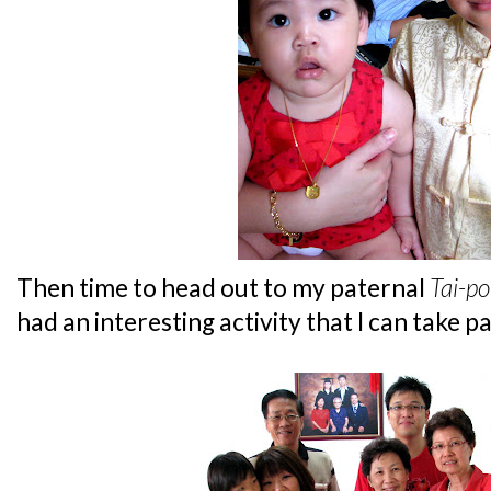
Then time to head out to my paternal
Tai-po
had an interesting activity that I can take pa