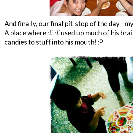
And finally, our final pit-stop of the day - 
A place where
di-di
used up much of his brain
candies to stuff into his mouth! :P