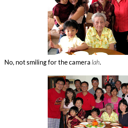
No, not smiling for the camera
lah
.