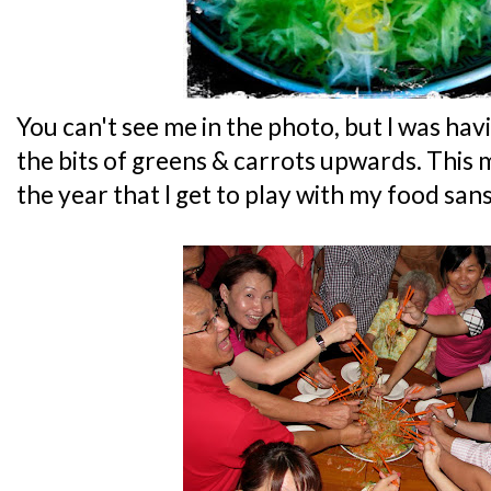
You can't see me in the photo, but I was hav
the bits of greens & carrots upwards. This 
the year that I get to play with my food sans