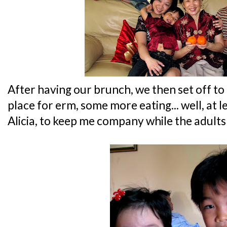
After having our brunch, we then set off to
place for erm, some more eating... well, at le
Alicia, to keep me company while the adults