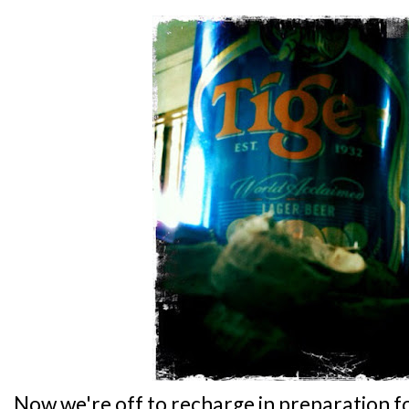
Now we're off to recharge in preparation fo