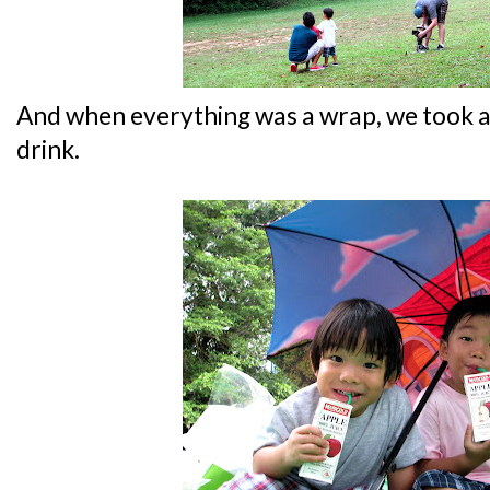
And when everything was a wrap, we took a
drink.