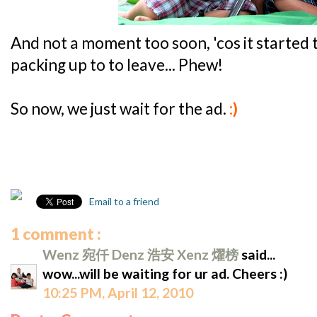
And not a moment too soon, 'cos it started
packing up to to leave... Phew!
So now, we just wait for the ad.
:)
Email to a friend
1 comment :
Wenz 宛仟 Denz 浩安 Xenz 燿榜
said...
wow...will be waiting for ur ad. Cheers :)
10:25 PM, April 12, 2010