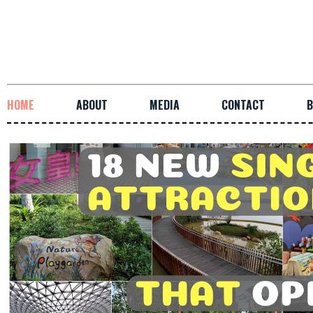
HOME
ABOUT
MEDIA
CONTACT
B