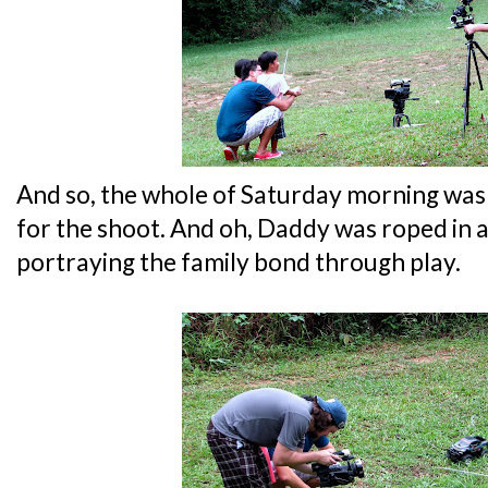
And so, the whole of Saturday morning was
for the shoot. And oh, Daddy was roped in as 
portraying the family bond through play.