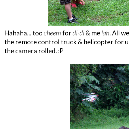
Hahaha... too
cheem
for
di-di
& me
lah
. All 
the remote control truck & helicopter for u
the camera rolled. :P