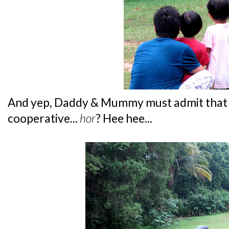
And yep, Daddy & Mummy must admit that b
cooperative...
hor
? Hee hee...