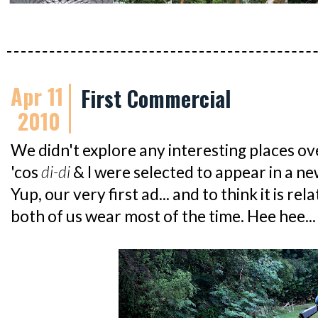
Apr 11
First Commercial
2010
We didn't explore any interesting places ov
'cos
di-di
& I were selected to appear in a n
Yup, our very first ad... and to think it is r
both of us wear most of the time. Hee hee...