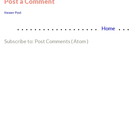
Post a Comment
Newer Post
...................
..
Home
Subscribe to:
Post Comments ( Atom )