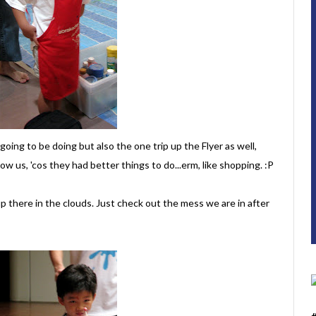
oing to be doing but also the one trip up the Flyer as well,
w us, 'cos they had better things to do...erm, like shopping. :P
up there in the clouds. Just check out the mess we are in after