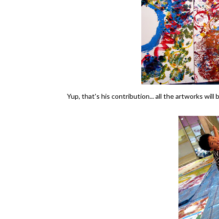
Yup, that's his contribution... all the artworks will