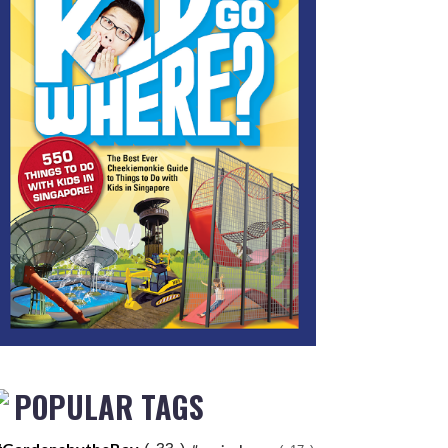
POPULAR TAGS