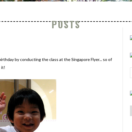
POSTS
irthday by conducting the class at the Singapore Flyer... so of
it!