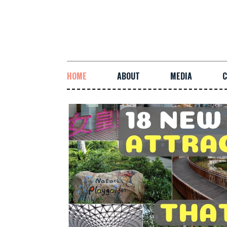
HOME
ABOUT
MEDIA
C