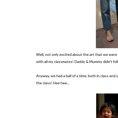
Well, not only excited about the art that we were g
with all my classmates! Daddy & Mummy didn't follo
Anyway, we had a ball of a time, both in class and 
the class! Hee hee...