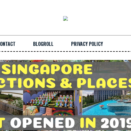
ONTACT
BLOGROLL
PRIVACY POLICY