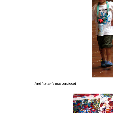
And
kor-kor
's masterpiece?