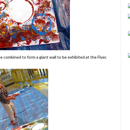
 be combined to form a giant wall to be exhibited at the Flyer.