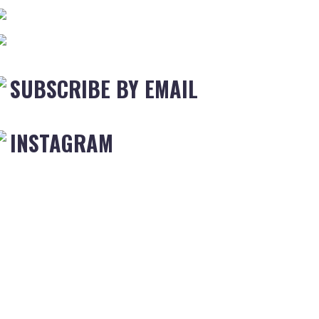
SUBSCRIBE BY EMAIL
INSTAGRAM