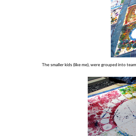
The smaller kids (like me), were grouped into team