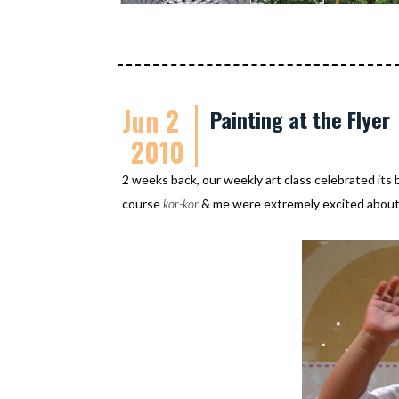
Jun 2
Painting at the Flyer
2010
2 weeks back, our weekly art class celebrated its b
course
kor-kor
& me were extremely excited about 