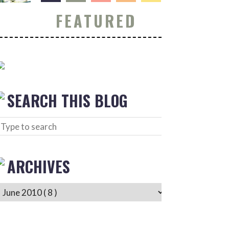
FEATURED
SEARCH THIS BLOG
ARCHIVES