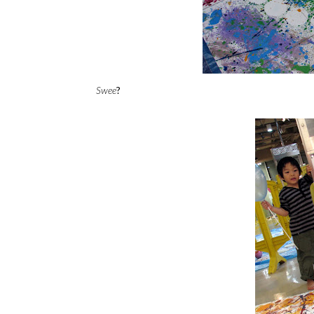
Swee
?