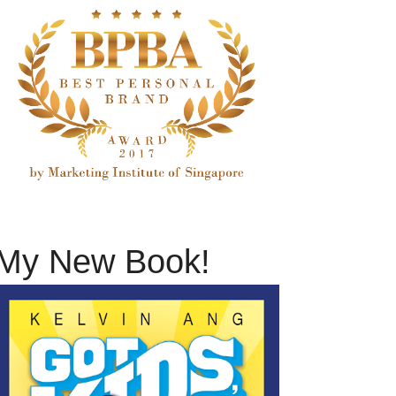
My New Book!