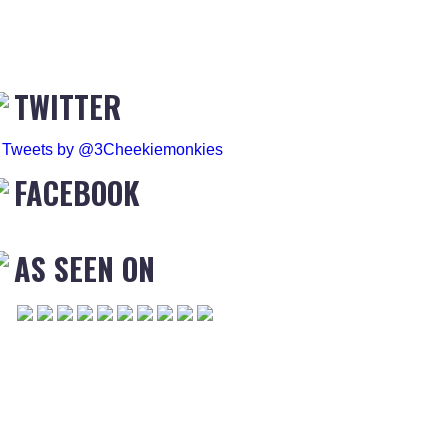
TWITTER
Tweets by @3Cheekiemonkies
FACEBOOK
AS SEEN ON