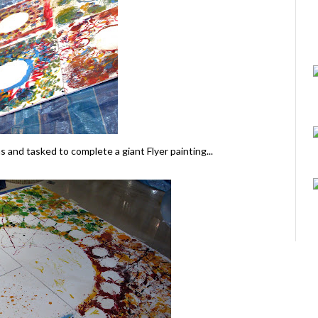
s and tasked to complete a giant Flyer painting...