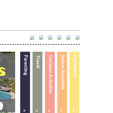
Parenting
Travel
Outdoor Activities
Indoor Activities
Favourites
«
«
«
«
«