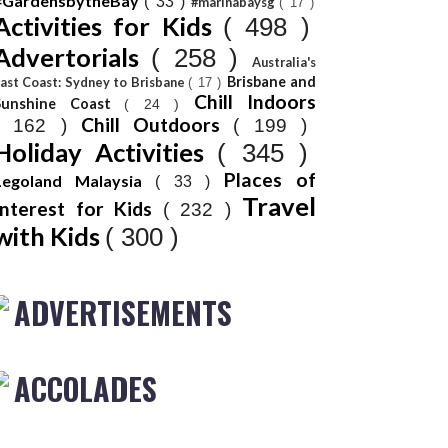
#GardensbytheBay
( 33 )
#marinabaysg
( 17 )
Activities for Kids
( 498 )
Advertorials
( 258 )
Australia's
Brisbane and
ast Coast: Sydney to Brisbane
( 17 )
Chill Indoors
Sunshine Coast
( 24 )
Chill Outdoors
( 162 )
( 199 )
Holiday Activities
( 345 )
Places of
Legoland Malaysia
( 33 )
Travel
Interest for Kids
( 232 )
with Kids
( 300 )
ADVERTISEMENTS
ACCOLADES