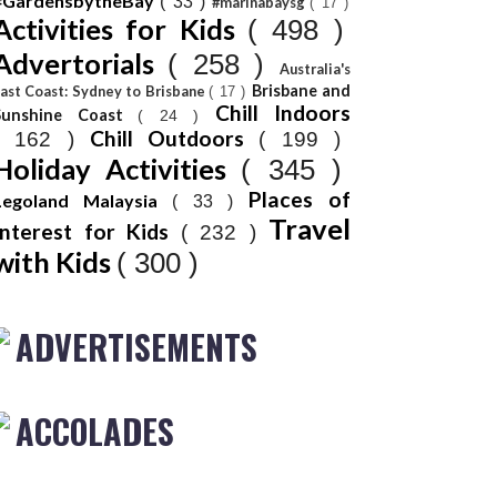
#GardensbytheBay
( 33 )
#marinabaysg
( 17 )
Activities for Kids
( 498 )
Advertorials
( 258 )
Australia's
Brisbane and
ast Coast: Sydney to Brisbane
( 17 )
Chill Indoors
Sunshine Coast
( 24 )
Chill Outdoors
( 162 )
( 199 )
Holiday Activities
( 345 )
Places of
Legoland Malaysia
( 33 )
Travel
Interest for Kids
( 232 )
with Kids
( 300 )
ADVERTISEMENTS
ACCOLADES