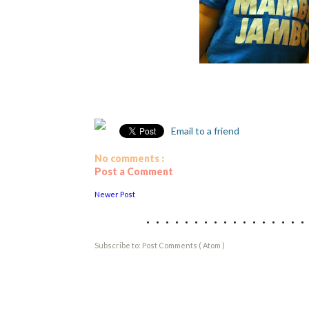
Email to a friend
No comments :
Post a Comment
Newer Post
................
Subscribe to:
Post Comments ( Atom )