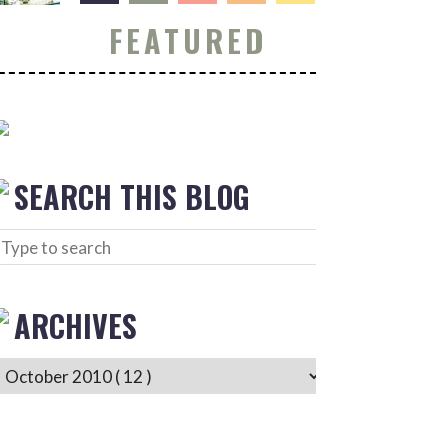
FEATURED
SEARCH THIS BLOG
ARCHIVES