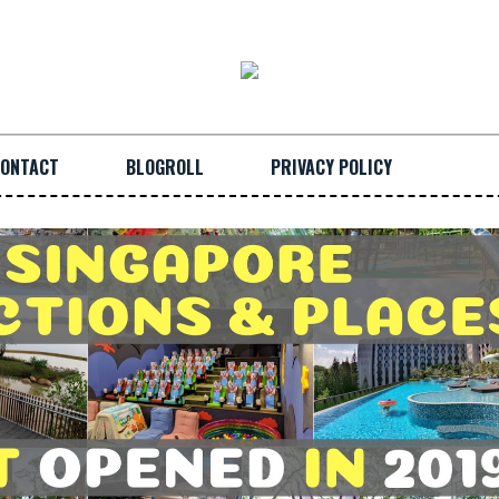
ONTACT
BLOGROLL
PRIVACY POLICY