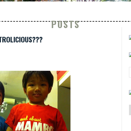
POSTS
ETROLICIOUS???