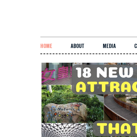
HOME
ABOUT
MEDIA
C