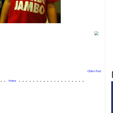
Older Post
...
...................
Home