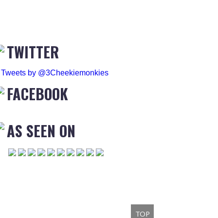
TWITTER
Tweets by @3Cheekiemonkies
FACEBOOK
AS SEEN ON
TOP