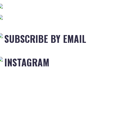
SUBSCRIBE BY EMAIL
INSTAGRAM