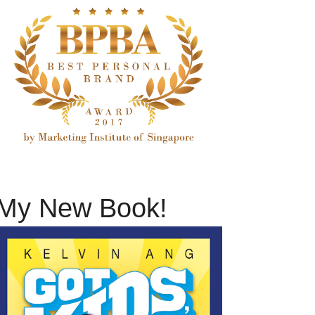
My New Book!