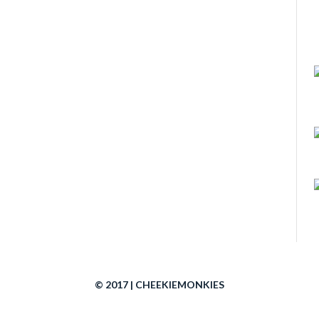
© 2017 | CHEEKIEMONKIES