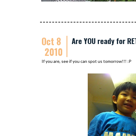
Oct 8
Are YOU ready for R
2010
If you are, see if you can spot us tomorrow!!! :P