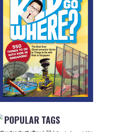
POPULAR TAGS