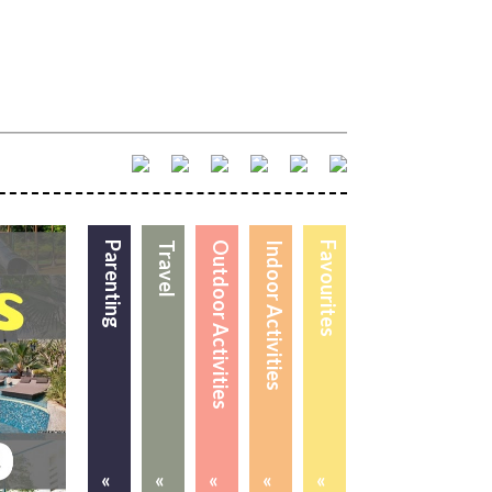
Parenting
Travel
Outdoor Activities
Indoor Activities
Favourites
«
«
«
«
«