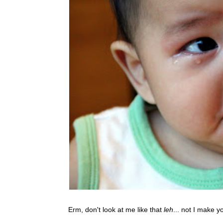
Erm, don't look at me like that
leh
... not I make y