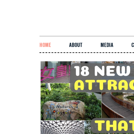
HOME
ABOUT
MEDIA
C