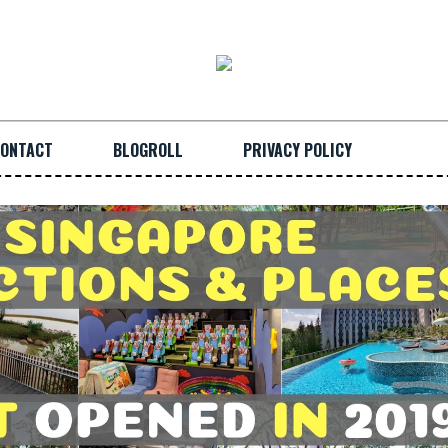
ONTACT
BLOGROLL
PRIVACY POLICY