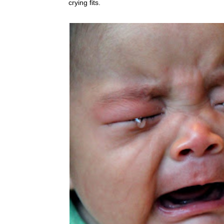
crying fits.