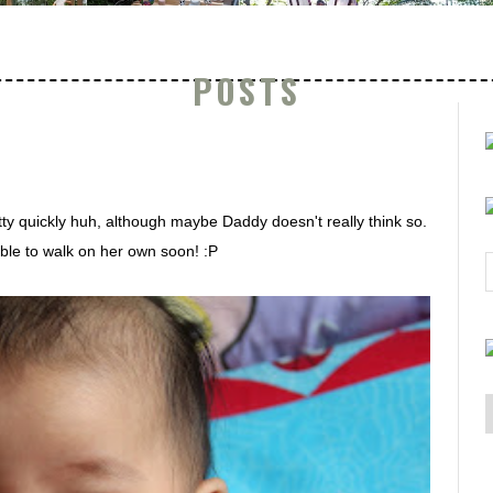
POSTS
ty quickly huh, although maybe Daddy doesn't really think so.
ble to walk on her own soon! :P