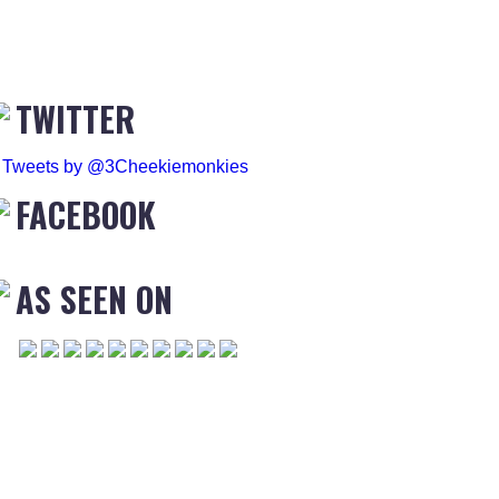
TWITTER
Tweets by @3Cheekiemonkies
FACEBOOK
AS SEEN ON