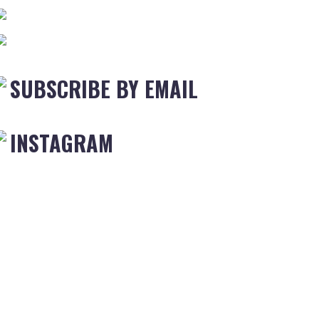
SUBSCRIBE BY EMAIL
INSTAGRAM