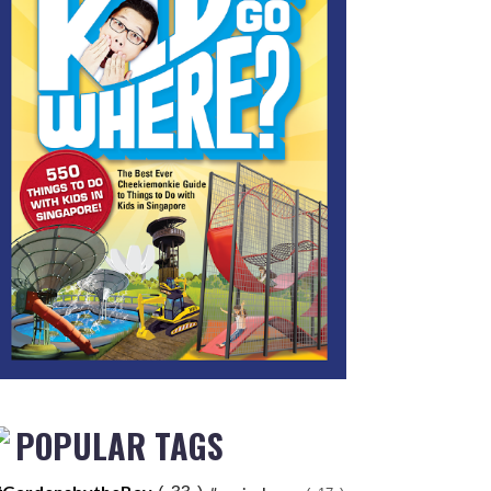
POPULAR TAGS