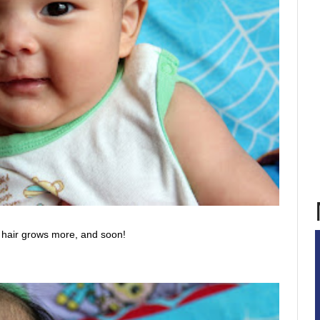
 hair grows more, and soon!