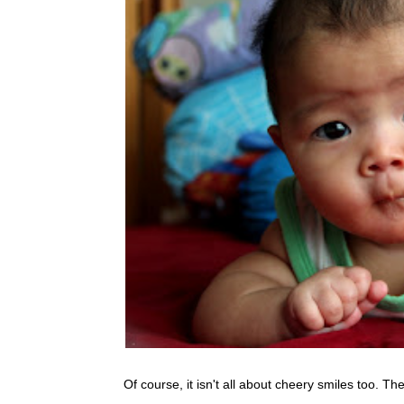
Of course, it isn't all about cheery smiles too. T