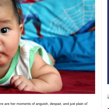
here are her moments of anguish, despair, and just plain ol'