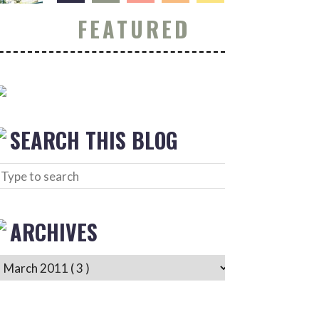
FEATURED
SEARCH THIS BLOG
ARCHIVES