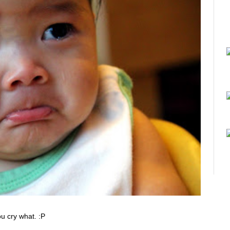
ou cry what. :P