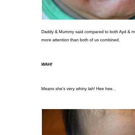
Daddy & Mummy said compared to both Ayd & 
more attention than both of us combined.
WAH!
Means she's very whiny
lah
! Hee hee...