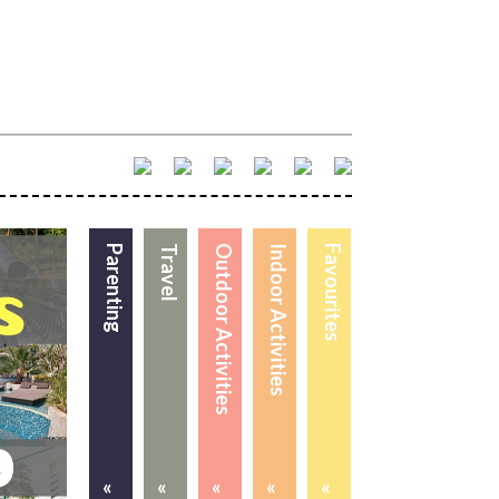
Parenting
Travel
Outdoor Activities
Indoor Activities
Favourites
«
«
«
«
«