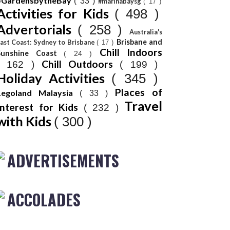
#GardensbytheBay
( 33 )
#marinabaysg
( 17 )
Activities for Kids
( 498 )
Advertorials
( 258 )
Australia's
Brisbane and
ast Coast: Sydney to Brisbane
( 17 )
Chill Indoors
Sunshine Coast
( 24 )
Chill Outdoors
( 162 )
( 199 )
Holiday Activities
( 345 )
Places of
Legoland Malaysia
( 33 )
Travel
Interest for Kids
( 232 )
with Kids
( 300 )
ADVERTISEMENTS
ACCOLADES