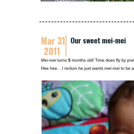
Mar 31
Our sweet mei-mei
2011
Mei-mei
turns
5
months old! Time does fly by pret
Hee hee... I reckon he just wants
mei-mei
to be a