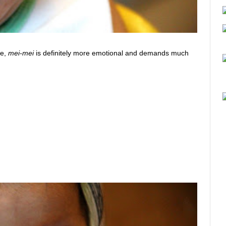
me,
mei-mei
is definitely more emotional and demands much