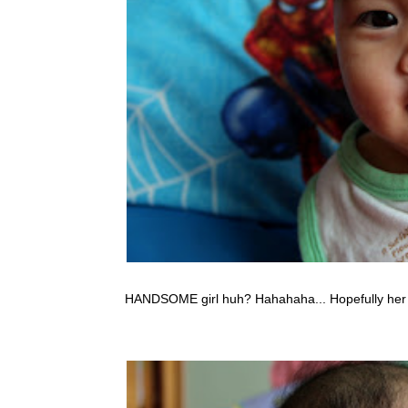
HANDSOME girl huh? Hahahaha... Hopefully her