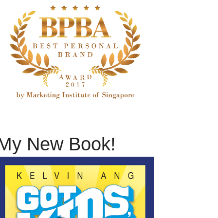
My New Book!