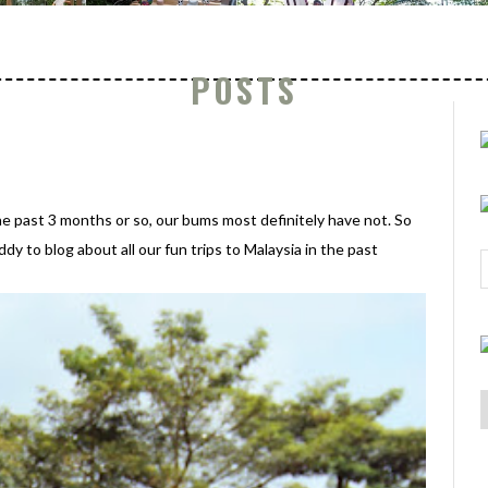
POSTS
he past 3 months or so, our bums most definitely have not. So
y to blog about all our fun trips to Malaysia in the past