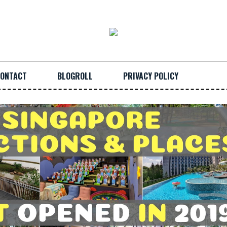
ONTACT
BLOGROLL
PRIVACY POLICY