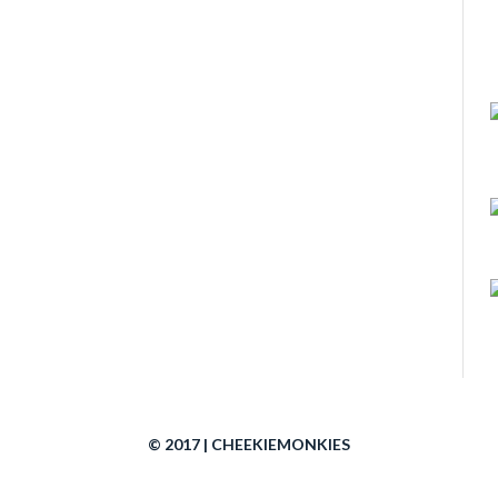
© 2017 | CHEEKIEMONKIES