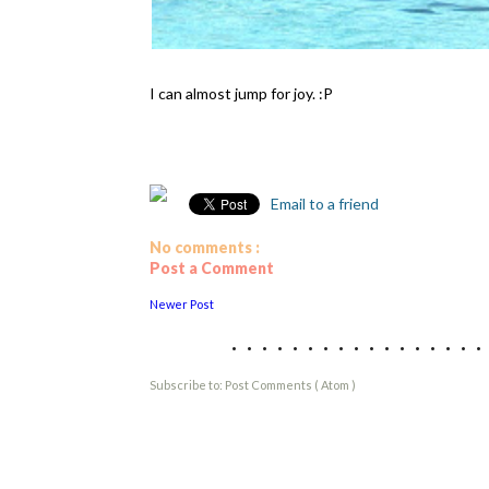
I can almost jump for joy. :P
Email to a friend
No comments :
Post a Comment
Newer Post
................
Subscribe to:
Post Comments ( Atom )