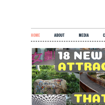
HOME
ABOUT
MEDIA
C