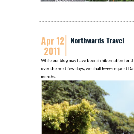
Apr 12
Northwards Travel
2011
While our blog may have been in hibernation for t
over the next few days, we shall
force
request Dadd
months.