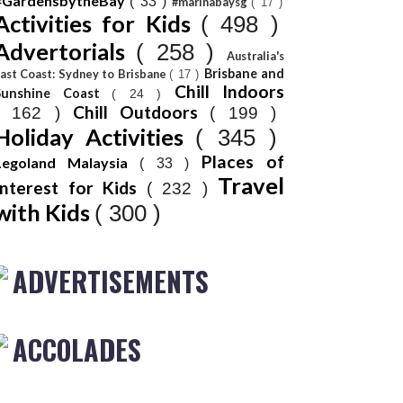
#GardensbytheBay
( 33 )
#marinabaysg
( 17 )
Activities for Kids
( 498 )
Advertorials
( 258 )
Australia's
Brisbane and
ast Coast: Sydney to Brisbane
( 17 )
Chill Indoors
Sunshine Coast
( 24 )
Chill Outdoors
( 162 )
( 199 )
Holiday Activities
( 345 )
Places of
Legoland Malaysia
( 33 )
Travel
Interest for Kids
( 232 )
with Kids
( 300 )
ADVERTISEMENTS
ACCOLADES