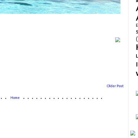
E
Older Post
...
...................
Home