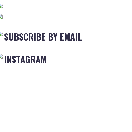
SUBSCRIBE BY EMAIL
INSTAGRAM