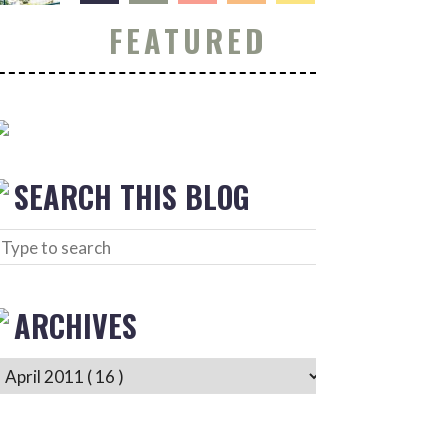
FEATURED
SEARCH THIS BLOG
ARCHIVES