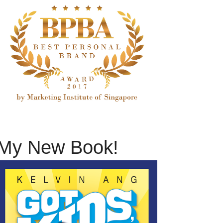
My New Book!