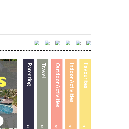
Parenting
Travel
Outdoor Activities
Indoor Activities
Favourites
«
«
«
«
«