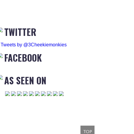
TWITTER
Tweets by @3Cheekiemonkies
FACEBOOK
AS SEEN ON
TOP