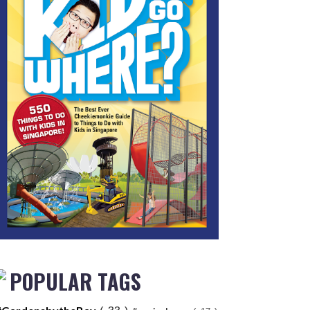
POPULAR TAGS