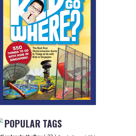
POPULAR TAGS