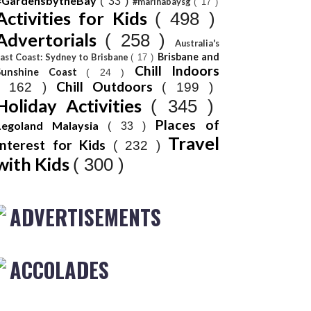
#GardensbytheBay
( 33 )
#marinabaysg
( 17 )
Activities for Kids
( 498 )
Advertorials
( 258 )
Australia's
Brisbane and
ast Coast: Sydney to Brisbane
( 17 )
Chill Indoors
Sunshine Coast
( 24 )
Chill Outdoors
( 162 )
( 199 )
Holiday Activities
( 345 )
Places of
Legoland Malaysia
( 33 )
Travel
Interest for Kids
( 232 )
with Kids
( 300 )
ADVERTISEMENTS
ACCOLADES