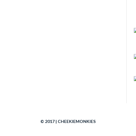
© 2017 | CHEEKIEMONKIES