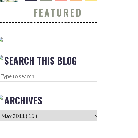
FEATURED
SEARCH THIS BLOG
ARCHIVES