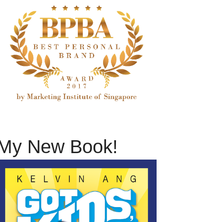
My New Book!