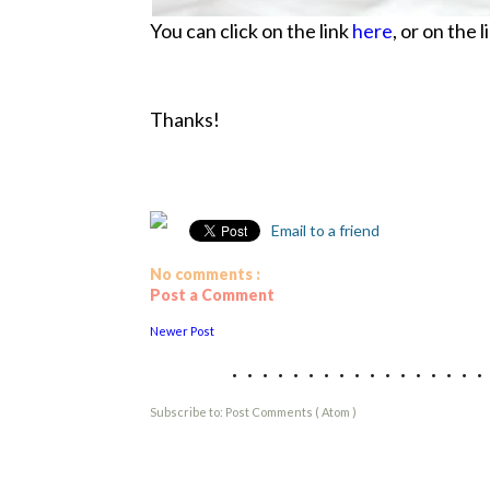
You can click on the link
here
, or on the 
Thanks!
Email to a friend
No comments :
Post a Comment
Newer Post
................
Subscribe to:
Post Comments ( Atom )