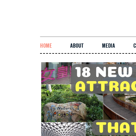
HOME
ABOUT
MEDIA
C