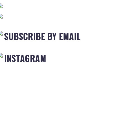
SUBSCRIBE BY EMAIL
INSTAGRAM