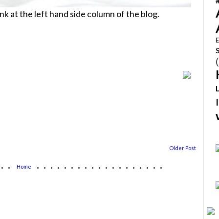
link at the left hand side column of the blog.
E
Older Post
...
...................
Home