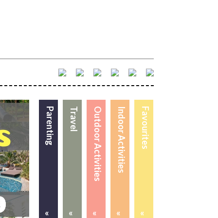
Parenting
Travel
Outdoor Activities
Indoor Activities
Favourites
«
«
«
«
«