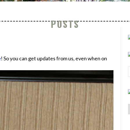
POSTS
e
! So you can get updates from us, even when on