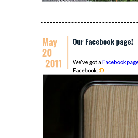
May
Our Facebook page!
20
2011
We've got a
Facebook pag
Facebook.
:D