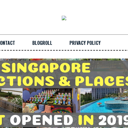
ONTACT
BLOGROLL
PRIVACY POLICY