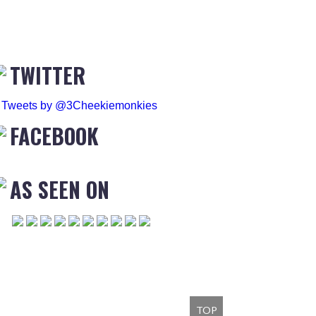
TWITTER
Tweets by @3Cheekiemonkies
FACEBOOK
AS SEEN ON
TOP