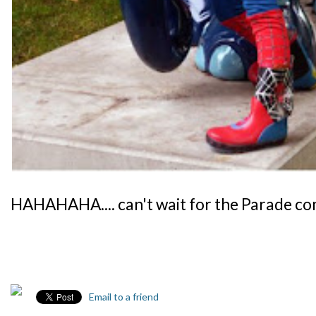
HAHAHAHA.... can't wait for the Parade 
Email to a friend