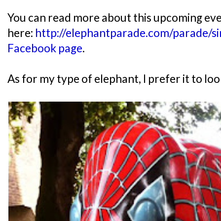
You can read more about this upcoming ev
here:
http://elephantparade.com/parade/s
Facebook page
.
As for my type of elephant, I prefer it to loo