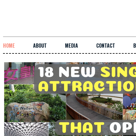
HOME
ABOUT
MEDIA
CONTACT
B