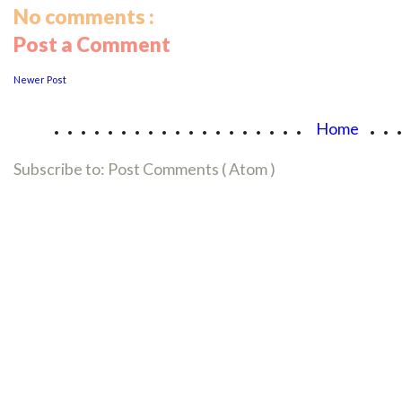
No comments :
Post a Comment
Newer Post
...................
..
Home
Subscribe to:
Post Comments ( Atom )