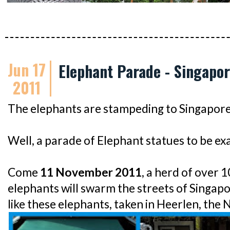
Jun 17
Elephant Parade - Singapor
2011
The elephants are stampeding to Singapore
Well, a parade of Elephant statues to be exa
Come
11 November 2011
, a herd of over 1
elephants will swarm the streets of Singa
like these elephants, taken in Heerlen, the 