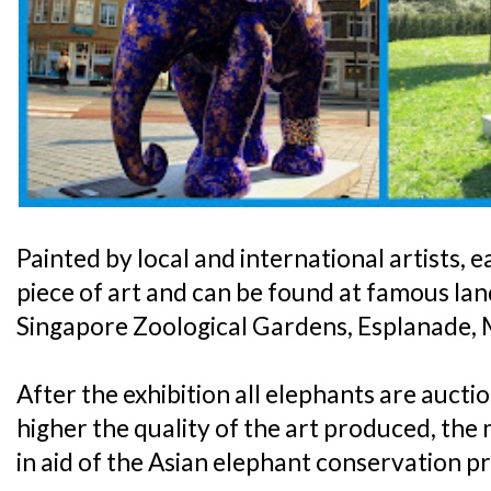
Painted by local and international artists, 
piece of art and can be found at famous la
Singapore Zoological Gardens, Esplanade, 
After the exhibition all elephants are aucti
higher the quality of the art produced, the
in aid of the Asian elephant conservation p