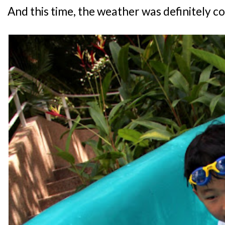
And this time, the weather was definitely c