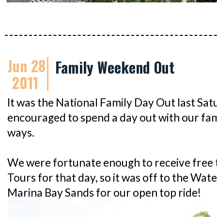
Jun 28
Family Weekend Out
2011
It was the National Family Day Out last Sa
encouraged to spend a day out with our fami
ways.
We were fortunate enough to receive free t
Tours for that day, so it was off to the W
Marina Bay Sands for our open top ride!