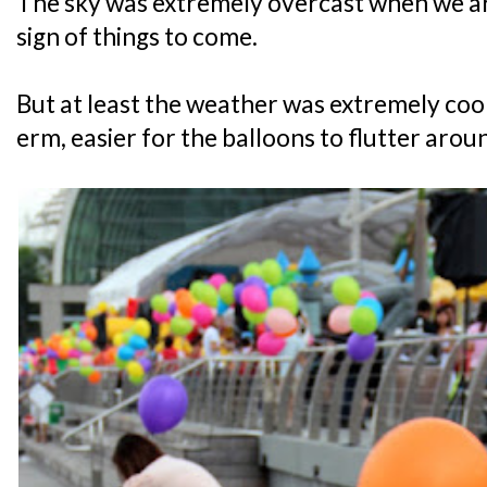
The sky was extremely overcast when we ar
sign of things to come.
But at least the weather was extremely coo
erm, easier for the balloons to flutter arou