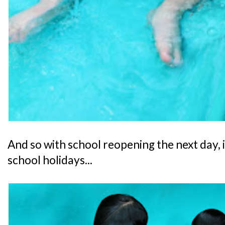
And so with school reopening the next day, i
school holidays...