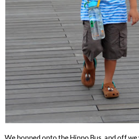
We hopped onto the Hippo Bus, and off we w