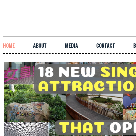
HOME
ABOUT
MEDIA
CONTACT
B