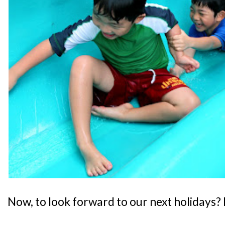
Now, to look forward to our next holidays?