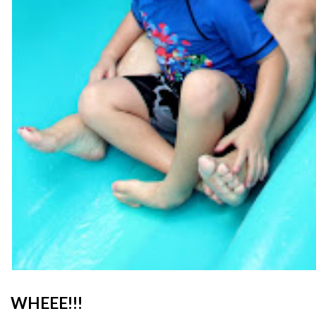
WHEEE!!!