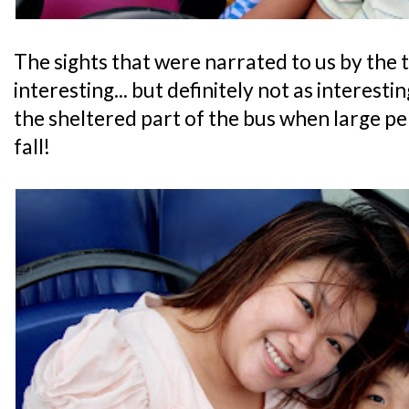
The sights that were narrated to us by the 
interesting... but definitely not as interestin
the sheltered part of the bus when large pe
fall!