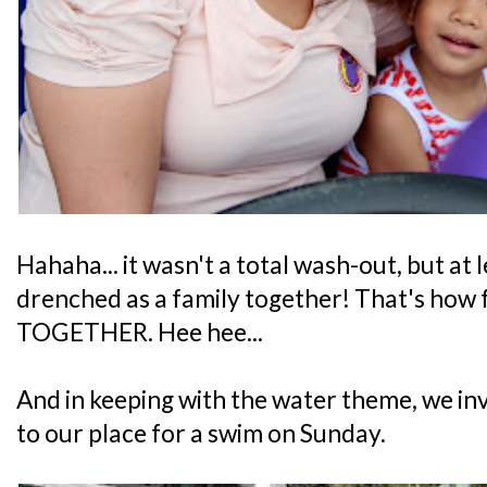
Hahaha... it wasn't a total wash-out, but at l
drenched as a family together! That's how fa
TOGETHER. Hee hee...
And in keeping with the water theme, we invi
to our place for a swim on Sunday.