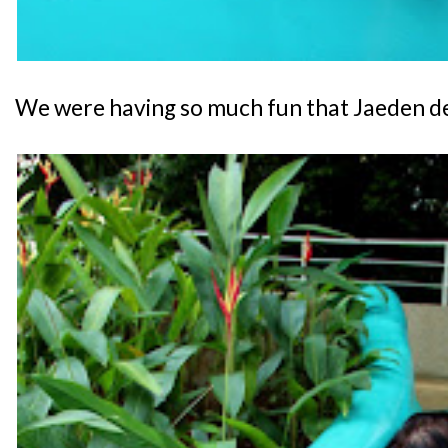
We were having so much fun that Jaeden decid