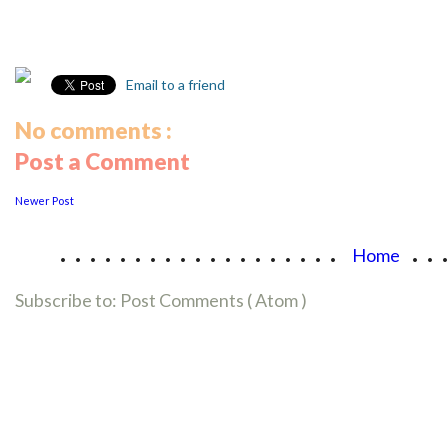
Email to a friend
No comments :
Post a Comment
Newer Post
...................
..
Home
Subscribe to:
Post Comments ( Atom )