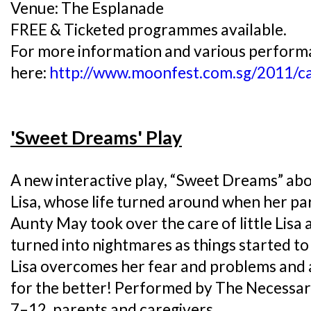
Venue: The Esplanade
FREE & Ticketed programmes available.
For more information and various performan
here:
http://www.moonfest.com.sg/2011/ca
'Sweet Dreams' Play
A new interactive play, “Sweet Dreams” abou
Lisa, whose life turned around when her pa
Aunty May took over the care of little Lis
turned into nightmares as things started to
Lisa overcomes her fear and problems and a
for the better! Performed by The Necessar
7–12, parents and caregivers.