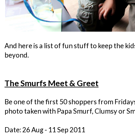
And here is a list of fun stuff to keep the ki
beyond.
The Smurfs Meet & Greet
Be one of the first 50 shoppers from Frida
photo taken with Papa Smurf, Clumsy or Sm
Date: 26 Aug - 11 Sep 2011