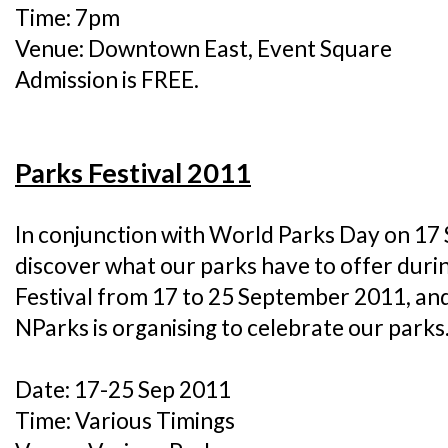
Time: 7pm
Venue: Downtown East, Event Square
Admission is FREE.
Parks Festival 2011
In conjunction with World Parks Day on 1
discover what our parks have to offer duri
Festival from 17 to 25 September 2011, and j
NParks is organising to celebrate our parks
Date: 17-25 Sep 2011
Time: Various Timings