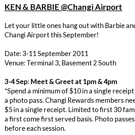
KEN & BARBIE @Changi Airport
Let your little ones hang out with Barbie an
Changi Airport this September!
Date: 3-11 September 2011
Venue: Terminal 3, Basement 2 South
3-4 Sep: Meet & Greet at 1pm & 4pm
*Spend a minimum of $10 in a single receip
a photo pass. Changi Rewards members nee
$5 in a single receipt. Limited to first 30 fa
a first come first served basis. Photo passes
before each session.