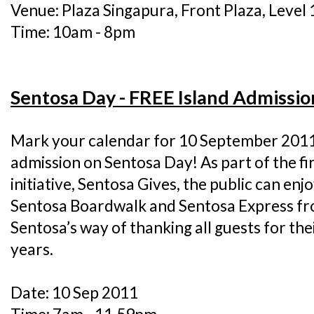
Venue: Plaza Singapura, Front Plaza, Level 
Time: 10am - 8pm
Sentosa Day - FREE Island Admissio
Mark your calendar for 10 September 2011 
admission on Sentosa Day! As part of the fi
initiative, Sentosa Gives, the public can enj
Sentosa Boardwalk and Sentosa Express fro
Sentosa’s way of thanking all guests for th
years.
Date: 10 Sep 2011