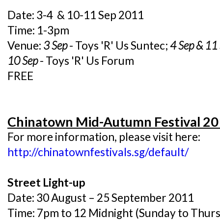
Date: 3-4 & 10-11 Sep 2011
Time: 1-3pm
Venue:
3 Sep
- Toys 'R' Us Suntec;
4 Sep & 11
10 Sep
- Toys 'R' Us Forum
FREE
Chinatown Mid-Autumn Festival 2
For more information, please visit here:
http://chinatownfestivals.sg/default/
Street Light-up
Date: 30 August – 25 September 2011
Time: 7pm to 12 Midnight (Sunday to Thurs