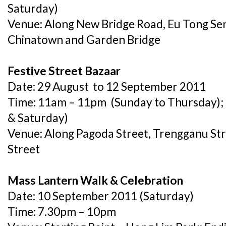
Saturday)
Venue: Along New Bridge Road, Eu Tong Sen 
Chinatown and Garden Bridge
Festive Street Bazaar
Date: 29 August to 12 September 2011
Time: 11am – 11pm (Sunday to Thursday); 
& Saturday)
Venue: Along Pagoda Street, Trengganu Str
Street
Mass Lantern Walk & Celebration
Date: 10 September 2011 (Saturday)
Time: 7.30pm – 10pm