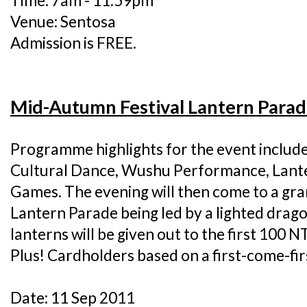
Time: 7am - 11.59pm
Venue: Sentosa
Admission is FREE.
Mid-Autumn Festival Lantern Para
Programme highlights for the event includ
Cultural Dance, Wushu Performance, Lant
Games. The evening will then come to a gra
Lantern Parade being led by a lighted dragon
lanterns will be given out to the first 100 N
Plus! Cardholders based on a first-come-fir
Date: 11 Sep 2011