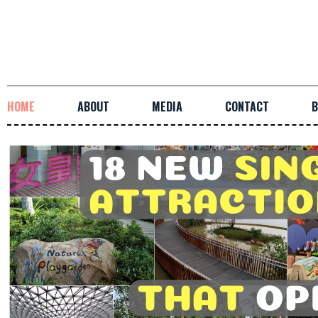
HOME
ABOUT
MEDIA
CONTACT
B