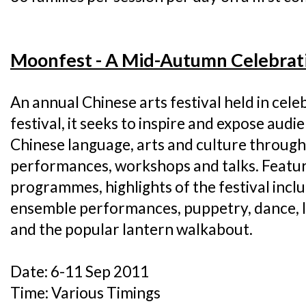
Moonfest - A Mid-Autumn Celebrat
An annual Chinese arts festival held in cel
festival, it seeks to inspire and expose audie
Chinese language, arts and culture through
performances, workshops and talks. Featur
programmes, highlights of the festival incl
ensemble performances, puppetry, dance, la
and the popular lantern walkabout.
Date: 6-11 Sep 2011
Time: Various Timings