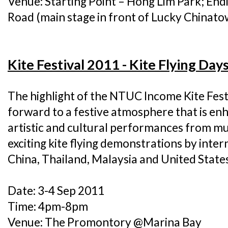
Venue: Starting Point – Hong Lim Park; End
Road (main stage in front of Lucky Chinato
Kite Festival 2011 - Kite Flying Day
The highlight of the NTUC Income Kite Fest
forward to a festive atmosphere that is en
artistic and cultural performances from mu
exciting kite flying demonstrations by inte
China, Thailand, Malaysia and United States
Date: 3-4 Sep 2011
Time: 4pm-8pm
Venue: The Promontory @Marina Bay