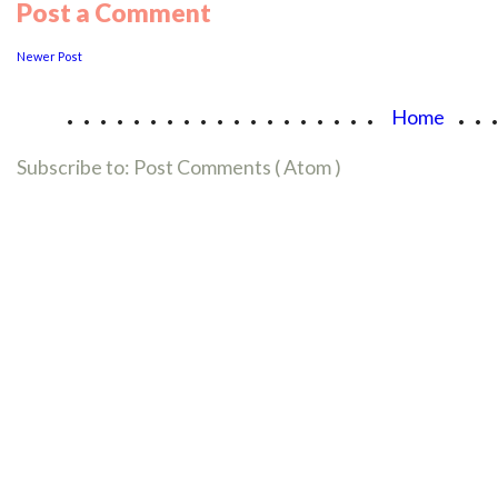
Post a Comment
Newer Post
...................
..
Home
Subscribe to:
Post Comments ( Atom )