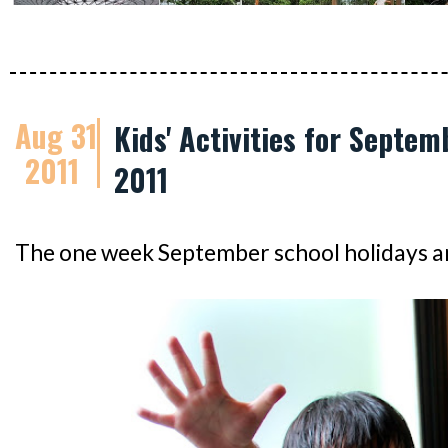
Aug 31
Kids' Activities for Septem
2011
2011
The one week September school holidays ar