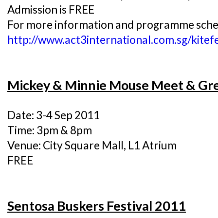
Admission is FREE
For more information and programme schedu
http://www.act3international.com.sg/kit
Mickey & Minnie Mouse Meet & Gr
Date: 3-4 Sep 2011
Time: 3pm & 8pm
Venue: City Square Mall, L1 Atrium
FREE
Sentosa Buskers Festival 2011