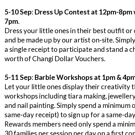
5-10 Sep: Dress Up Contest at 12pm-8pm wi
7pm.
Dress your little ones in their best outfit
and be made up by our artist on-site. Simpl
a single receipt to participate and stand a 
worth of Changi Dollar Vouchers.
5-11 Sep: Barbie Workshops at 1pm & 4p
Let your little ones display their creativity 
workshops including tiara making, jewelle
and nail painting. Simply spend a minimum
same-day receipt) to sign up for a same-d
Rewards members need only spend a minimum
30 families per session per day on a first co