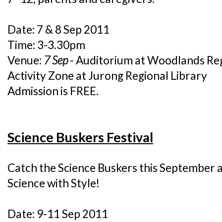
Date: 7 & 8 Sep 2011
Time: 3-3.30pm
Venue:
7 Sep
- Auditorium at Woodlands Reg
Activity Zone at Jurong Regional Library
Admission is FREE.
Science Buskers Festival
Catch the Science Buskers this September at 
Science with Style!
Date: 9-11 Sep 2011