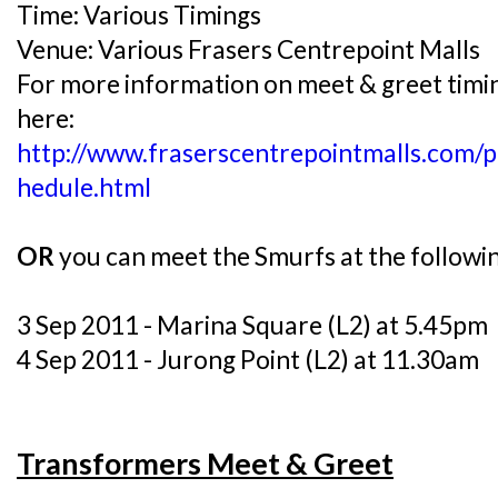
Time: Various Timings
Venue: Various Frasers Centrepoint Malls
For more information on meet & greet timin
here:
http://www.fraserscentrepointmalls.com/
hedule.html
OR
you can meet the Smurfs at the followi
3 Sep 2011 - Marina Square (L2) at 5.45pm
4 Sep 2011 - Jurong Point (L2) at 11.30am
Transformers Meet & Greet