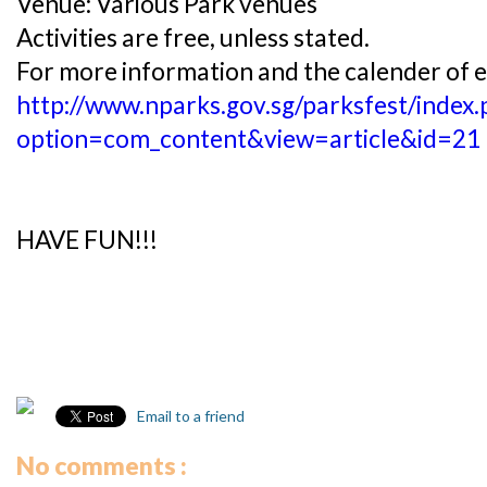
Venue: Various Park venues
Activities are free, unless stated.
For more information and the calender of ev
http://www.nparks.gov.sg/parksfest/index.
option=com_content&view=article&id=21
HAVE FUN!!!
Email to a friend
No comments :