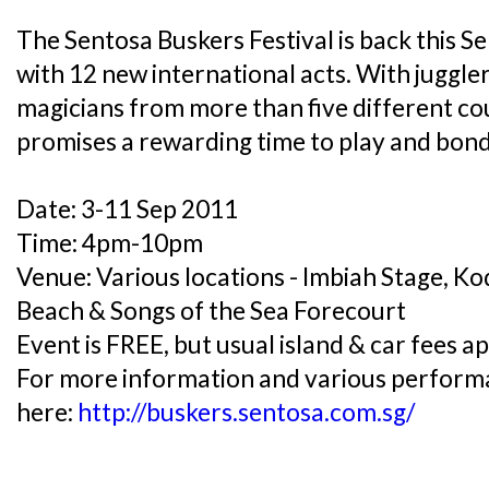
The Sentosa Buskers Festival is back this 
with 12 new international acts. With juggle
magicians from more than five different cou
promises a rewarding time to play and bond
Date: 3-11 Sep 2011
Time: 4pm-10pm
Venue: Various locations - Imbiah Stage, K
Beach & Songs of the Sea Forecourt
Event is FREE, but usual island & car fees ap
For more information and various performan
here:
http://buskers.sentosa.com.sg/