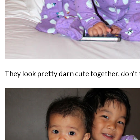
They look pretty darn cute together, don't