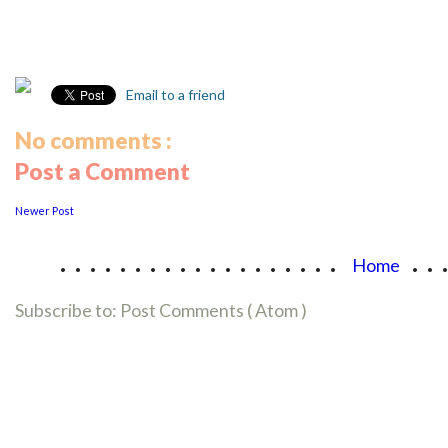
Email to a friend
No comments :
Post a Comment
Newer Post
...................
..
Home
Subscribe to:
Post Comments ( Atom )