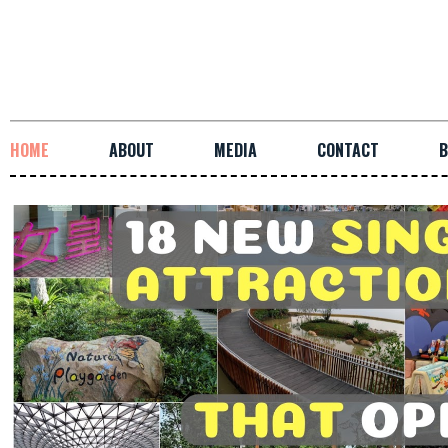
HOME
ABOUT
MEDIA
CONTACT
B