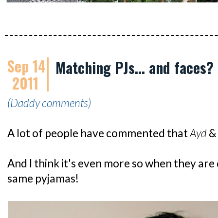
Sep 14
Matching PJs... and faces?
2011
(Daddy comments)
A lot of people have commented that
Ayd
And I think it's even more so when they are 
same pyjamas!