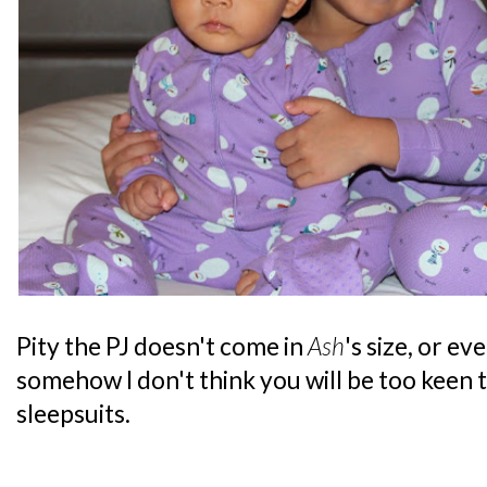
Pity the PJ doesn't come in
Ash
's size, or e
somehow I don't think you will be too keen 
sleepsuits.