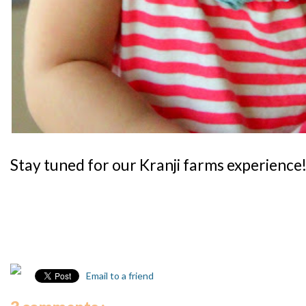
Stay tuned for our Kranji farms experience
Email to a friend