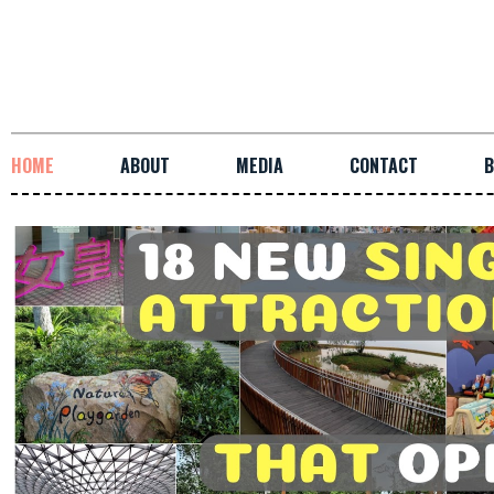
HOME
ABOUT
MEDIA
CONTACT
B