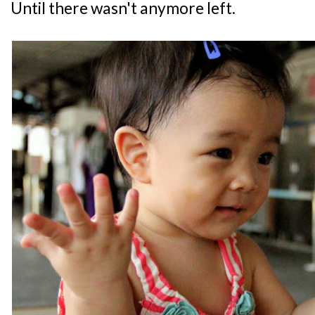
Until there wasn't anymore left.