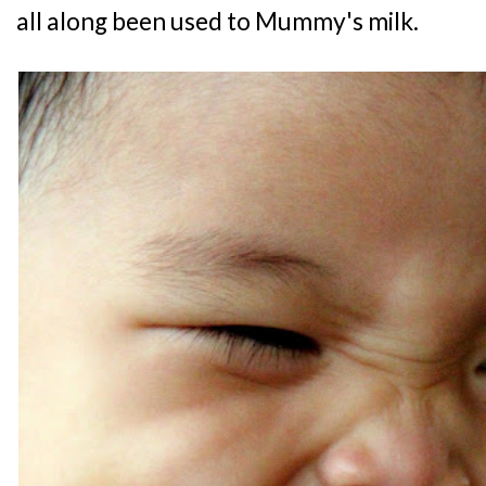
all along been used to Mummy's milk.