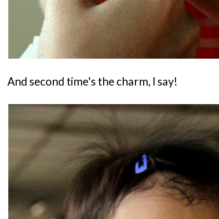
And second time's the charm, I say!