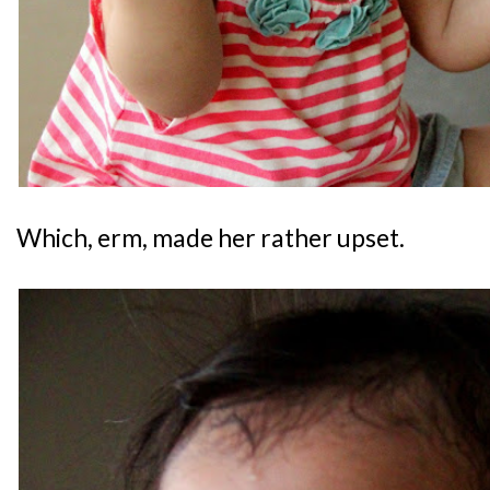
Which, erm, made her rather upset.