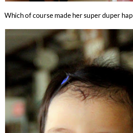
Which of course made her super duper hap