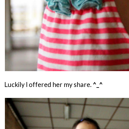
Luckily I offered her my share.
^_^