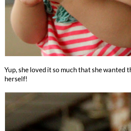
Yup, she loved it so much that she wanted t
herself!