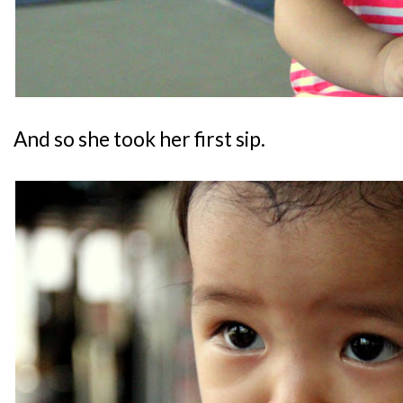
And so she took her first sip.