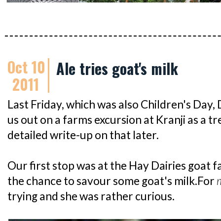
Oct 10
Ale tries goat's milk
2011
Last Friday, which was also Children's D
us out on a farms excursion at Kranji as a tr
detailed write-up on that later.
Our first stop was at the Hay Dairies goat 
the chance to savour some goat's milk.For
trying and she was rather curious.