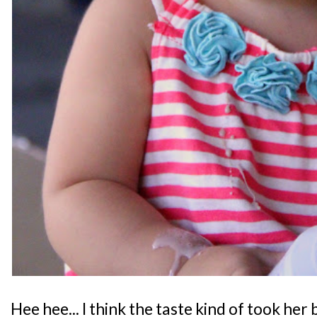
Hee hee... I think the taste kind of took he