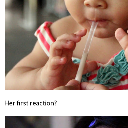
Her first reaction?