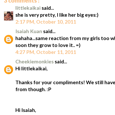
3 comments :
littlekaikai
said...
she is very pretty, I like her big eyes:)
2:17 PM, October 10, 2011
Isaiah Kuan
said...
hahaha...same reaction from my girls too wh
soon they grow to love it.. =)
4:27 PM, October 11, 2011
Cheekiemonkies
said...
Hi littlekaikai,
Thanks for your compliments! We still have
from though. :P
Hi Isaiah,