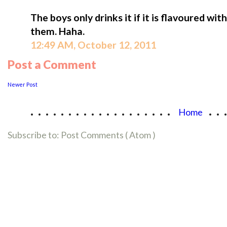
The boys only drinks it if it is flavoured with
them. Haha.
12:49 AM, October 12, 2011
Post a Comment
Newer Post
...................
..
Home
Subscribe to:
Post Comments ( Atom )