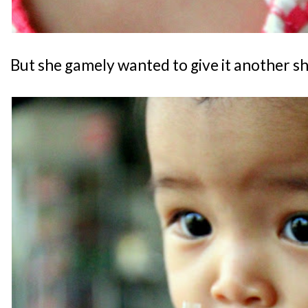
But she gamely wanted to give it another sho