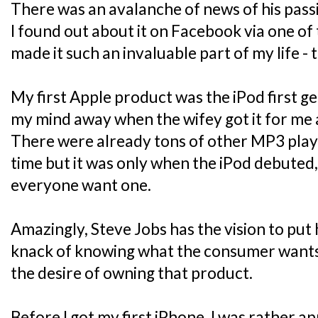
There was an avalanche of news of his passi
I found out about it on Facebook via one of
made it such an invaluable part of my life - 
My first Apple product was the iPod first ge
my mind away when the wifey got it for me 
There were already tons of other MP3 play
time but it was only when the iPod debuted,
everyone want one.
Amazingly, Steve Jobs has the vision to put hi
knack of knowing what the consumer wants a
the desire of owning that product.
Before I got my first iPhone, I was rather 