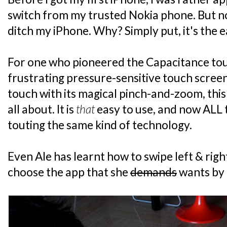
switch from my trusted Nokia phone. But n
ditch my iPhone. Why? Simply put, it's the e
For one who pioneered the Capacitance tou
frustrating pressure-sensitive touch screen
touch with its magical pinch-and-zoom, this
all about. It is
that
easy to use, and now ALL
touting the same kind of technology.
Even Ale has learnt how to swipe left & righ
choose the app that she
demands
wants by 