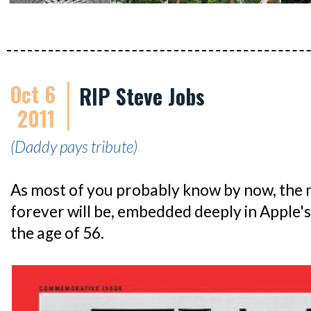
Oct 6
RIP Steve Jobs
2011
(Daddy pays tribute)
As most of you probably know by now, the 
forever will be, embedded deeply in Apple's
the age of 56.