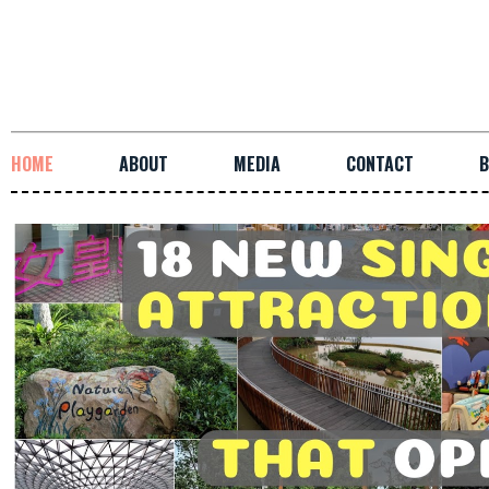
HOME
ABOUT
MEDIA
CONTACT
B