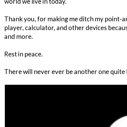
world we live in today.
Thank you, for making me ditch my point-
player, calculator, and other devices becau
and more.
Rest in peace.
There will never ever be another one quite l