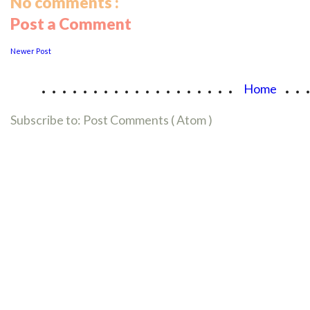
No comments :
Post a Comment
Newer Post
...................
..
Home
Subscribe to:
Post Comments ( Atom )