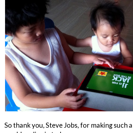
So thank you, Steve Jobs, for making such a