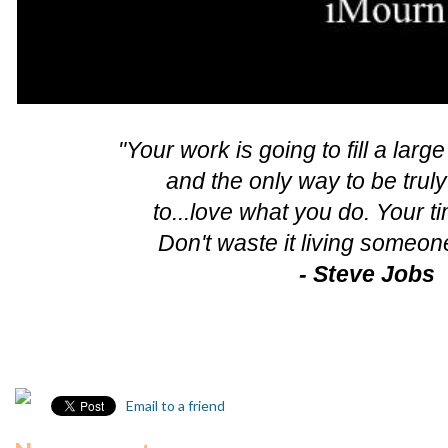
"Your work is going to fill a large
and the only way to be truly
to...love what you do. Your ti
Don't waste it living someone
- Steve Jobs
Email to a friend