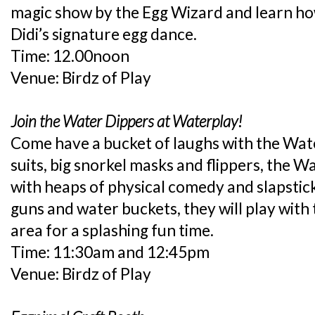
magic show by the Egg Wizard and learn h
Didi’s signature egg dance.
Time: 12.00noon
Venue: Birdz of Play
Join the Water Dippers at Waterplay!
Come have a bucket of laughs with the Wat
suits, big snorkel masks and flippers, the W
with heaps of physical comedy and slapstic
guns and water buckets, they will play with 
area for a splashing fun time.
Time: 11:30am and 12:45pm
Venue: Birdz of Play