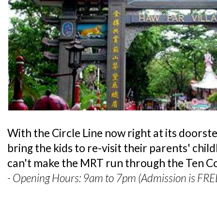
With the Circle Line now right at its doorste
bring the kids to re-visit their parents' ch
can't make the MRT run through the Ten Cou
- Opening Hours: 9am to 7pm (Admission is FRE