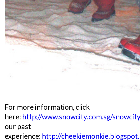
For more information, click
here:
http://www.snowcity.com.sg/snowcit
our past
experience:
http://cheekiemonkie.blogspo