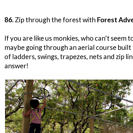
86.
Zip through the forest with
Forest Adve
If you are like us monkies, who can't seem t
maybe going through an aerial course built
of ladders, swings, trapezes, nets and zip li
answer!