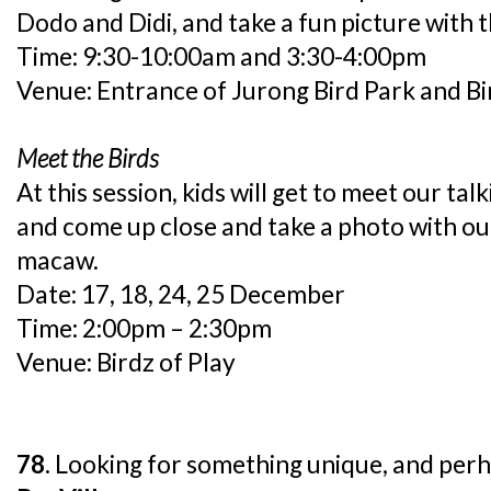
Dodo and Didi, and take a fun picture with 
Time: 9:30-10:00am and 3:30-4:00pm
Venue: Entrance of Jurong Bird Park and Bi
Meet the Birds
At this session, kids will get to meet our t
and come up close and take a photo with ou
macaw.
Date: 17, 18, 24, 25 December
Time: 2:00pm – 2:30pm
Venue: Birdz of Play
78.
Looking for something unique, and perh