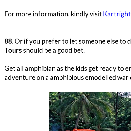
For more information, kindly visit
Kartrigh
88.
Or if you prefer to let someone else to d
Tours
should be a good bet.
Get all amphibian as the kids get ready to 
adventure on a amphibious emodelled war c