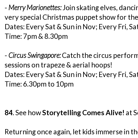
-
Merry Marionettes:
Join skating elves, danci
very special Christmas puppet show for the
Dates: Every Sat & Sun in Nov; Every Fri, Sat
Time: 7pm & 8.30pm
-
Circus Swingapore:
Catch the circus perfor
sessions on trapeze & aerial hoops!
Dates: Every Sat & Sun in Nov; Every Fri, Sat
Time: 6.30pm to 10pm
84.
See how
Storytelling Comes Alive!
at S
Returning once again, let kids immerse in the