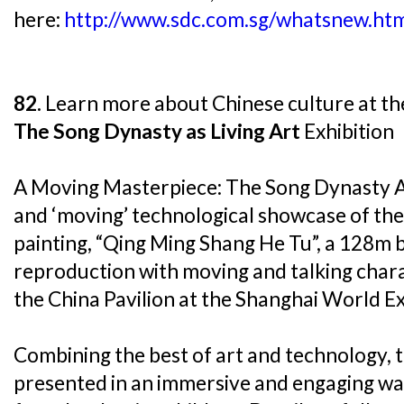
here:
http://www.sdc.com.sg/whatsnew.ht
82.
Learn more about Chinese culture at t
The Song Dynasty as Living Art
Exhibition
A Moving Masterpiece: The Song Dynasty As 
and ‘moving’ technological showcase of the
painting, “Qing Ming Shang He Tu”, a 128m
reproduction with moving and talking chara
the China Pavilion at the Shanghai World Ex
Combining the best of art and technology, th
presented in an immersive and engaging way 