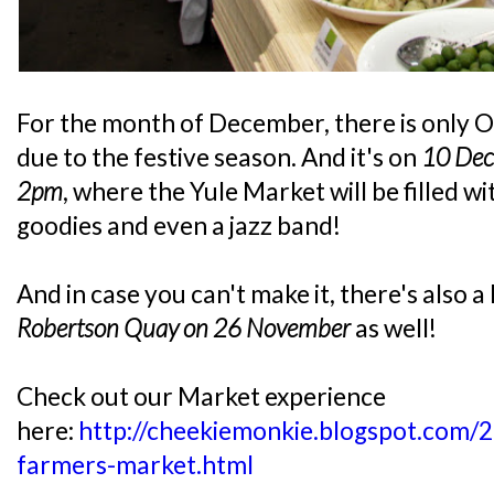
For the month of December, there is only 
due to the festive season. And it's on
10 Dec
2pm
, where the Yule Market will be filled w
goodies and even a jazz band!
And in case you can't make it, there's also 
Robertson Quay on 26 November
as well!
Check out our Market experience
here:
http://cheekiemonkie.blogspot.com/
farmers-market.html