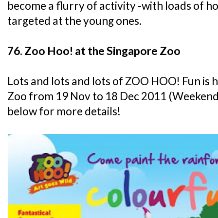
become a flurry of activity -with loads of
targeted at the young ones.
76. Zoo Hoo! at the Singapore Zoo
Lots and lots and lots of ZOO HOO! Fun is 
Zoo from 19 Nov to 18 Dec 2011 (Weekends 
below for more details!