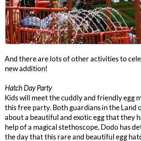
And there are lots of other activities to cel
new addition!
Hatch Day Party
Kids will meet the cuddly and friendly egg 
this free party. Both guardians in the Land 
about a beautiful and exotic egg that they
help of a magical stethoscope, Dodo has de
the day that this rare and beautiful egg hatc