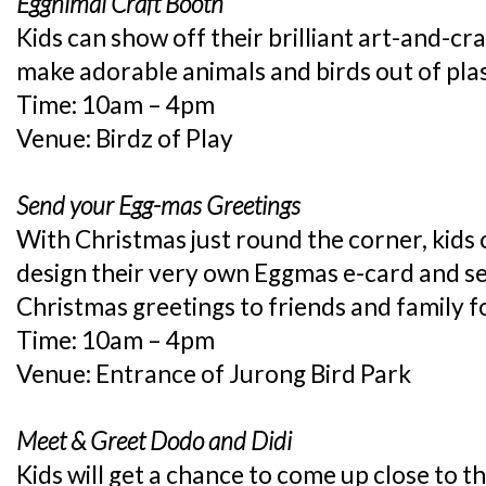
Eggnimal Craft Booth
Kids can show off their brilliant art-and-cra
make adorable animals and birds out of plas
Time: 10am – 4pm
Venue: Birdz of Play
Send your Egg-mas Greetings
With Christmas just round the corner, kids c
design their very own Eggmas e-card and se
Christmas greetings to friends and family f
Time: 10am – 4pm
Venue: Entrance of Jurong Bird Park
Meet & Greet Dodo and Didi
Kids will get a chance to come up close to 