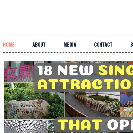
HOME
ABOUT
MEDIA
CONTACT
B