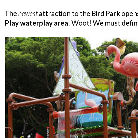
The
newest
attraction to the Bird Park ope
Play waterplay area
! Woot! We must definit