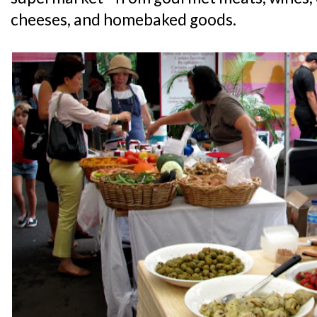
cheeses, and homebaked goods.