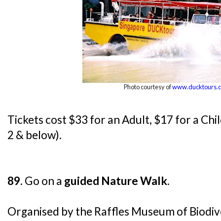
Photo courtesy of
www.ducktours.
Tickets cost $33 for an Adult, $17 for a Chi
2 & below).
89.
Go on a
guided Nature Walk
.
Organised by the Raffles Museum of Biodiv