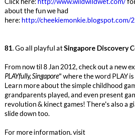
Click here:
http://www.wildwildwet.com/
fo
about the fun we had
here:
http://cheekiemonkie.blogspot.com/
81.
Go all playful at
Singapore Discovery C
From now til 8 Jan 2012, check out a new exhi
PLAYfully, Singapore
" where the word PLAY is
Learn more about the simple childhood gam
grandparents played, and even present gam
revolution & kinect games! There's also a gi
slide down too.
For more information, visit