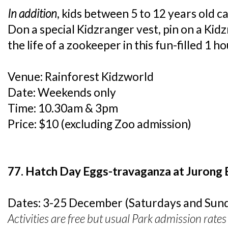
In addition
, kids between 5 to 12 years old c
Don a special Kidzranger vest, pin on a Kid
the life of a zookeeper in this fun-filled 1 ho
Venue: Rainforest Kidzworld
Date: Weekends only
Time: 10.30am & 3pm
Price: $10 (excluding Zoo admission)
77. Hatch Day Eggs-travaganza at Jurong 
Dates: 3-25 December (Saturdays and Sund
Activities are free but usual Park admission rates