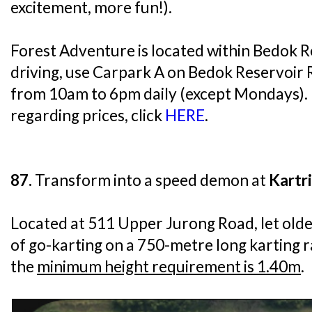
excitement, more fun!).
Forest Adventure is located within Bedok Re
driving, use Carpark A on Bedok Reservoir
from 10am to 6pm daily (except Mondays).
regarding prices, click
HERE
.
87.
Transform into a speed demon at
Kartr
Located at 511 Upper Jurong Road, let older
of go-karting on a 750-metre long karting 
the
minimum height requirement is 1.40m
.