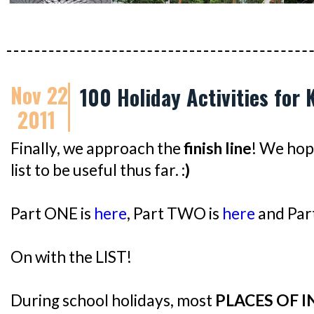
Nov 22
100 Holiday Activities for 
2011
Finally, we approach the
finish line
! We hop
list to be useful thus far.
:)
Part ONE is
here
, Part TWO is
here
and Par
On with the LIST!
During school holidays, most
PLACES OF 