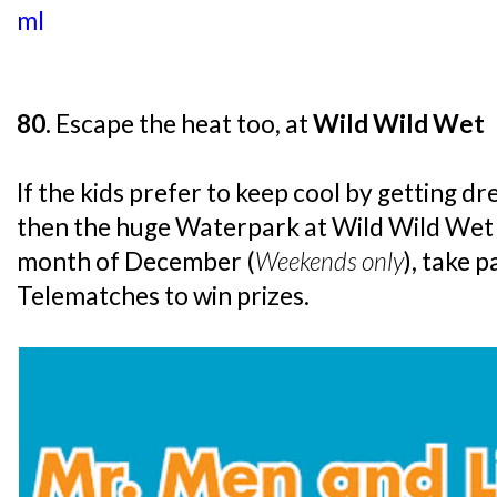
ml
80.
Escape the heat too, at
Wild Wild Wet
If the kids prefer to keep cool by getting d
then the huge Waterpark at Wild Wild Wet w
month of December (
Weekends only
), take p
Telematches to win prizes.