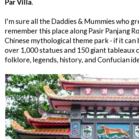
Par Villa
.
I'm sure all the Daddies & Mummies who gr
remember this place along Pasir Panjang Ro
Chinese mythological theme park - if it can 
over 1,000 statues and 150 giant tableaux
folklore, legends, history, and Confucian id