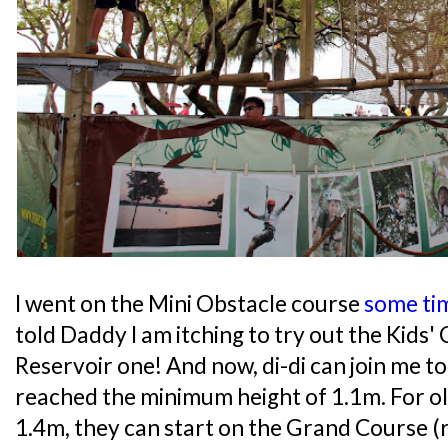
I went on the Mini Obstacle course
some ti
told Daddy I am itching to try out the Kids'
Reservoir one! And now, di-di can join me t
reached the minimum height of 1.1m. For o
1.4m, they can start on the Grand Course (r