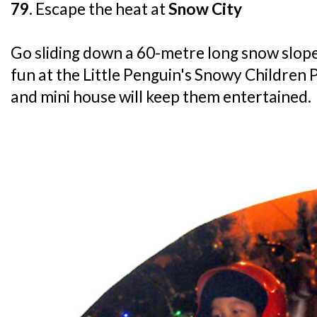
79.
Escape the heat at
Snow City
Go sliding down a 60-metre long snow slope, 
fun at the Little Penguin's Snowy Children 
and mini house will keep them entertained.