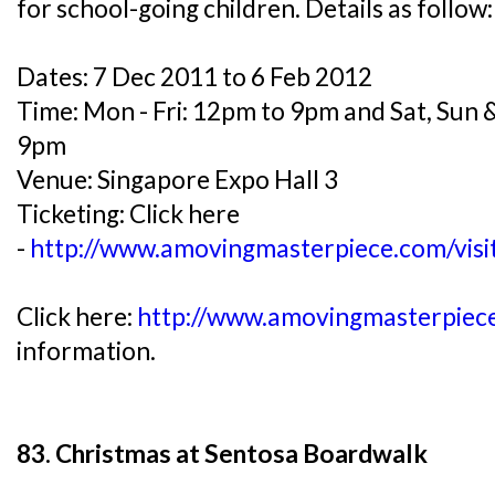
for school-going children. Details as follow:
Dates: 7 Dec 2011 to 6 Feb 2012
Time: Mon - Fri: 12pm to 9pm and Sat, Sun 
9pm
Venue: Singapore Expo Hall 3
Ticketing: Click here
-
http://www.amovingmasterpiece.com/visi
Click here:
http://www.amovingmasterpiece
information.
83. Christmas at Sentosa Boardwalk