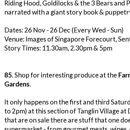
Riding Hood, Goldilocks & the 3 Bears and 
narrated with a giant story book & puppetr
Dates: 26 Nov - 26 Dec (Every Wed - Sun)
Venue: Images of Singapore Forecourt, Sen
Story Times: 11.30am, 2.30pm & 5pm
85.
Shop for interesting produce at the
Far
Gardens
.
It only happens on the first and third Sat
to 2pm) at this section of Tanglin Village a
that are on sale there are stuff that one doe
supermarket - from gourmet meats, wines, 