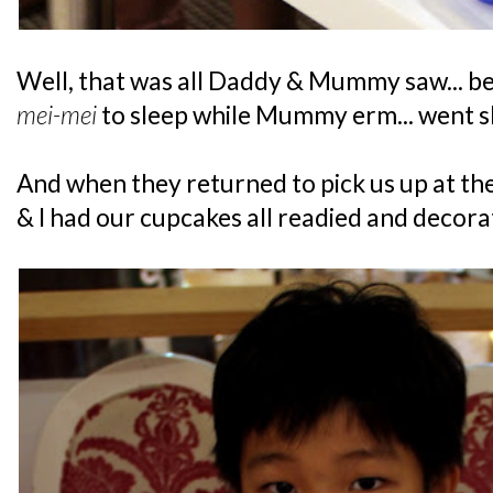
Well, that was all Daddy & Mummy saw... be
mei-mei
to sleep while Mummy erm... went s
And when they returned to pick us up at th
& I had our cupcakes all readied and decora