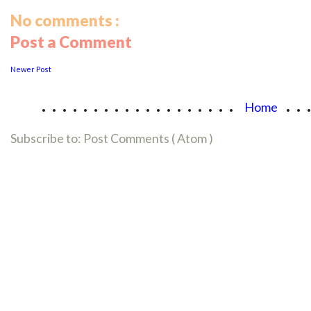
No comments :
Post a Comment
Newer Post
...................
..
Home
Subscribe to:
Post Comments ( Atom )