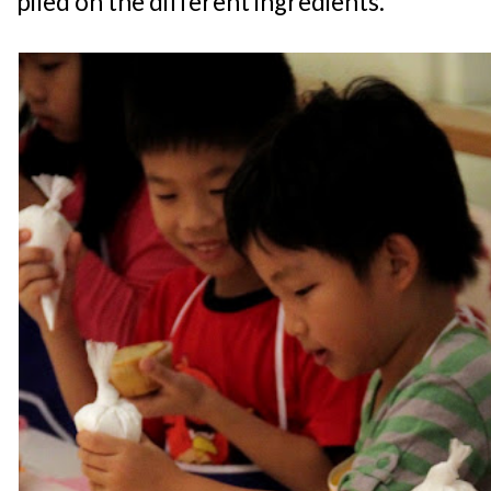
piled on the different ingredients.