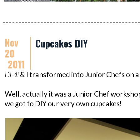
Nov
Cupcakes DIY
20
2011
Di-di
& I transformed into Junior Chefs on 
Well, actually it was a Junior Chef worksh
we got to DIY our very own cupcakes!