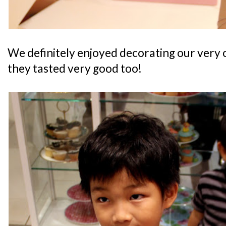
We definitely enjoyed decorating our very 
they tasted very good too!