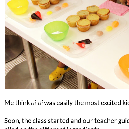
Me think
di-di
was easily the most excited ki
Soon, the class started and our teacher gui