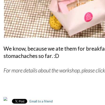
We know, because we ate them for breakfas
stomachaches so far. :D
For more details about the workshop, please clic
Email to a friend