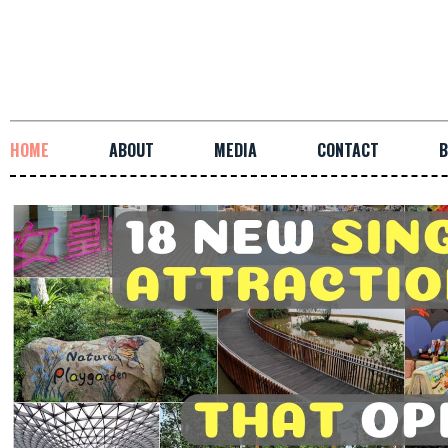
HOME
ABOUT
MEDIA
CONTACT
B