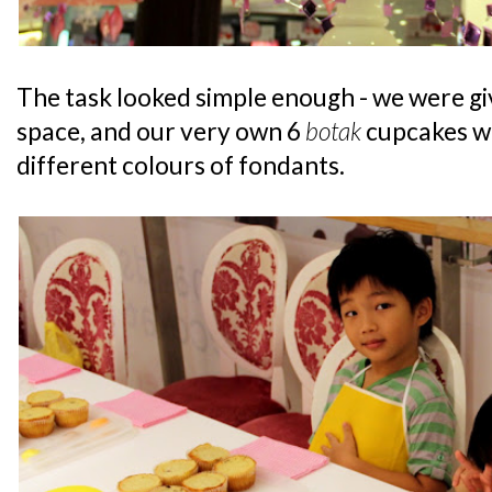
The task looked simple enough - we were g
space, and our very own 6
botak
cupcakes wi
different colours of fondants.