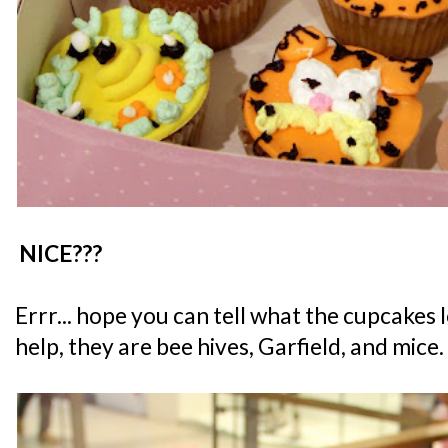
NICE???
Errr... hope you can tell what the cupcakes l
help, they are bee hives, Garfield, and mice.