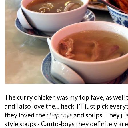
The curry chicken was my top fave, as well 
and I also love the... heck, I'll just pick eve
they loved the
chap chye
and soups. They just
style soups - Canto-boys they definitely are