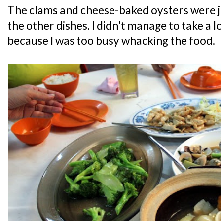
The clams and cheese-baked oysters were ju
the other dishes. I didn't manage to take a lo
because I was too busy whacking the food.