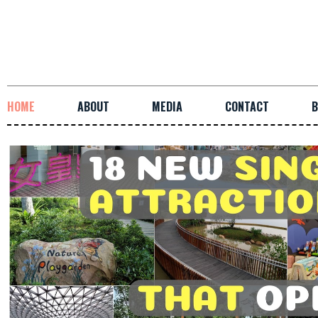
HOME
ABOUT
MEDIA
CONTACT
B