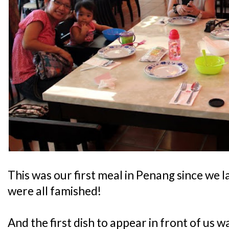
This was our first meal in Penang since we 
were all famished!
And the first dish to appear in front of us w