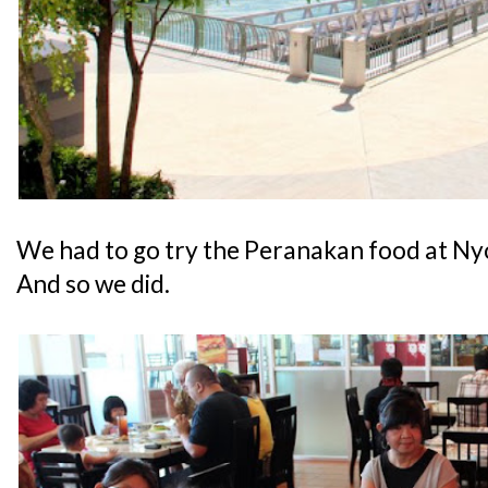
We had to go try the Peranakan food at Ny
And so we did.