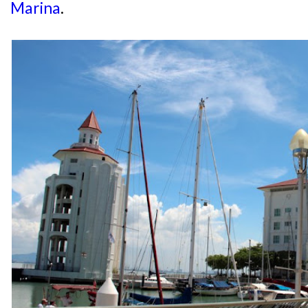
Marina
.