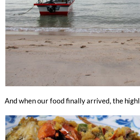
And when our food finally arrived, the highli