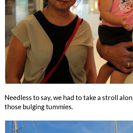
Needless to say, we had to take a stroll alo
those bulging tummies.