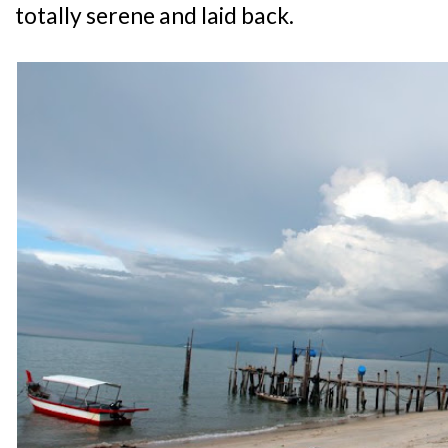
totally serene and laid back.