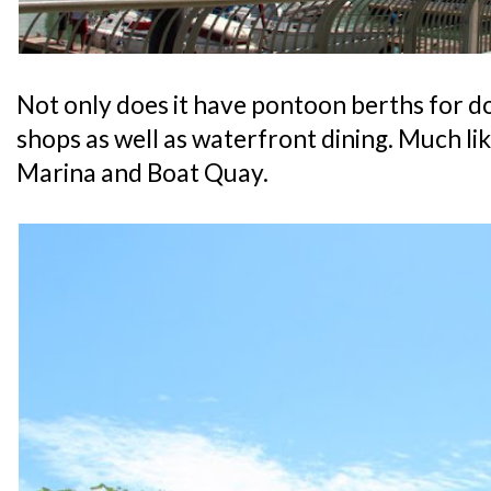
Not only does it have pontoon berths for doc
shops as well as waterfront dining. Much li
Marina and Boat Quay.