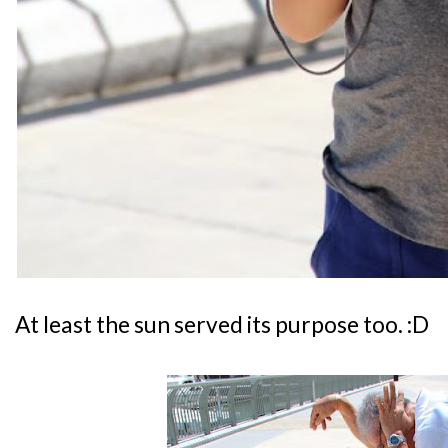
At least the sun served its purpose too. :D