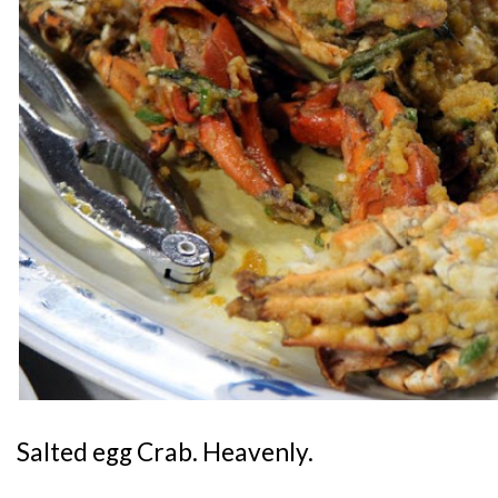
Salted egg Crab. Heavenly.