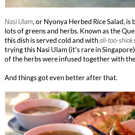
Nasi Ulam
, or Nyonya Herbed Rice Salad, is 
lots of greens and herbs. Known as the Quee
this dish is served cold and with
all-too-shiok
trying this Nasi Ulam (it's rare in Singapore
of the herbs were infused together with the 
And things got even better after that.