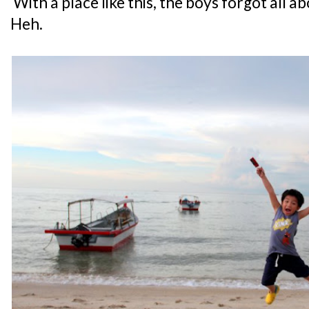
With a place like this, the boys forgot all a
Heh.