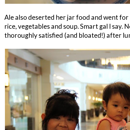
Ale also deserted her jar food and went for
rice, vegetables and soup. Smart gal I say
thoroughly satisfied (and bloated!) after lu