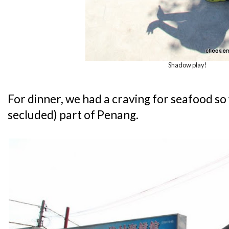
Shadow play!
For dinner, we had a craving for seafood s
secluded) part of Penang.