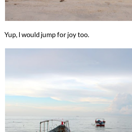
Yup, I would jump for joy too.