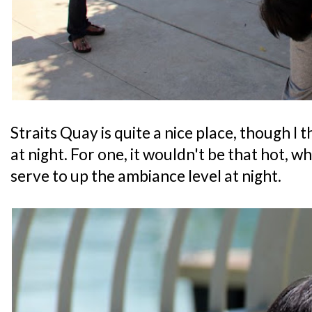
Straits Quay is quite a nice place, though I 
at night. For one, it wouldn't be that hot, w
serve to up the ambiance level at night.