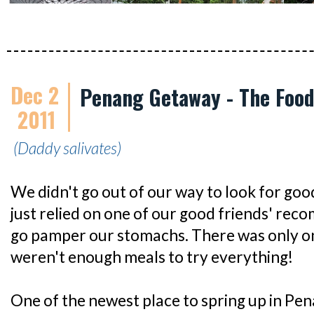
Dec 2
Penang Getaway - The Foo
2011
(Daddy salivates)
We didn't go out of our way to look for good
just relied on one of our good friends' re
go pamper our stomachs. There was only on
weren't enough meals to try everything!
One of the newest place to spring up in Pen