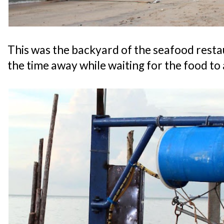
This was the backyard of the seafood restaur
the time away while waiting for the food to 