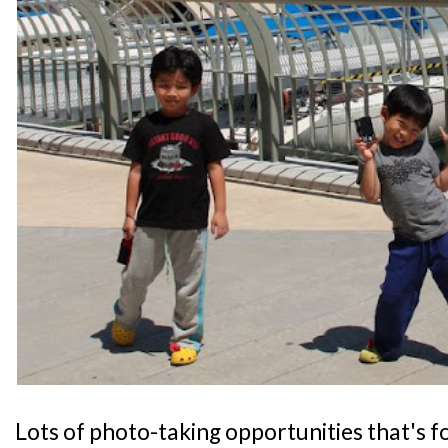
Lots of photo-taking opportunities that's fo