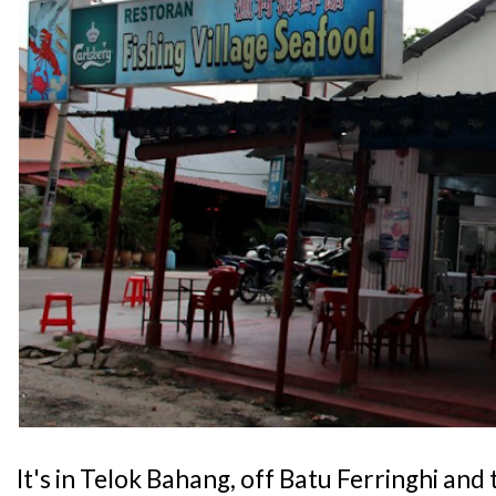
It's in Telok Bahang, off Batu Ferringhi and 