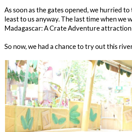
As soon as the gates opened, we hurried to t
least to us anyway. The last time when we w
Madagascar: A Crate Adventure attraction 
So now, we had a chance to try out this river