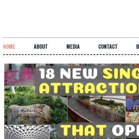
HOME
ABOUT
MEDIA
CONTACT
B