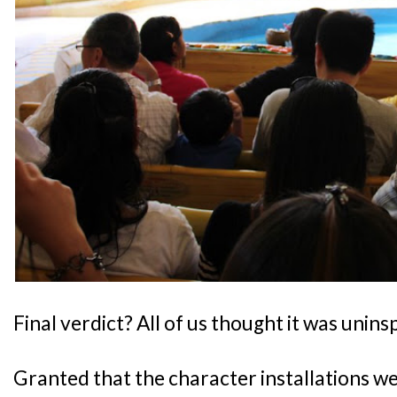
Final verdict? All of us thought it was uninsp
Granted that the character installations w