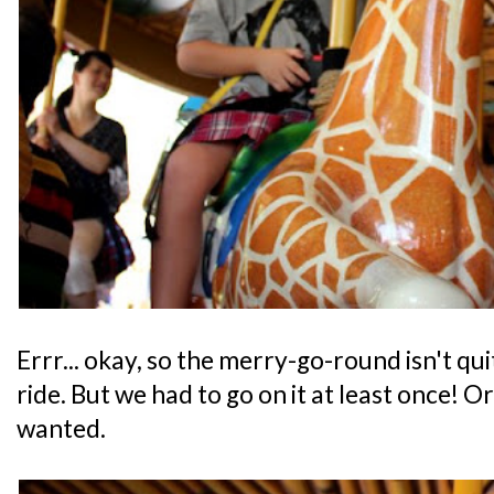
Errr... okay, so the merry-go-round isn't qu
ride. But we had to go on it at least once! O
wanted.