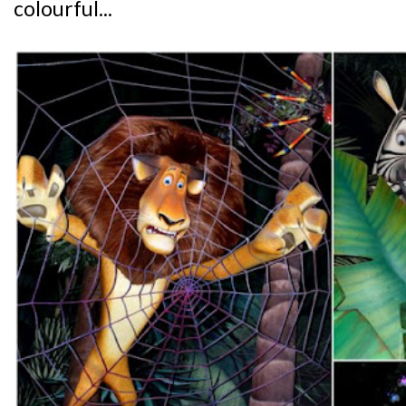
colourful...