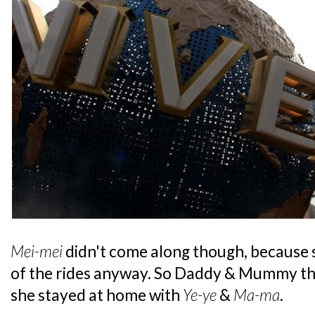
Mei-mei
didn't come along though, because s
of the rides anyway. So Daddy & Mummy tho
she stayed at home with
Ye-ye
&
Ma-ma
.