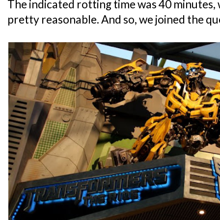
The indicated rotting time was 40 minutes,
pretty reasonable. And so, we joined the qu