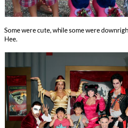
Some were cute, while some were downright c
Hee.