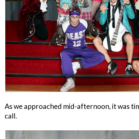
As we approached mid-afternoon, it was ti
call.