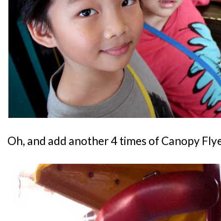
Oh, and add another 4 times of Canopy Flyer 