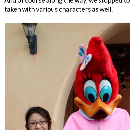
And of course along the way, we stopped t
taken with various characters as well.