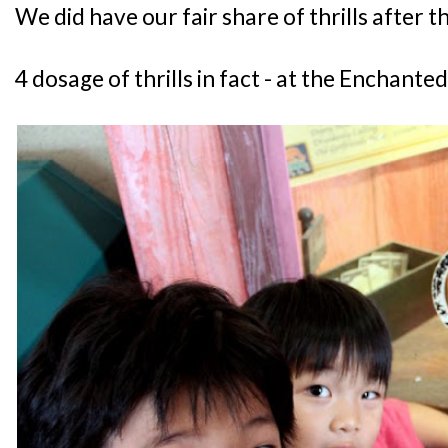
We did have our fair share of thrills after t
4 dosage of thrills in fact - at the Enchante