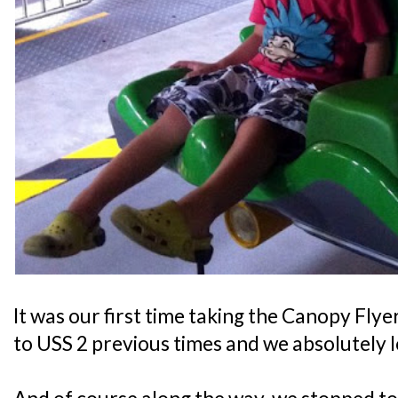
It was our first time taking the Canopy Flye
to USS 2 previous times and we absolutely l