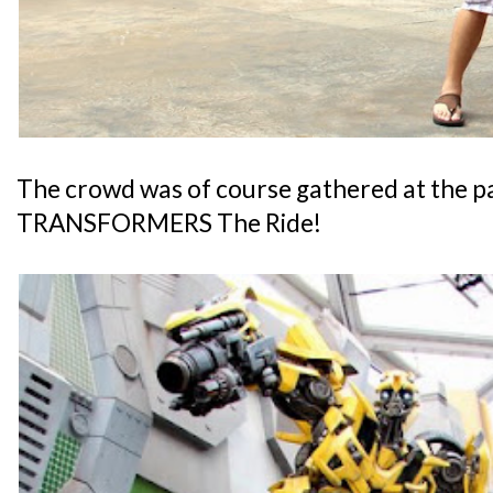
The crowd was of course gathered at the p
TRANSFORMERS The Ride!