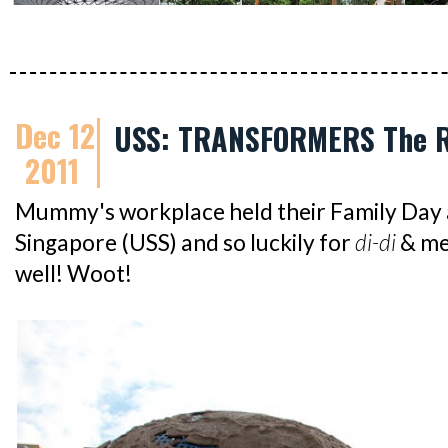
Dec 12
USS: TRANSFORMERS The R
2011
Mummy's workplace held their Family Day a
Singapore (USS) and so luckily for
di-di
& me
well! Woot!