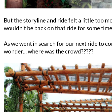
But the storyline and ride felt a little too
wouldn't be back on that ride for some time
As we went in search for our next ride to c
wonder... where was the crowd?????