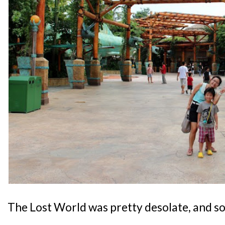
The Lost World was pretty desolate, and so