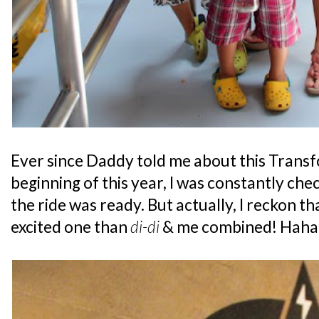
Ever since Daddy told me about this Transf
beginning of this year, I was constantly chec
the ride was ready. But actually, I reckon 
excited one than
di-di
& me combined! Haha