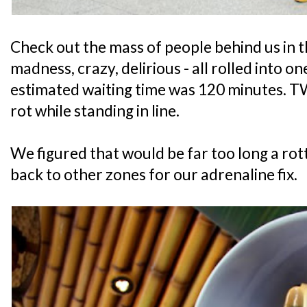
Check out the mass of people behind us in t
madness, crazy, delirious - all rolled into 
estimated waiting time was 120 minutes. T
rot while standing in line.
We figured that would be far too long a rot
back to other zones for our adrenaline fix.