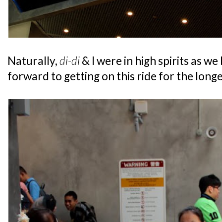
Naturally,
di-di
& I were in high spirits as w
forward to getting on this ride for the longe