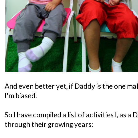
And even better yet, if Daddy is the one ma
I'm biased.
So I have compiled a list of activities I, as 
through their growing years: