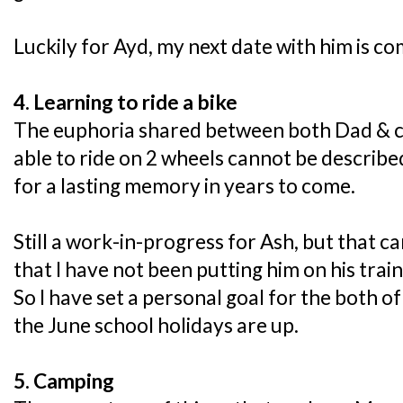
Luckily for Ayd, my next date with him is co
4. Learning to ride a bike
The euphoria shared between both Dad & chi
able to ride on 2 wheels cannot be described
for a lasting memory in years to come.
Still a work-in-progress for Ash, but that ca
that I have not been putting him on his train
So I have set a personal goal for the both of
the June school holidays are up.
5. Camping