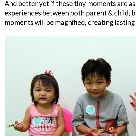
And better yet if these tiny moments are as
experiences between both parent & child, b
moments will be magnified, creating lasting