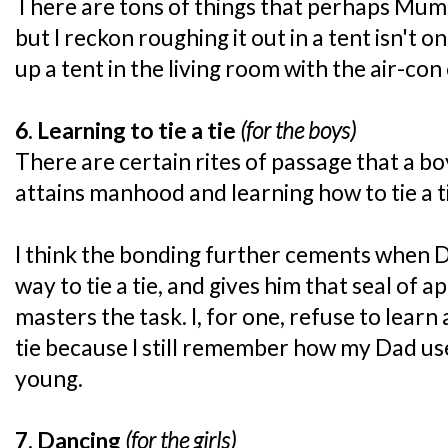
There are tons of things that perhaps Mum
but I reckon roughing it out in a tent isn't o
up a tent in the living room with the air-con 
6. Learning to tie a tie
(for the boys)
There are certain rites of passage that a b
attains manhood and learning how to tie a ti
I think the bonding further cements when D
way to tie a tie, and gives him that seal of 
masters the task. I, for one, refuse to lear
tie because I still remember how my Dad us
young.
7. Dancing
(for the girls)