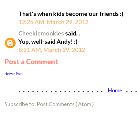
That's when kids become our friends :)
12:25 AM, March 29, 2012
Cheekiemonkies
said...
Yup, well-said Andy! :)
8:31 AM, March 29, 2012
Post a Comment
Newer Post
...................
..
Home
Subscribe to:
Post Comments ( Atom )