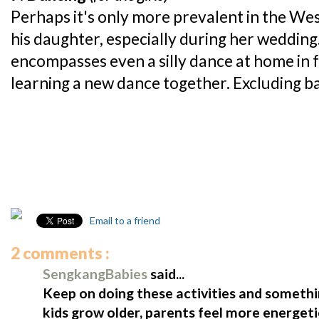
Perhaps it's only more prevalent in the We
his daughter, especially during her wedding. 
encompasses even a silly dance at home in f
learning a new dance together. Excluding ball
Email to a friend
2 comments :
SengkangBabies
said...
Keep on doing these activities and somethi
kids grow older, parents feel more energeti