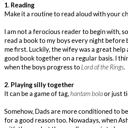
1. Reading
Make it a routine to read aloud with your ch
I am not a ferocious reader to begin with, s
read a book to my boys every night before be
me first. Luckily, the wifey was a great hel
good book together on a regular basis. I thin
when the boys progress to
Lord of the Rings
.
2. Playing silly together
It can be a game of tag,
hantam bola
or just t
Somehow, Dads are more conditioned to b
for a good reason too. Nowadays, when Ash 