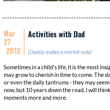
Mar
Activities with Dad
27
2012
(Daddy makes a mental note)
Sometimes in a child's life, it is the most i
may grow to cherish in time to come. The dai
or even the daily tantrums - they may se
now, but 10 years down the road, I will think 
moments more and more.