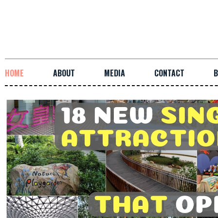
HOME
ABOUT
MEDIA
CONTACT
B