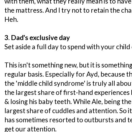
with them, what they really mean is to hav
the mattress. And I try not to retain the c
Heh.
3. Dad's exclusive day
Set aside a full day to spend with your child
This isn't something new, but it is somethin
regular basis. Especially for Ayd, because 
the 'middle child syndrome' is truly all abou
the largest share of first-hand experiences 
& losing his baby teeth. While Ale, being the
largest share of cuddles and attention. So i
has sometimes resorted to outbursts and t
get our attention.