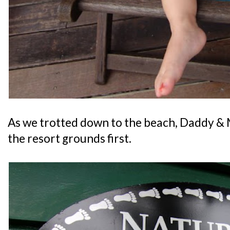
As we trotted down to the beach, Daddy &
the resort grounds first.