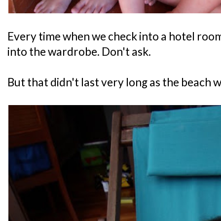
Every time when we check into a hotel room,
into the wardrobe. Don't ask.
But that didn't last very long as the beach w