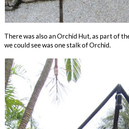
There was also an Orchid Hut, as part of th
we could see was one stalk of Orchid.