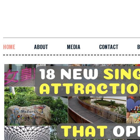
HOME
ABOUT
MEDIA
CONTACT
B