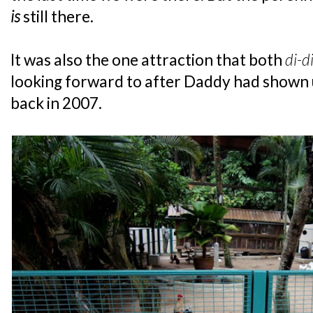
is
still there.
It was also the one attraction that both
di-d
looking forward to after Daddy had shown 
back in 2007.