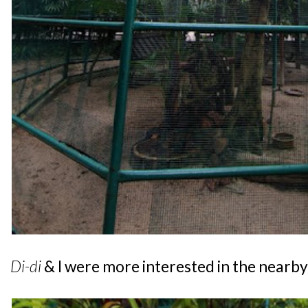
Di-di
& I were more interested in the nearby