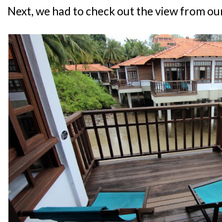
Next, we had to check out the view from ou