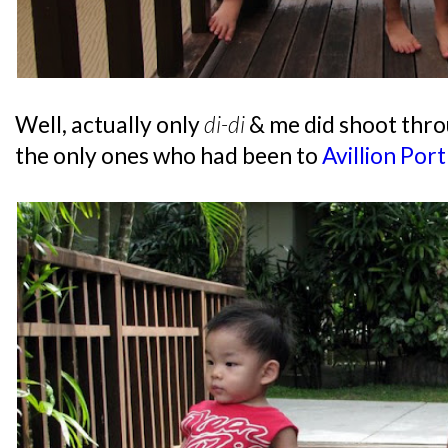
Well, actually only
di-di
& me did shoot thro
the only ones who had been to
Avillion Por