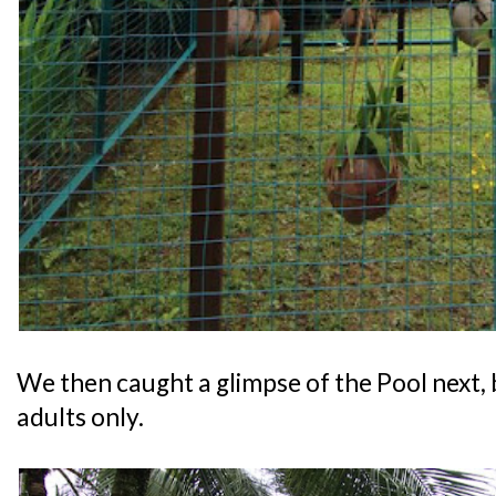
We then caught a glimpse of the Pool next, b
adults only.