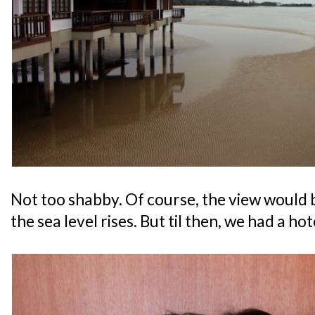
Not too shabby. Of course, the view would
the sea level rises. But til then, we had a hot