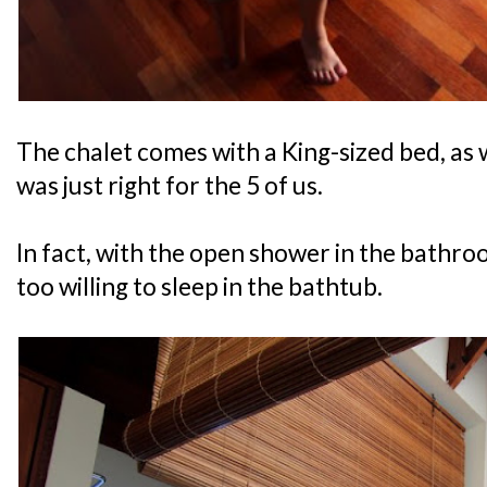
The chalet comes with a King-sized bed, as 
was just right for the 5 of us.
In fact, with the open shower in the bathroo
too willing to sleep in the bathtub.