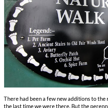
There had been a few new additions to the r
the last time we were there. But the perenni