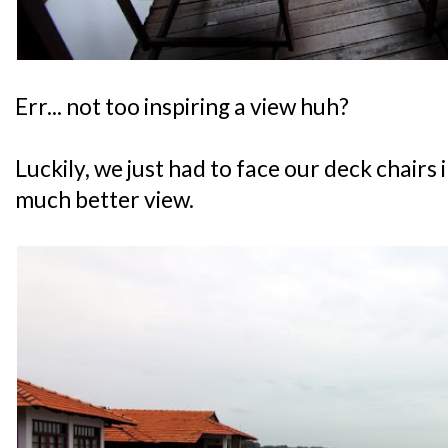
Err... not too inspiring a view huh?
Luckily, we just had to face our deck chairs 
much better view.