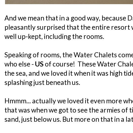
And we mean that in a good way, becaus
pleasantly surprised that the entire resort
well up-kept, including the rooms.
Speaking of rooms, the Water Chalets co
who else -
US
of course! These Water Chalets
the sea, and we loved it when it was high ti
splashing just beneath us.
Hmmm... actually we loved it even more when
that was when we got to see the armies of ti
sand, just below us. But more on that in a la