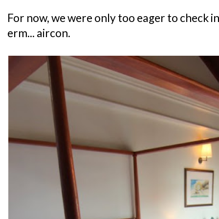
For now, we were only too eager to check i
erm... aircon.