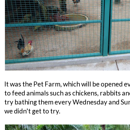
It was the Pet Farm, which will be opened e
to feed animals such as chickens, rabbits a
try bathing them every Wednesday and Su
we didn't get to try.