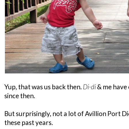
Yup, that was us back then.
Di-di
& me have c
since then.
But surprisingly, not a lot of Avillion Port
these past years.