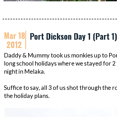
Mar 18
Port Dickson Day 1 (Part 1
2012
Daddy & Mummy took us monkies up to Por
long school holidays where we stayed for 2 
night in Melaka.
Suffice to say, all 3 of us shot through the
the holiday plans.