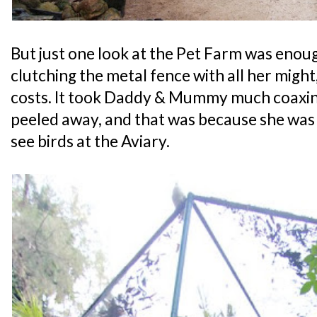
But just one look at the Pet Farm was enou
clutching the metal fence with all her might, 
costs. It took Daddy & Mummy much coaxing
peeled away, and that was because she was
see birds at the Aviary.