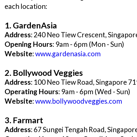
each location:
1. GardenAsia
Address:
240 Neo Tiew Crescent, Singapo
Opening Hours:
9am - 6pm (Mon - Sun)
Website:
www.gardenasia.com
2. Bollywood Veggies
Address:
100 Neo Tiew Road, Singapore 7
Operating Hours:
9am - 6pm (Wed - Sun)
Website:
www.bollywoodveggies.com
3. Farmart
Address:
67 Sungei Tengah Road, Singapor