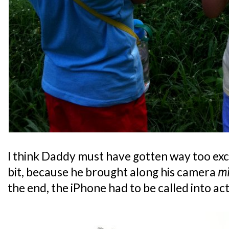
I think Daddy must have gotten way too exc
bit, because he brought along his camera
mi
the end, the iPhone had to be called into ac