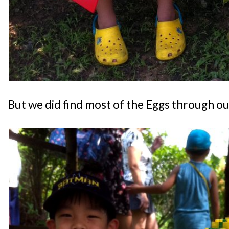
But we did find most of the Eggs through o