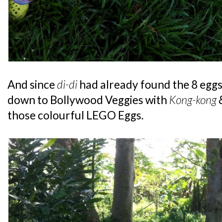
And since
di-di
had already found the 8 egg
down to Bollywood Veggies with
Kong-kong
those colourful LEGO Eggs.