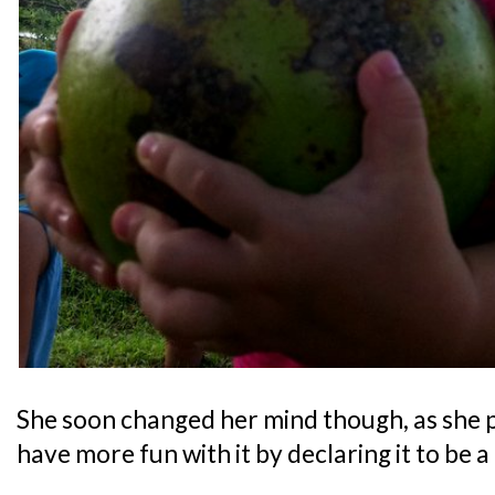
She soon changed her mind though, as she 
have more fun with it by declaring it to be a 