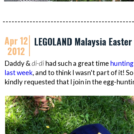
Apr 12
LEGOLAND Malaysia Easter 
2012
Daddy &
di-di
had such a great time
hunting
last week
, and to think I wasn't part of it! S
kindly requested that I join in the egg-hunti