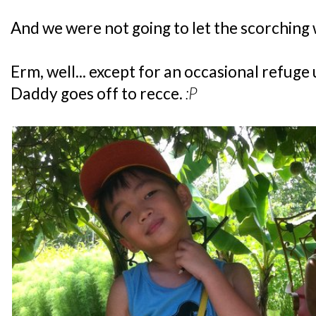
And we were not going to let the scorching
Erm, well... except for an occasional refuge
Daddy goes off to recce.
:P