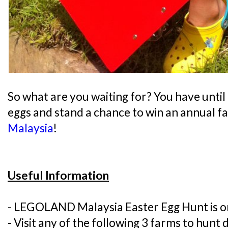
So what are you waiting for? You have until 
eggs and stand a chance to win an annual f
Malaysia
!
Useful Information
- LEGOLAND Malaysia Easter Egg Hunt is 
- Visit any of the following 3 farms to hunt