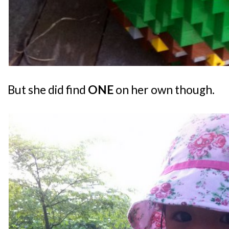
But she did find
ONE
on her own though.