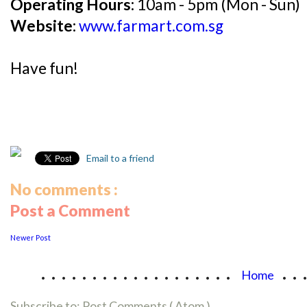
Operating Hours:
10am - 5pm (Mon - Sun)
Website:
www.farmart.com.sg
Have fun!
Email to a friend
No comments :
Post a Comment
Newer Post
...................
..
Home
Subscribe to:
Post Comments ( Atom )