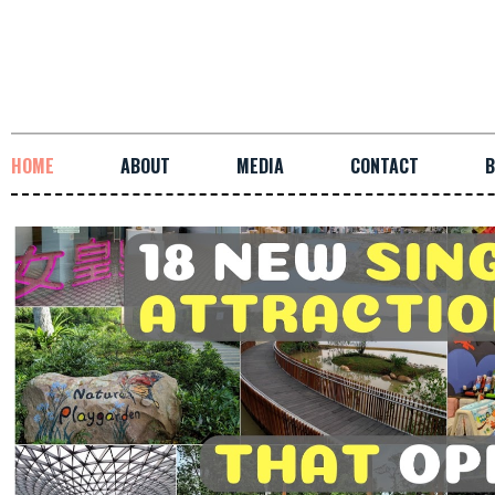
HOME
ABOUT
MEDIA
CONTACT
B