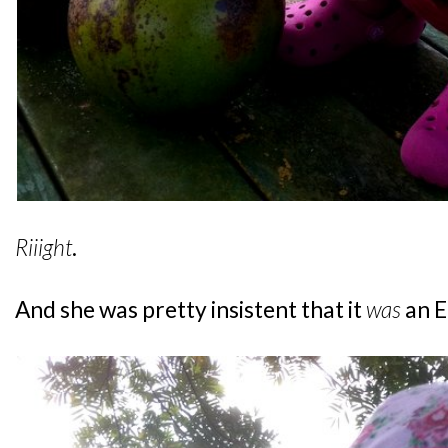
Riiight
.
And she was pretty insistent that it
was
an 