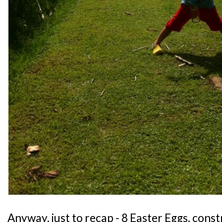
Anyway, just to recap - 8 Easter Eggs, cons