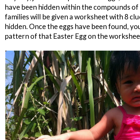
have been hidden within the compounds of
families will be given a worksheet with 8 cl
hidden. Once the eggs have been found, you
pattern of that Easter Egg on the workshee