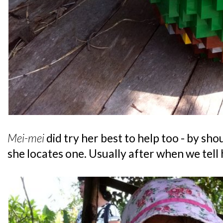
Mei-mei
did try her best to help too - by sh
she locates one. Usually after when we tell