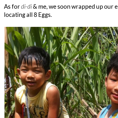
As for
di-di
& me, we soon wrapped up our e
locating all 8 Eggs.