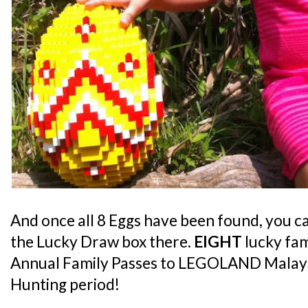
And once all 8 Eggs have been found, you c
the Lucky Draw box there.
EIGHT
lucky fami
Annual Family Passes to LEGOLAND Malaysi
Hunting period!