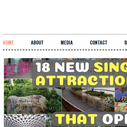
HOME
ABOUT
MEDIA
CONTACT
B