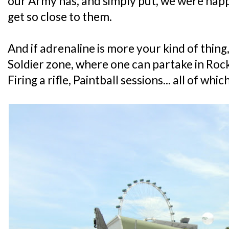
our Army has, and simply put, we were happ
get so close to them.
And if adrenaline is more your kind of thing
Soldier zone, where one can partake in Rock
Firing a rifle, Paintball sessions... all of whi