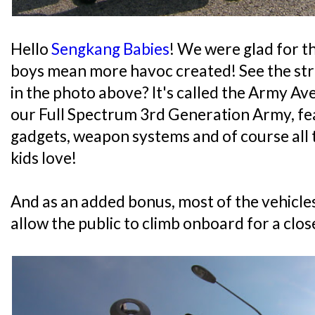
Hello
Sengkang Babies
! We were glad for t
boys mean more havoc created! See the str
in the photo above? It's called the Army Av
our Full Spectrum 3rd Generation Army, fea
gadgets, weapon systems and of course all 
kids love!
And as an added bonus, most of the vehicl
allow the public to climb onboard for a clos