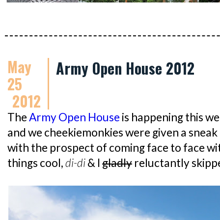
May
Army Open House 2012
25
2012
The
Army Open House
is happening this we
and we cheekiemonkies were given a sneak
with the prospect of coming face to face wit
things cool,
di-di
& I
gladly
reluctantly skipp