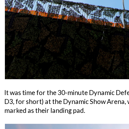
It was time for the 30-minute Dynamic De
D3, for short) at the Dynamic Show Arena,
marked as their landing pad.