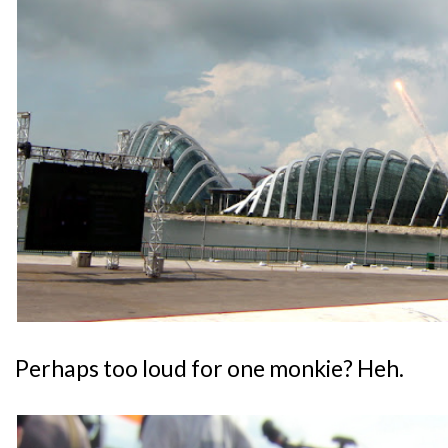
Perhaps too loud for one monkie? Heh.