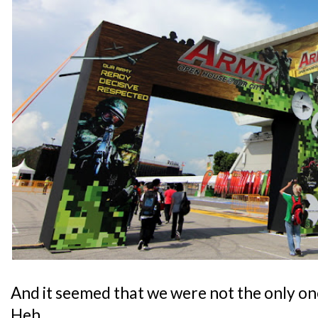
And it seemed that we were not the only on
Heh.