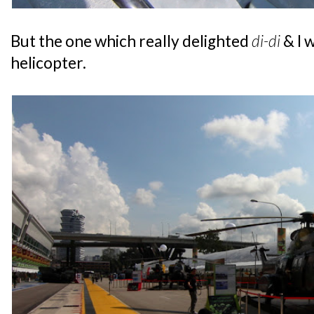
But the one which really delighted
di-di
& I 
helicopter.