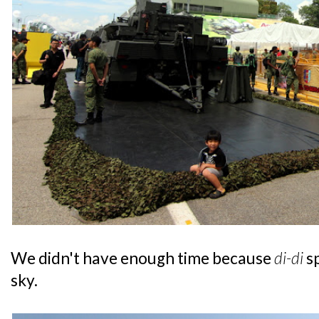
We didn't have enough time because
di-di
s
sky.