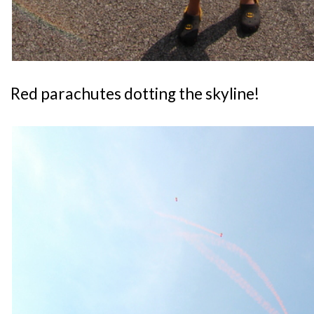
Red parachutes dotting the skyline!