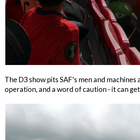
The D3 show pits SAF's men and machines ag
operation, and a word of caution - it can ge