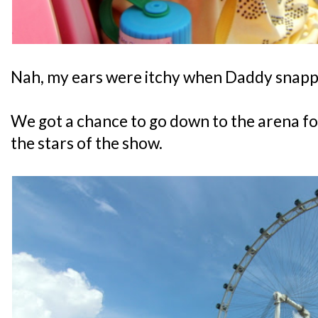
Nah, my ears were itchy when Daddy snapp
We got a chance to go down to the arena f
the stars of the show.