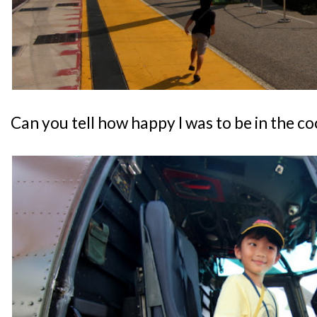
Can you tell how happy I was to be in the co