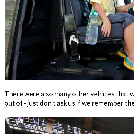
There were also many other vehicles that we
out of - just don't ask us if we remember th