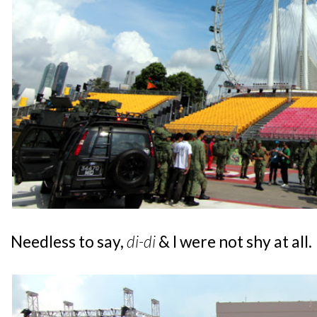
Needless to say,
di-di
& I were not shy at all.