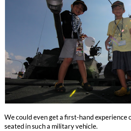
We could even get a first-hand experience of
seated in such a military vehicle.