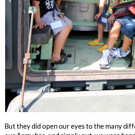
But they did open our eyes to the many dif