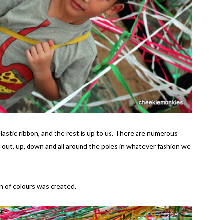
 elastic ribbon, and the rest is up to us. There are numerous
n, out, up, down and all around the poles in whatever fashion we
n of colours was created.