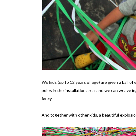
We kids (up to 12 years of age) are given a ball of
poles in the installation area, and we can weave i
fancy.
And together with other kids, a beautiful explosio