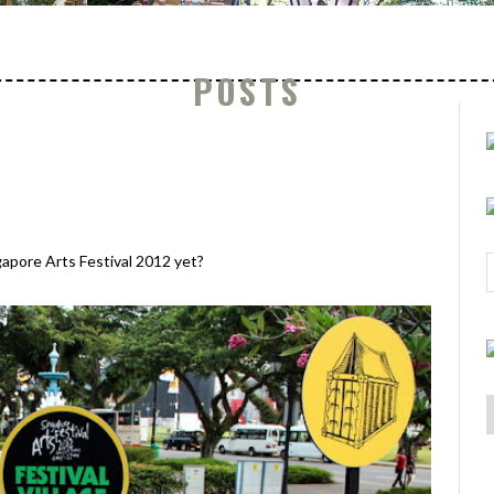
POSTS
gapore Arts Festival 2012 yet?