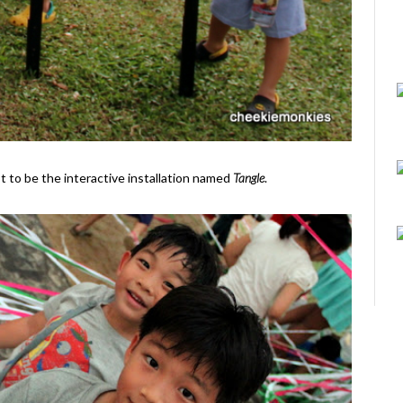
ot to be the interactive installation named
Tangle
.