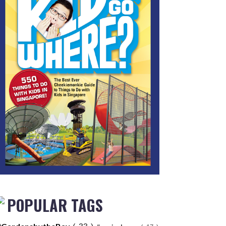
POPULAR TAGS