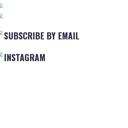
SUBSCRIBE BY EMAIL
INSTAGRAM