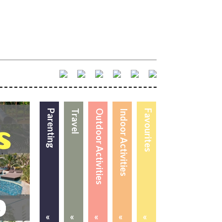
Parenting
Travel
Outdoor Activities
Indoor Activities
Favourites
«
«
«
«
«