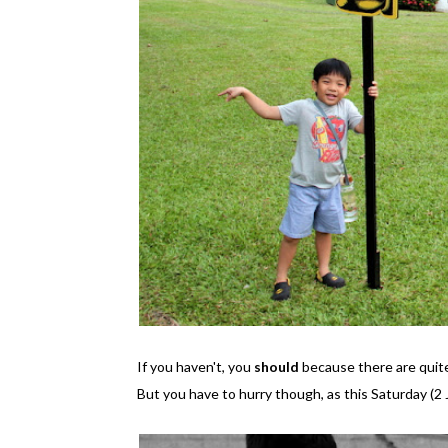
If you haven't, you
should
because there are quite 
But you have to hurry though, as this Saturday (2 