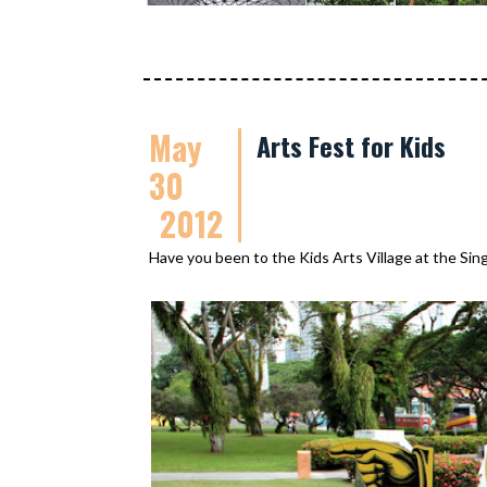
May
Arts Fest for Kids
30
2012
Have you been to the Kids Arts Village at the Sin