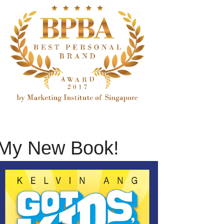
My New Book!