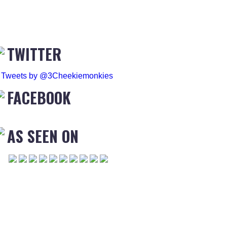
TWITTER
Tweets by @3Cheekiemonkies
FACEBOOK
AS SEEN ON