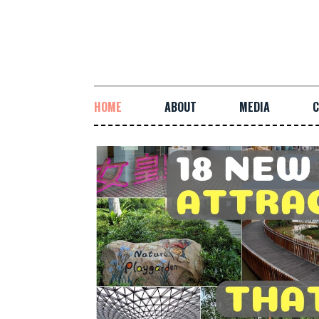
HOME
ABOUT
MEDIA
C