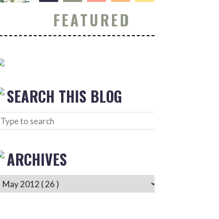
FEATURED
SEARCH THIS BLOG
ARCHIVES