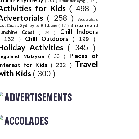
#GardensbytheBay
( 33 )
#marinabaysg
( 17 )
Activities for Kids
( 498 )
Advertorials
( 258 )
Australia's
Brisbane and
ast Coast: Sydney to Brisbane
( 17 )
Chill Indoors
Sunshine Coast
( 24 )
Chill Outdoors
( 162 )
( 199 )
Holiday Activities
( 345 )
Places of
Legoland Malaysia
( 33 )
Travel
Interest for Kids
( 232 )
with Kids
( 300 )
ADVERTISEMENTS
ACCOLADES