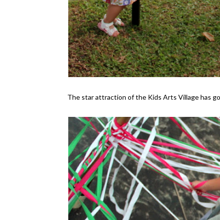
The star attraction of the Kids Arts Village has g