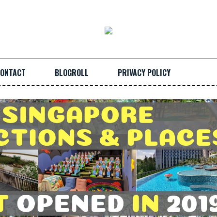
ONTACT
BLOGROLL
PRIVACY POLICY