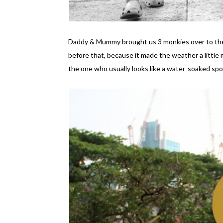
Daddy & Mummy brought us 3 monkies over to the K
before that, because it made the weather a little 
the one who usually looks like a water-soaked spo