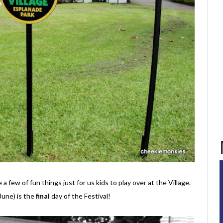
a few of fun things just for us kids to play over at the Village.
June) is the
final
day of the Festival!