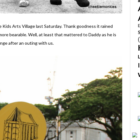
E
ids Arts Village last Saturday. Thank goodness it rained
more bearable. Well, at least that mattered to Daddy as he is
nge after an outing with us.