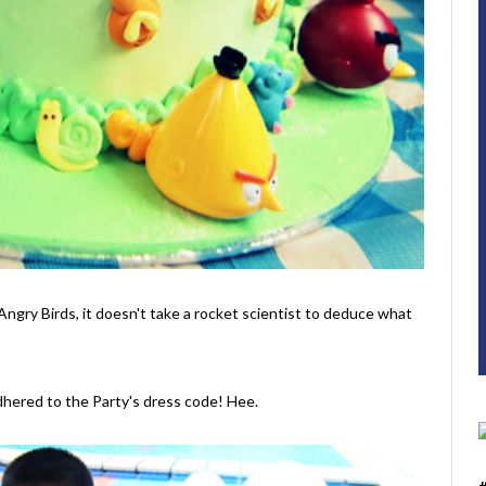
Angry Birds, it doesn't take a rocket scientist to deduce what
dhered to the Party's dress code! Hee.