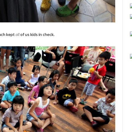
much kept
all
of us kids in check.