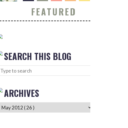
FEATURED
SEARCH THIS BLOG
ARCHIVES