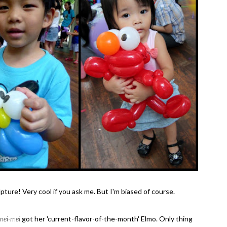
ure! Very cool if you ask me. But I'm biased of course.
mei-mei
got her 'current-flavor-of-the-month' Elmo. Only thing