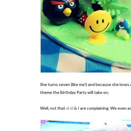
She turns seven (like me!) and because she loves 
theme the Birthday Party will take on.
Well, not that
di-di
& I are complaining. We even a