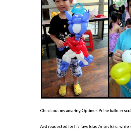
Check out my amazing Optimus Prime balloon sculpt
Ayd requested for his fave Blue Angry Bird, while