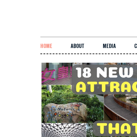
HOME
ABOUT
MEDIA
C