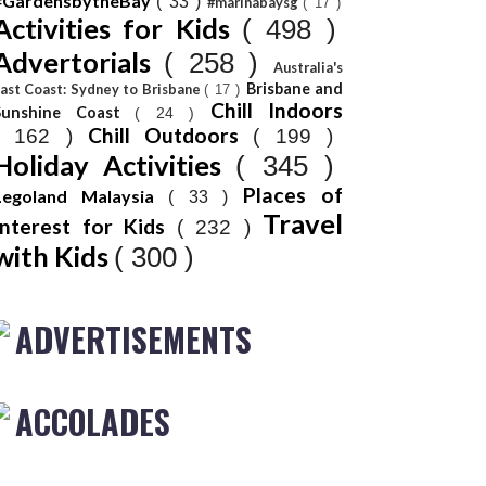
#GardensbytheBay
( 33 )
#marinabaysg
( 17 )
Activities for Kids
( 498 )
Advertorials
( 258 )
Australia's
Brisbane and
ast Coast: Sydney to Brisbane
( 17 )
Chill Indoors
Sunshine Coast
( 24 )
Chill Outdoors
( 162 )
( 199 )
Holiday Activities
( 345 )
Places of
Legoland Malaysia
( 33 )
Travel
Interest for Kids
( 232 )
with Kids
( 300 )
ADVERTISEMENTS
ACCOLADES