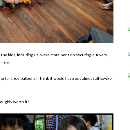
of the kids, including us, were more bent on securing our very
or-kor
.
 for their balloons. I think it would have put almost all hawker
roughly worth it!