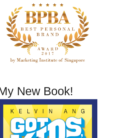
My New Book!