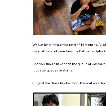
Well, at least for a grand total of 15 minutes. All 
own balloon sculpture from the Balloon Sculptor
k
And you should have seen the queue of kids waiting
food stall queues to shame.
But just like those hawker food, the wait was tho