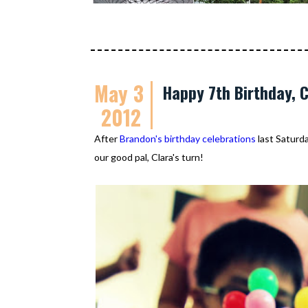
May 3
Happy 7th Birthday, C
2012
After
Brandon's birthday celebrations
last Saturda
our good pal, Clara's turn!