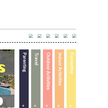
Parenting
Travel
Outdoor Activities
Indoor Activities
Favourites
«
«
«
«
«