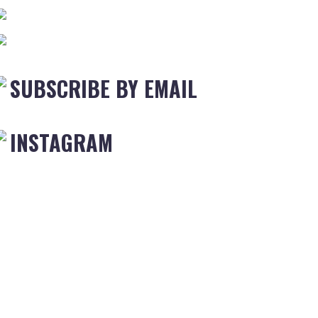
SUBSCRIBE BY EMAIL
INSTAGRAM