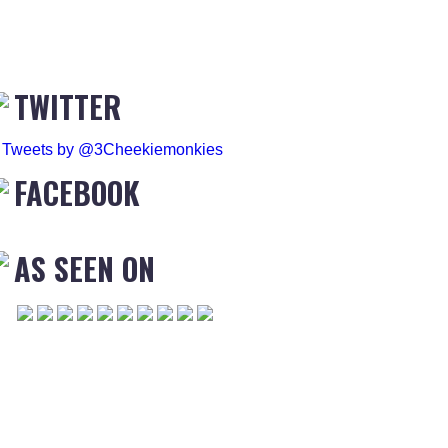
TWITTER
Tweets by @3Cheekiemonkies
FACEBOOK
AS SEEN ON