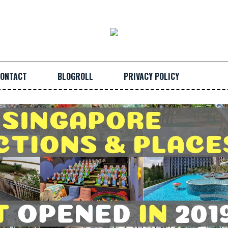
ONTACT
BLOGROLL
PRIVACY POLICY