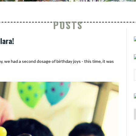
POSTS
lara!
y, we had a second dosage of birthday joys - this time, it was