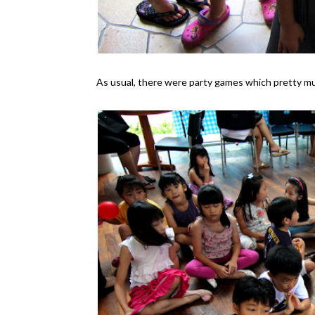
As usual, there were party games which pretty 