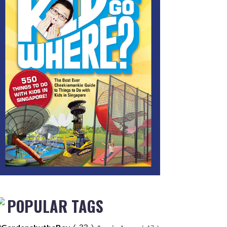
POPULAR TAGS