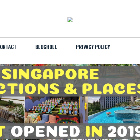
ONTACT
BLOGROLL
PRIVACY POLICY