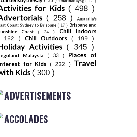
#GardensbytheBay
( 33 )
#marinabaysg
( 17 )
Activities for Kids
( 498 )
Advertorials
( 258 )
Australia's
Brisbane and
ast Coast: Sydney to Brisbane
( 17 )
Chill Indoors
Sunshine Coast
( 24 )
Chill Outdoors
( 162 )
( 199 )
Holiday Activities
( 345 )
Places of
Legoland Malaysia
( 33 )
Travel
Interest for Kids
( 232 )
with Kids
( 300 )
ADVERTISEMENTS
ACCOLADES