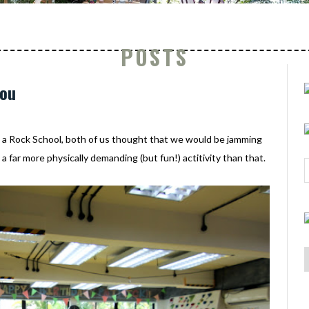
POSTS
you
o a Rock School, both of us thought that we would be jamming
a far more physically demanding (but fun!) actitivity than that.