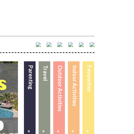
Parenting
Travel
Outdoor Activities
Indoor Activities
Favourites
«
«
«
«
«