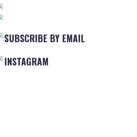
SUBSCRIBE BY EMAIL
INSTAGRAM