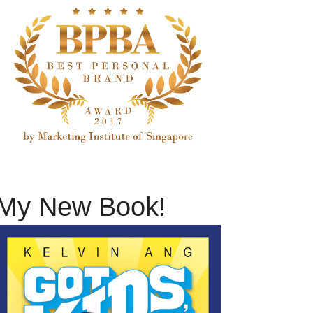
My New Book!