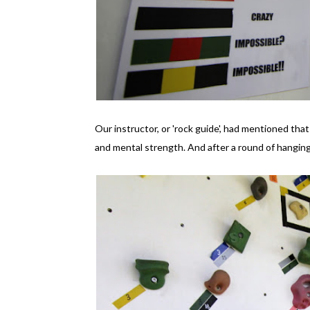
Our instructor, or 'rock guide', had mentioned that
and mental strength. And after a round of hanging 