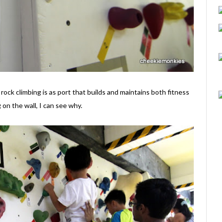
 rock climbing is as port that builds and maintains both fitness
on the wall, I can see why.