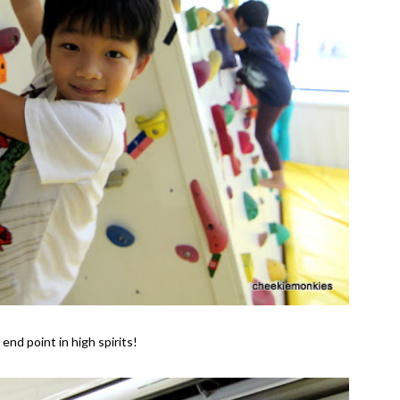
end point in high spirits!