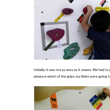
Initially, it was not as easy as it seems. We had t
advance which of the grips our limbs were going t