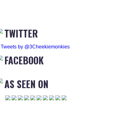
TWITTER
Tweets by @3Cheekiemonkies
FACEBOOK
AS SEEN ON