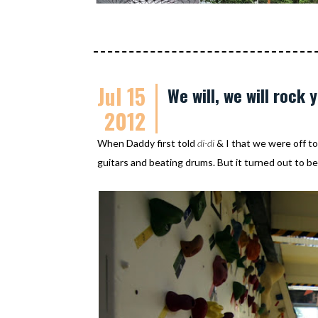
Jul 15
We will, we will rock 
2012
When Daddy first told
di-di
& I that we were off t
guitars and beating drums. But it turned out to be 