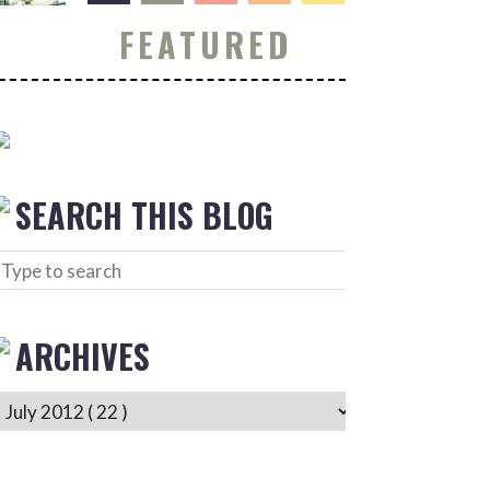
FEATURED
SEARCH THIS BLOG
ARCHIVES