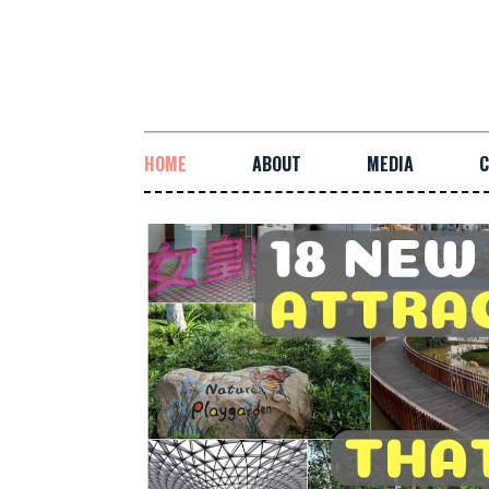
HOME
ABOUT
MEDIA
C