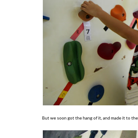
But we soon got the hang of it, and made it to the 