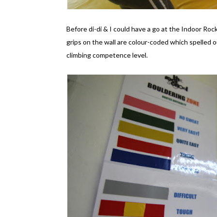
Before di-di & I could have a go at the Indoor Roc
grips on the wall are colour-coded which spelled o
climbing competence level.