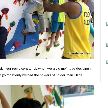
o plan our route constantly when we are climbing, by deciding in
o go for. If only we had the powers of Spider-Man. Haha.