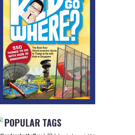
POPULAR TAGS