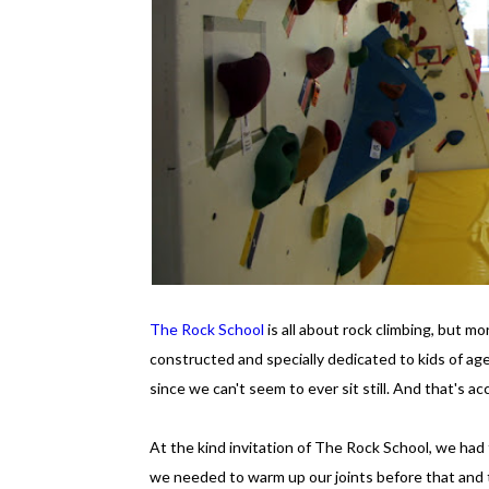
The Rock School
is all about rock climbing, but mo
constructed and specially dedicated to kids of age
since we can't seem to ever sit still. And that's
At the kind invitation of The Rock School, we had t
we needed to warm up our joints before that and 