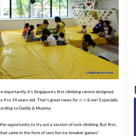
re importantly, it's Singapore’s first climbing centre designed,
s 4 to 14 years old. That's great news for
di-di
& me! Especially
 according to Daddy & Mummy.
he opportunity to try out a session of rock climbing. But first,
that came in the form of very fun ice-breaker games!