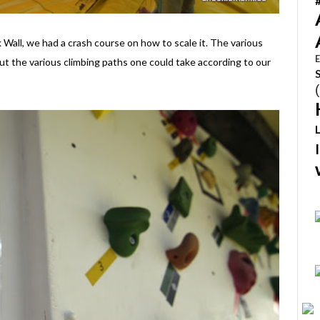
k Wall, we had a crash course on how to scale it. The various
E
ut the various climbing paths one could take according to our