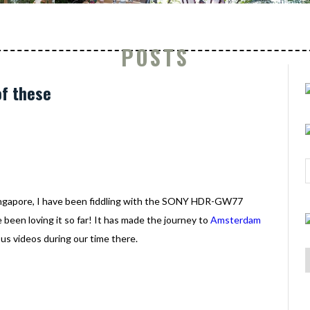
POSTS
f these
ingapore, I have been fiddling with the SONY HDR-GW77
been loving it so far! It has made the journey to
Amsterdam
us videos during our time there.