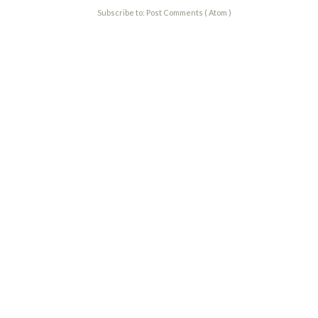
Subscribe to:
Post Comments ( Atom )