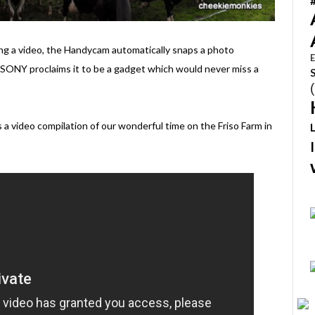
ing a video, the Handycam automatically snaps a photo
E
SONY proclaims it to be a gadget which would never miss a
 a video compilation of our wonderful time on the Friso Farm in