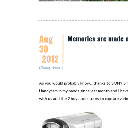
Aug
Memories are made o
30
2012
(Daddy shoots)
As you would probably know... thanks to SONY S
Handycam in my hands since last month and I have 
with us and the 2 boys took turns to capture vario