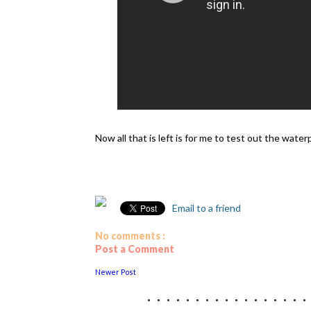
Now all that is left is for me to test out the wa
Email to a friend
No comments :
Post a Comment
Newer Post
................