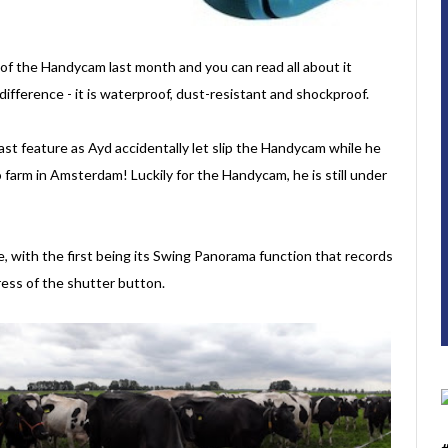
 of the Handycam last month and you can read all about it
e difference - it is waterproof, dust-resistant and shockproof.
ast feature as Ayd accidentally let slip the Handycam while he
 farm in Amsterdam! Luckily for the Handycam, he is still under
, with the first being its Swing Panorama function that records
ess of the shutter button.