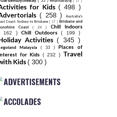
#GardensbytheBay
( 33 )
#marinabaysg
( 17 )
Activities for Kids
( 498 )
Advertorials
( 258 )
Australia's
Brisbane and
ast Coast: Sydney to Brisbane
( 17 )
Chill Indoors
Sunshine Coast
( 24 )
Chill Outdoors
( 162 )
( 199 )
Holiday Activities
( 345 )
Places of
Legoland Malaysia
( 33 )
Travel
Interest for Kids
( 232 )
with Kids
( 300 )
ADVERTISEMENTS
ACCOLADES