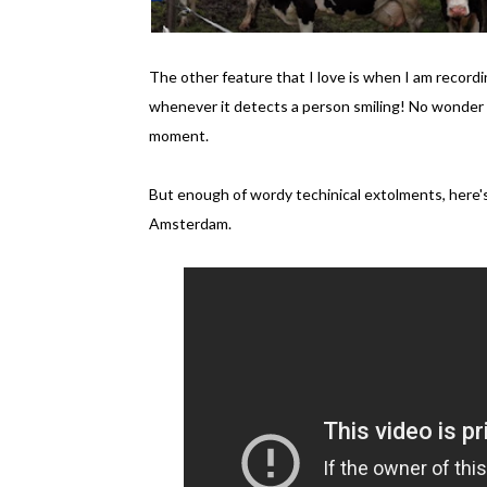
The other feature that I love is when I am record
whenever it detects a person smiling! No wonder 
moment.
But enough of wordy techinical extolments, here's
Amsterdam.