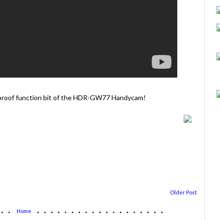
terproof function bit of the HDR-GW77 Handycam!
Older Post
...
...................
Home