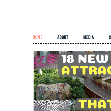
HOME
ABOUT
MEDIA
C