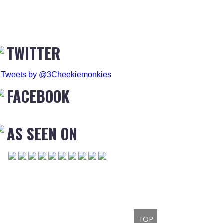
TWITTER
Tweets by @3Cheekiemonkies
FACEBOOK
AS SEEN ON
TOP