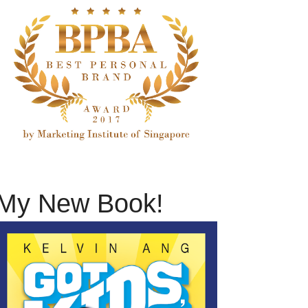
My New Book!