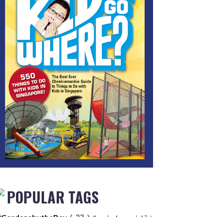
POPULAR TAGS