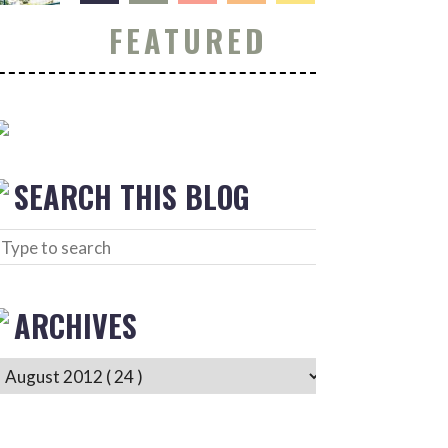
FEATURED
SEARCH THIS BLOG
ARCHIVES