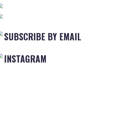
SUBSCRIBE BY EMAIL
INSTAGRAM