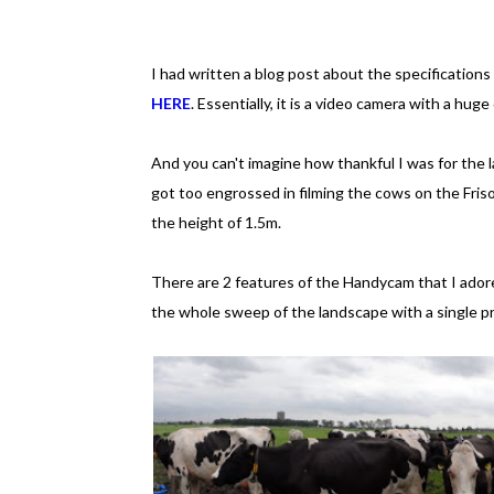
I had written a blog post about the specifications
HERE
. Essentially, it is a video camera with a hug
And you can't imagine how thankful I was for the l
got too engrossed in filming the cows on the Friso
the height of 1.5m.
There are 2 features of the Handycam that I adore
the whole sweep of the landscape with a single pr