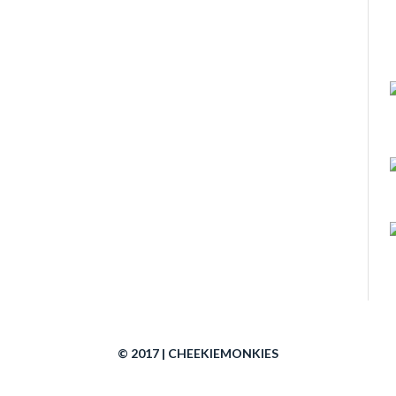
© 2017 | CHEEKIEMONKIES