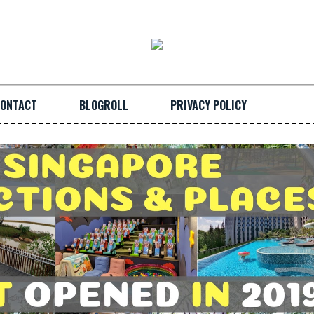
ONTACT
BLOGROLL
PRIVACY POLICY