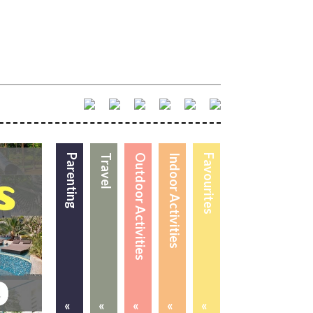
Parenting
Travel
Outdoor Activities
Indoor Activities
Favourites
«
«
«
«
«