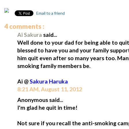
Email to a friend
4 comments :
Ai Sakura
said...
Well done to your dad for being able to quit
blessed to have you and your family suppor
him quit even after so many years too. Many
smoking family members be.
Ai @
Sakura Haruka
8:21 AM, August 11, 2012
Anonymous said...
I'm glad he quit in time!
Not sure if you recall the anti-smoking cam