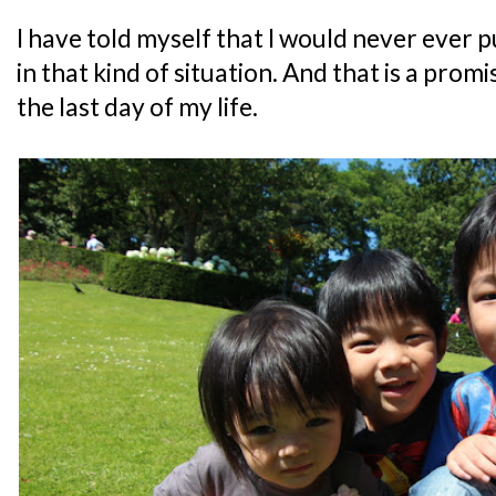
I have told myself that I would never ever p
in that kind of situation. And that is a promis
the last day of my life.