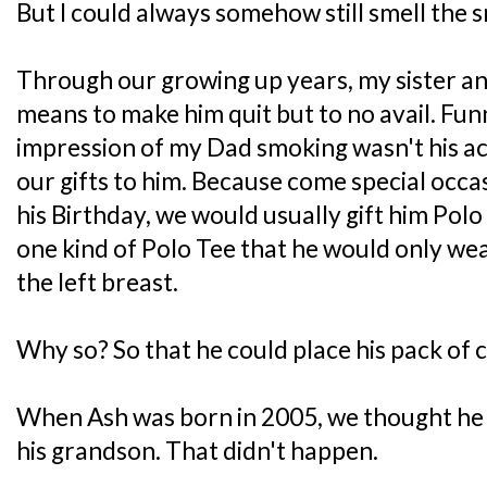
But I could always somehow still smell the s
Through our growing up years, my sister and
means to make him quit but to no avail. Fun
impression of my Dad smoking wasn't his ac
our gifts to him. Because come special occas
his Birthday, we would usually gift him Pol
one kind of Polo Tee that he would only wea
the left breast.
Why so? So that he could place his pack of c
When Ash was born in 2005, we thought he m
his grandson. That didn't happen.