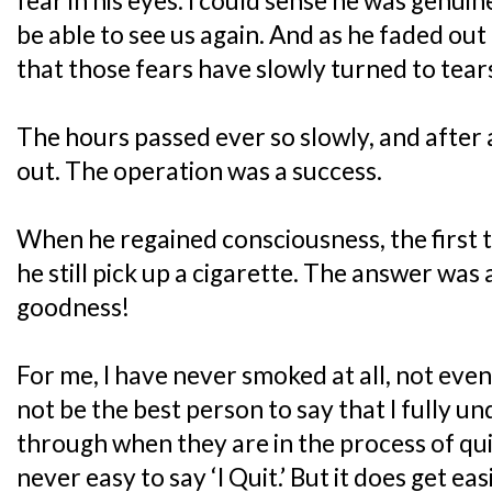
fear in his eyes. I could sense he was genuin
be able to see us again. And as he faded out 
that those fears have slowly turned to tear
The hours passed ever so slowly, and after
out. The operation was a success.
When he regained consciousness, the first 
he still pick up a cigarette. The answer was
goodness!
For me, I have never smoked at all, not even
not be the best person to say that I fully 
through when they are in the process of quitt
never easy to say ‘I Quit.’ But it does get e