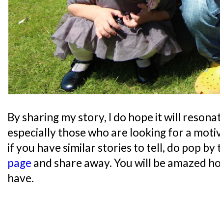
By sharing my story, I do hope it will reson
especially those who are looking for a moti
if you have similar stories to tell, do pop by
page
and share away. You will be amazed h
have.