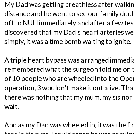
My Dad was getting breathless after walking
distance and he went to see our family doc
off to NUH immediately and after a few test
discovered that my Dad's heart arteries wer
simply, it was a time bomb waiting to ignite.
A triple heart bypass was arranged immediate
remembered what the surgeon told me on th
of 10 people who are wheeled into the Ope
operation, 3 wouldn't make it out alive. Tha
there was nothing that my mum, my sis nor
wait.
And as my Dad was wheeled in, it was the firs