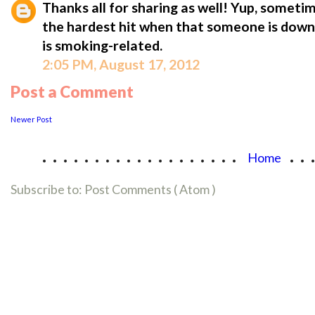
Thanks all for sharing as well! Yup, someti
the hardest hit when that someone is down wi
is smoking-related.
2:05 PM, August 17, 2012
Post a Comment
Newer Post
...................
..
Home
Subscribe to:
Post Comments ( Atom )