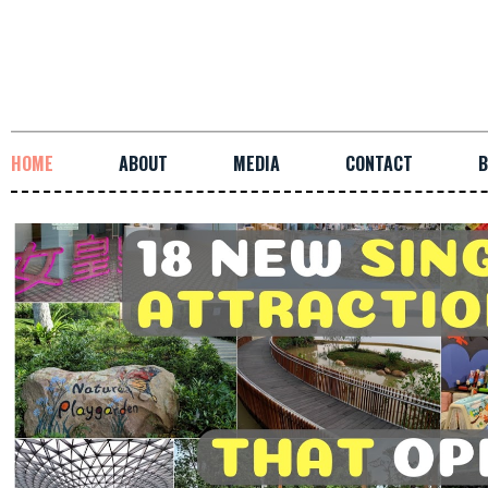
HOME
ABOUT
MEDIA
CONTACT
B