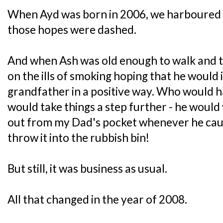
When Ayd was born in 2006, we harboured 
those hopes were dashed.
And when Ash was old enough to walk and t
on the ills of smoking hoping that he would i
grandfather in a positive way. Who would 
would take things a step further - he would
out from my Dad's pocket whenever he caug
throw it into the rubbish bin!
But still, it was business as usual.
All that changed in the year of 2008.