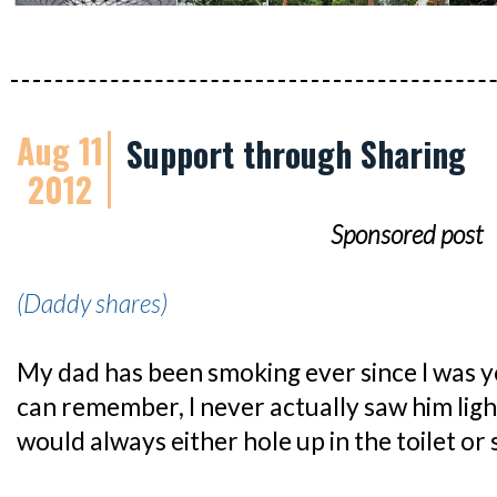
Aug 11
Support through Sharing
2012
Sponsored post
(Daddy shares)
My dad has been smoking ever since I was yo
can remember, I never actually saw him ligh
would always either hole up in the toilet or 