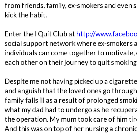
from friends, family, ex-smokers and even 
kick the habit.
Enter the I Quit Club at
http://www.facebo
social support network where ex-smokers a
individuals can come together to motivate
each other on their journey to quit smoking
Despite me not having picked up a cigarette,
and anguish that the loved ones go throug
family falls ill as a result of prolonged smok
what my dad had to undergo as he recupera
the operation. My mum took care of him tire
And this was on top of her nursing a chronic