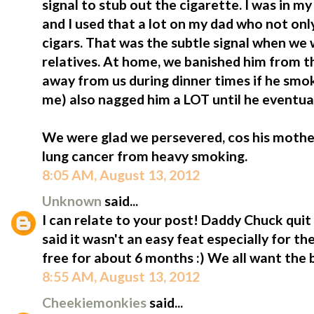
signal to stub out the cigarette. I was in 
and I used that a lot on my dad who not on
cigars. That was the subtle signal when we 
relatives. At home, we banished him from t
away from us during dinner times if he smo
me) also nagged him a LOT until he eventua
We were glad we persevered, cos his mothe
lung cancer from heavy smoking.
8:05 AM, August 13, 2012
Unknown
said...
I can relate to your post! Daddy Chuck quit
said it wasn't an easy feat especially for t
free for about 6 months :) We all want the b
8:55 AM, August 13, 2012
Cheekiemonkies
said...