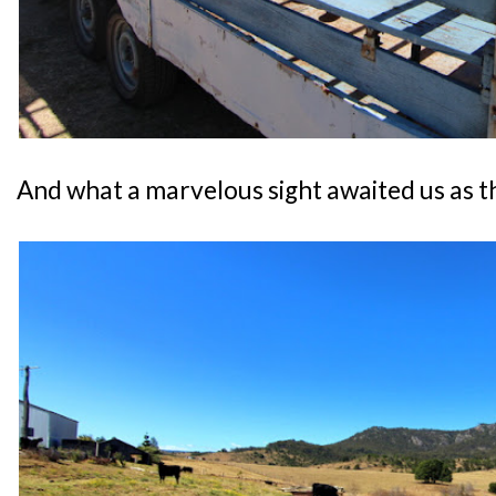
And what a marvelous sight awaited us as th