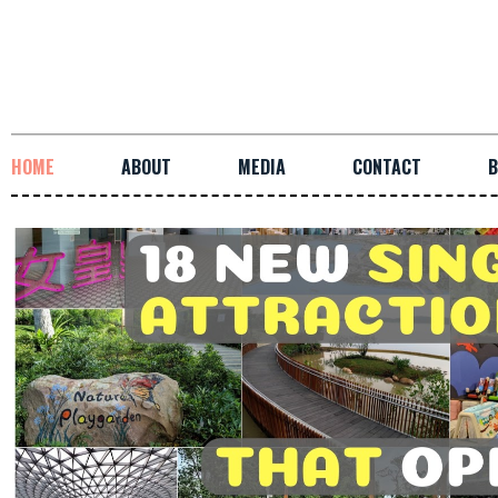
HOME
ABOUT
MEDIA
CONTACT
B