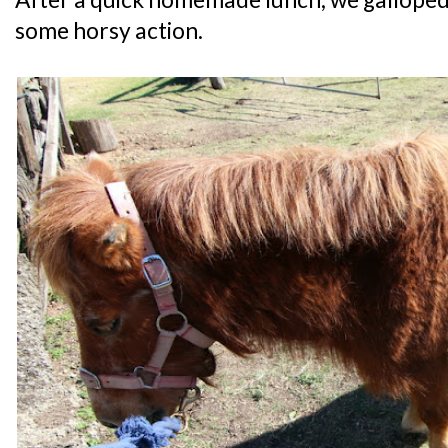
some horsy action.