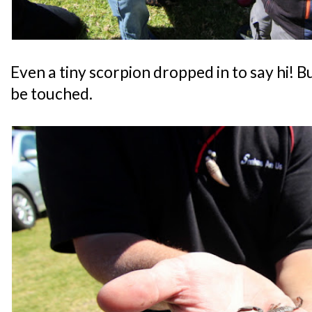
Even a tiny scorpion dropped in to say hi! B
be touched.