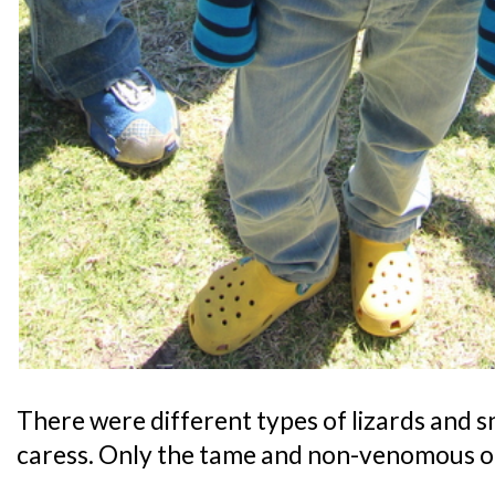
There were different types of lizards and s
caress. Only the tame and non-venomous o