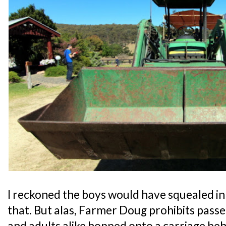
I reckoned the boys would have squealed in d
that. But alas, Farmer Doug prohibits passen
and adults alike hopped onto a carriage beh