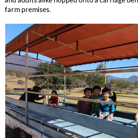
farm premises.