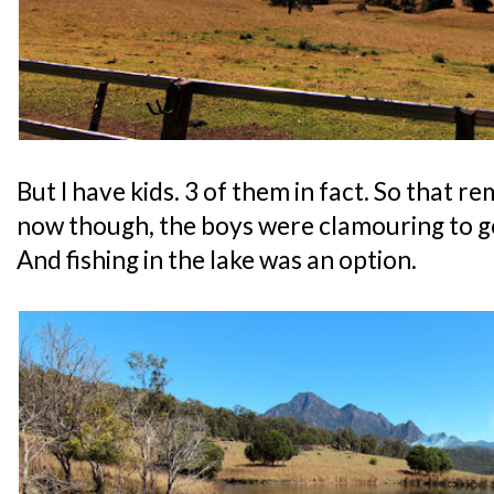
But I have kids. 3 of them in fact. So that r
now though, the boys were clamouring to go 
And fishing in the lake was an option.