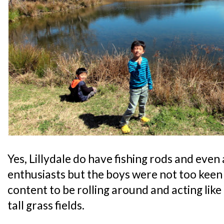
Yes, Lillydale do have fishing rods and even 
enthusiasts but the boys were not too keen 
content to be rolling around and acting lik
tall grass fields.