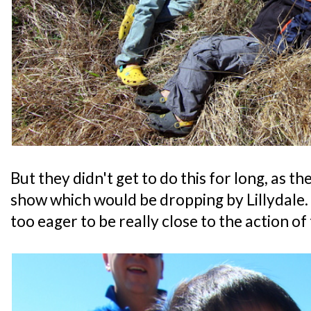
But they didn't get to do this for long, as t
show which would be dropping by Lillydale.
too eager to be really close to the action of 