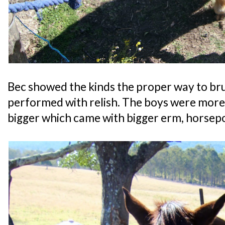
Bec showed the kinds the proper way to bru
performed with relish. The boys were more
bigger which came with bigger erm, horsep