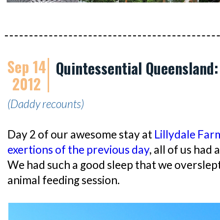
Sep 14
Quintessential Queensland:
2012
(Daddy recounts)
Day 2 of our awesome stay at
Lillydale Far
exertions of the previous day
, all of us had 
We had such a good sleep that we overslep
animal feeding session.