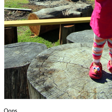
Oops.