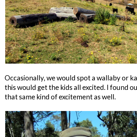
Occasionally, we would spot a wallaby or k
this would get the kids all excited. I found o
that same kind of excitement as well.