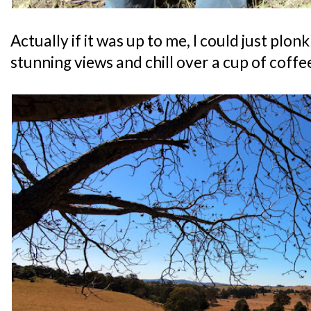
Actually if it was up to me, I could just plon
stunning views and chill over a cup of coffe