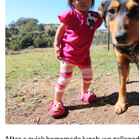
After a quick homemade lunch, we galloped