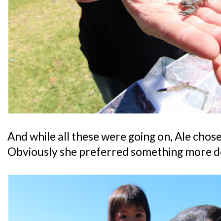
And while all these were going on, Ale chose 
Obviously she preferred something more d