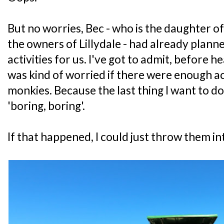
But no worries, Bec - who is the daughter 
the owners of Lillydale - had already planne
activities for us. I've got to admit, before h
was kind of worried if there were enough ac
monkies. Because the last thing I want to do
'boring, boring'.
If that happened, I could just throw them in