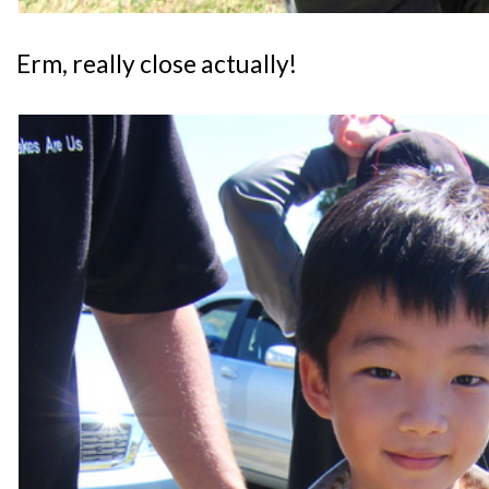
Erm, really close actually!