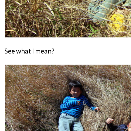
See what I mean?