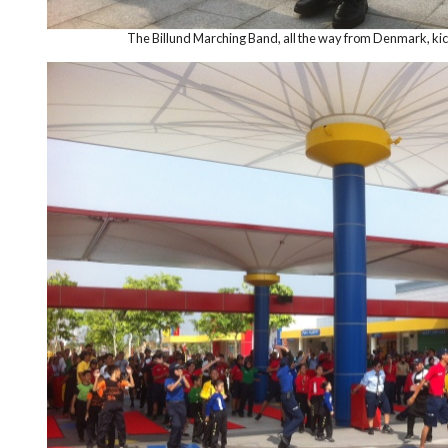
The Billund Marching Band, all the way from Denmark, kicks