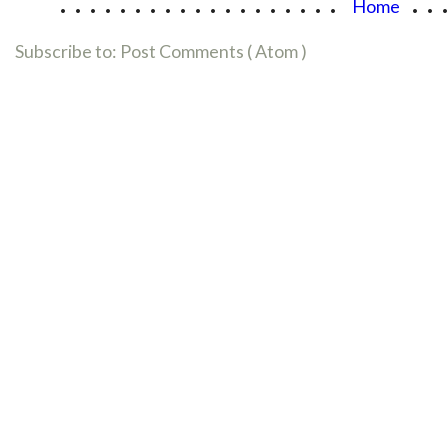
...................
..
Home
Subscribe to:
Post Comments ( Atom )