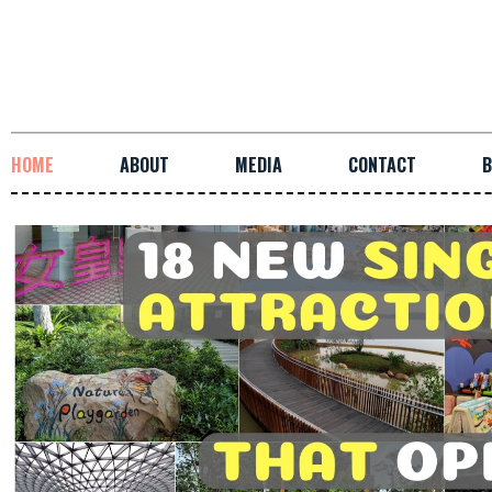
HOME
ABOUT
MEDIA
CONTACT
B