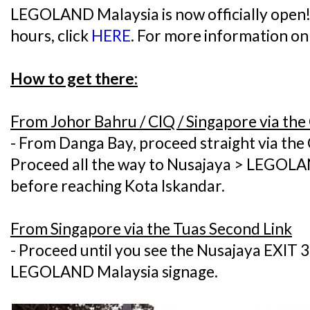
LEGOLAND Malaysia is now officially open! 
hours, click
HERE
. For more information on t
How to get there:
From Johor Bahru / CIQ / Singapore via th
- From Danga Bay, proceed straight via the
Proceed all the way to Nusajaya > LEGOLAN
before reaching Kota Iskandar.
From Singapore via the Tuas Second Link
- Proceed until you see the Nusajaya EXIT 3
LEGOLAND Malaysia signage.