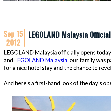
Sep 15
LEGOLAND Malaysia Official
2012
LEGOLAND Malaysia officially opens today
and
LEGOLAND Malaysia
, our family was 
for a nice hotel stay and the chance to revel 
And here's a first-hand look of the day's ope