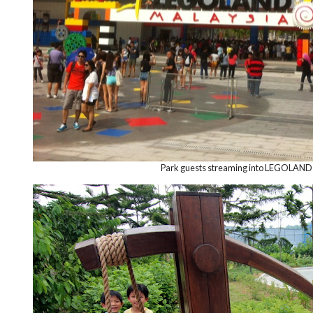
Park guests streaming into LEGOLAND