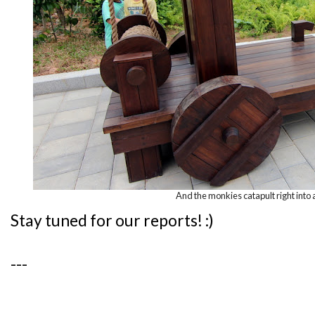
And the monkies catapult right into 
Stay tuned for our reports! :)
---