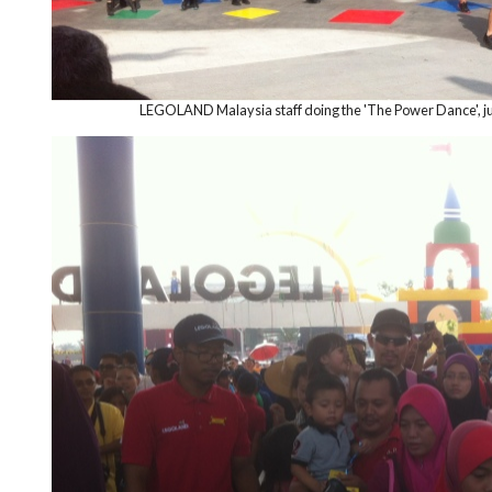
LEGOLAND Malaysia staff doing the 'The Power Dance', jus