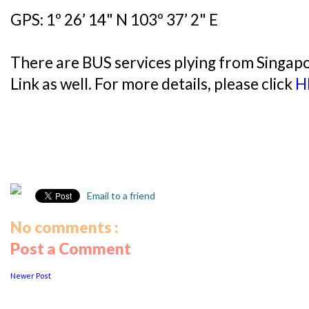
GPS: 1º 26’ 14" N 103º 37’ 2" E
There are BUS services plying from Singap
Link as well. For more details, please click
H
Email to a friend
No comments :
Post a Comment
Newer Post