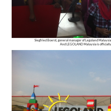
Siegfried Boerst, general manager of Legoland Malaysia
And LEGOLAND Malaysia is official