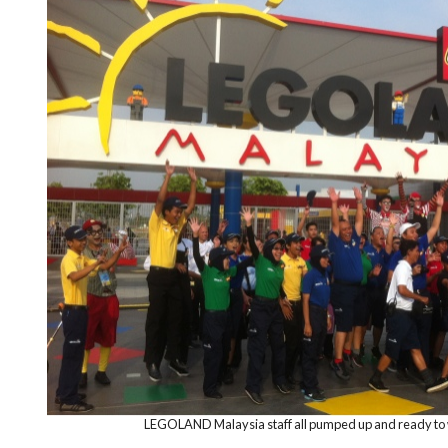
LEGOLAND Malaysia staff all pumped up and ready to we