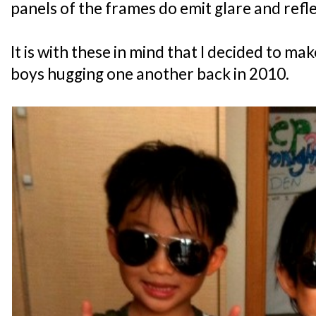
panels of the frames do emit glare and refle
It is with these in mind that I decided to mak
boys hugging one another back in 2010.