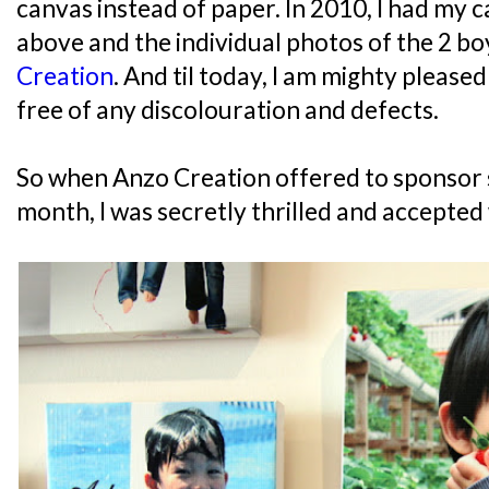
canvas instead of paper. In 2010, I had my c
above and the individual photos of the 2 b
Creation
. And til today, I am mighty pleased 
free of any discolouration and defects.
So when Anzo Creation offered to sponsor 
month, I was secretly thrilled and accepted