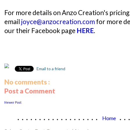
For more details on Anzo Creation's pricing,
email
joyce@anzocreation.com
for more det
our their Facebook page
HERE
.
Email to a friend
No comments :
Post a Comment
Newer Post
...................
..
Home