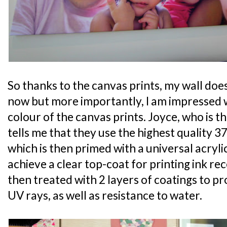
So thanks to the canvas prints, my wall do
now but more importantly, I am impressed 
colour of the canvas prints. Joyce, who is 
tells me that they use the highest quality 
which is then primed with a universal acryli
achieve a clear top-coat for printing ink rec
then treated with 2 layers of coatings to p
UV rays, as well as resistance to water.