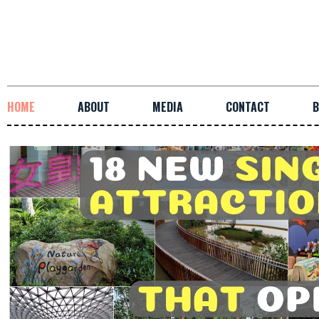
HOME
ABOUT
MEDIA
CONTACT
B