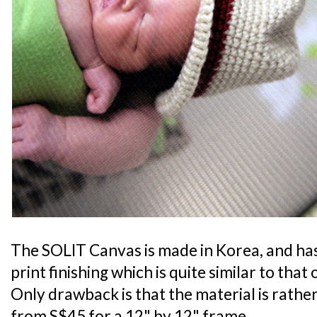
The SOLIT Canvas is made in Korea, and has
print finishing which is quite similar to that
Only drawback is that the material is rather 
from S$45 for a 12" by 12" frame.