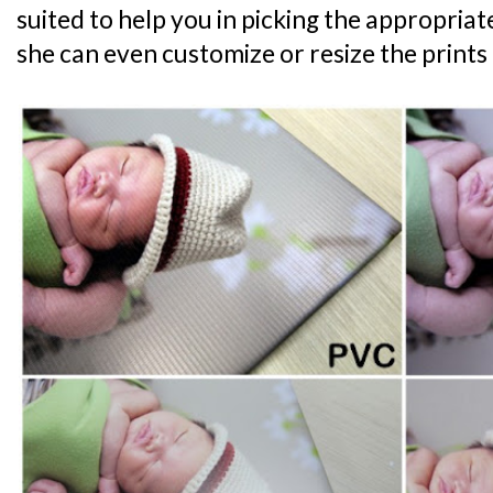
suited to help you in picking the appropriat
she can even customize or resize the prints