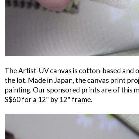
The Artist-UV canvas is cotton-based and of
the lot. Made in Japan, the canvas print proj
painting. Our sponsored prints are of this m
S$60 for a 12" by 12" frame.