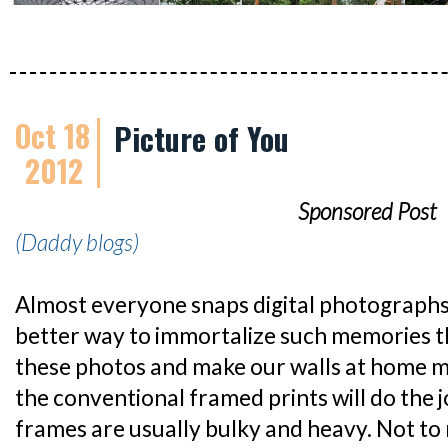
Oct 18
Picture of You
2012
Sponsored Post
(Daddy blogs)
Almost everyone snaps digital photograph
better way to immortalize such memories t
these photos and make our walls at home m
the conventional framed prints will do the j
frames are usually bulky and heavy. Not to 