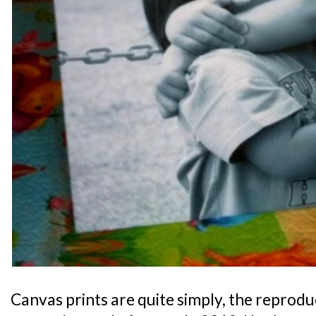
Canvas prints are quite simply, the reprodu