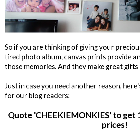
So if you are thinking of giving your precio
tired photo album, canvas prints provide an
those memories. And they make great gifts 
Just in case you need another reason, here'
for our blog readers:
Quote 'CHEEKIEMONKIES' to get 1
prices!