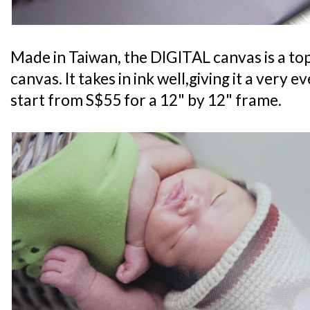
Made in Taiwan, the DIGITAL canvas is a t
canvas. It takes in ink well,giving it a very ev
start from S$55 for a 12" by 12" frame.