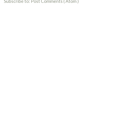
Subscribe to:
Post Comments ( Atom )