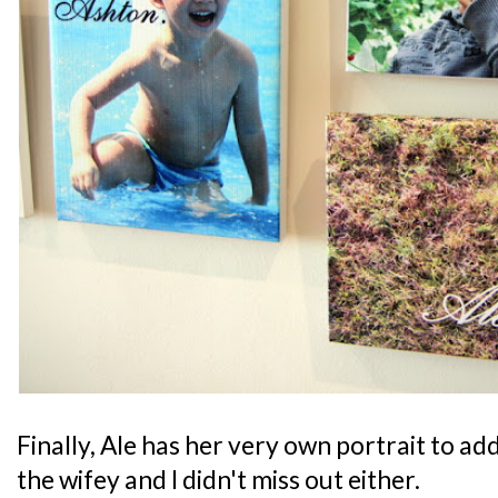
Finally, Ale has her very own portrait to ad
the wifey and I didn't miss out either.