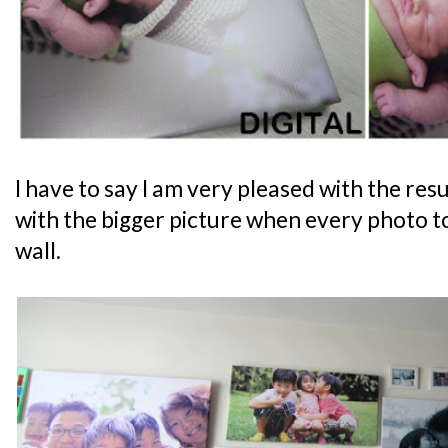
I have to say I am very pleased with the re
with the bigger picture when every photo to
wall.