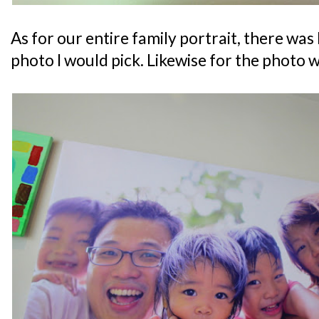
As for our entire family portrait, there was 
photo I would pick. Likewise for the photo 