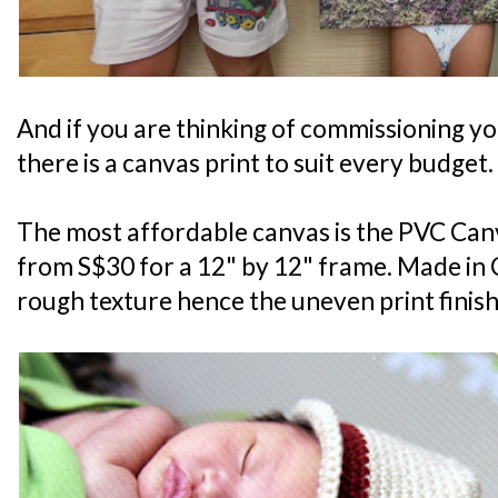
And if you are thinking of commissioning y
there is a canvas print to suit every budget.
The most affordable canvas is the PVC Canv
from S$30 for a 12" by 12" frame. Made in C
rough texture hence the uneven print finish