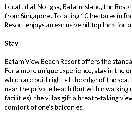
Located at Nongsa, Batam Island, the Resort
from Singapore. Totalling 10 hectares in 
Resort enjoys an exclusive hilltop location a
Stay
Batam View Beach Resort offers the stand
For a more unique experience, stay in the o
which are built right at the edge of the sea.
near the private beach (but within walking d
facilities), the villas gift a breath-taking vi
comfort of one’s balconies.