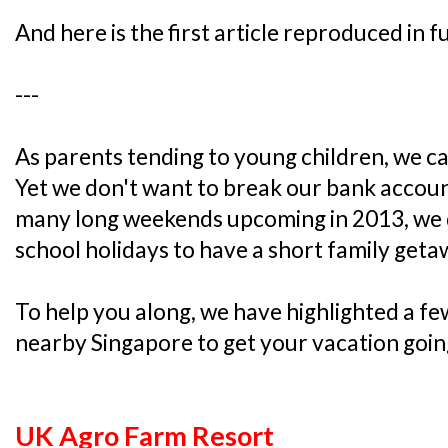
And here is the first article reproduced in fu
---
As parents tending to young children, we ca
Yet we don't want to break our bank accou
many long weekends upcoming in 2013, we do
school holidays to have a short family geta
To help you along, we have highlighted a fe
nearby Singapore to get your vacation goin
UK Agro Farm Resort