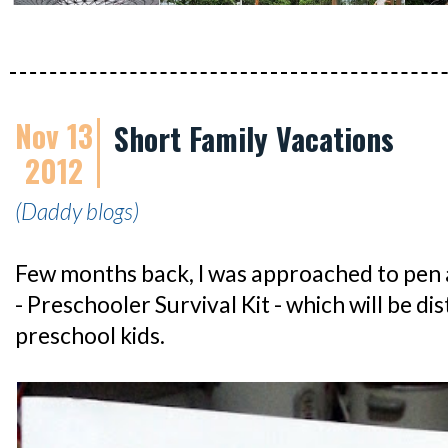
Nov 13
Short Family Vacations
2012
(Daddy blogs)
Few months back, I was approached to pen an
- Preschooler Survival Kit - which will be di
preschool kids.