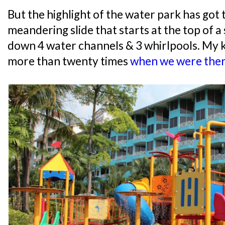
But the highlight of the water park has got t
meandering slide that starts at the top of a 
down 4 water channels & 3 whirlpools. My k
more than twenty times
when we were there