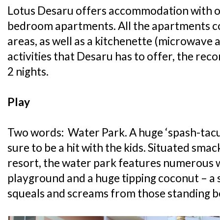
Lotus Desaru offers accommodation with on
bedroom apartments. All the apartments co
areas, as well as a kitchenette (microwave an
activities that Desaru has to offer, the re
2 nights.
Play
Two words: Water Park. A huge ‘spash-tacul
sure to be a hit with the kids. Situated smac
resort, the water park features numerous w
playground and a huge tipping coconut – a su
squeals and screams from those standing b