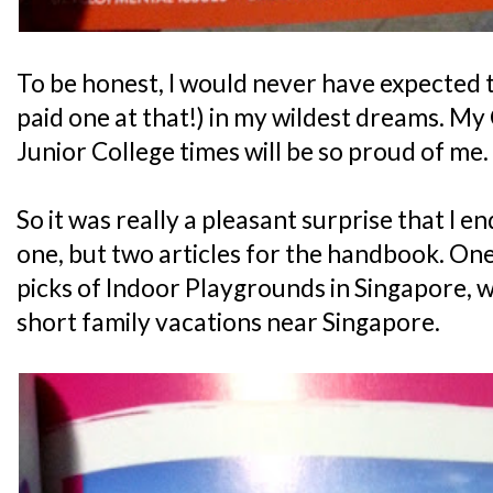
To be honest, I would never have expected to
paid one at that!) in my wildest dreams. M
Junior College times will be so proud of me.
So it was really a pleasant surprise that I 
one, but two articles for the handbook. One
picks of Indoor Playgrounds in Singapore, 
short family vacations near Singapore.