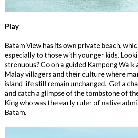
Play
Batam View has its own private beach, which
especially to those with younger kids. Loo
strenuous? Go on a guided Kampong Walk 
Malay villagers and their culture where man
island life still remain unchanged. Get a ch
and catch a glimpse of the tombstone of the
King who was the early ruler of native admin
Batam.