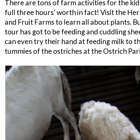
There are tons of farm activities for the kids
full three hours’ worth in fact! Visit the 
and Fruit Farms to learn all about plants. B
tour has got to be feeding and cuddling she
can even try their hand at feeding milk to th
tummies of the ostriches at the Ostrich Par