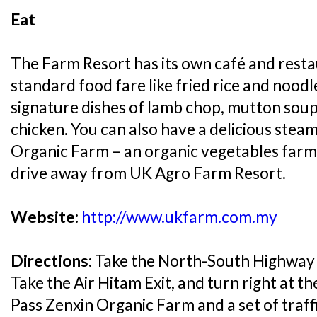
Eat
The Farm Resort has its own café and rest
standard food fare like fried rice and noodl
signature dishes of lamb chop, mutton sou
chicken. You can also have a delicious stea
Organic Farm – an organic vegetables farm 
drive away from UK Agro Farm Resort.
Website:
http://www.ukfarm.com.my
Directions:
Take the North-South Highway 
Take the Air Hitam Exit, and turn right at the
Pass Zenxin Organic Farm and a set of traffic