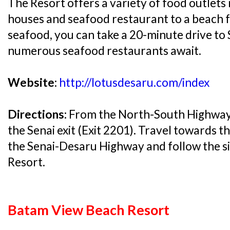
The Resort offers a variety of food outlets
houses and seafood restaurant to a beach f
seafood, you can take a 20-minute drive to
numerous seafood restaurants await.
Website:
http://lotusdesaru.com/index
Directions:
From the North-South Highway 
the Senai exit (Exit 2201). Travel towards t
the Senai-Desaru Highway and follow the s
Resort.
Batam View Beach Resort