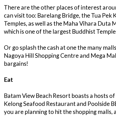
There are the other places of interest arou
can visit too: Barelang Bridge, the Tua Pek
Temples, as well as the Maha Vihara Duta 
which is one of the largest Buddhist Temple
Or go splash the cash at one the many mall
Nagoya Hill Shopping Centre and Mega Mal
bargains!
Eat
Batam View Beach Resort boasts a hosts of 
Kelong Seafood Restaurant and Poolside BBQ
you are planning to hit the shopping malls,