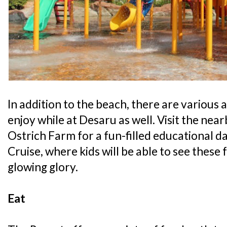
In addition to the beach, there are various a
enjoy while at Desaru as well. Visit the ne
Ostrich Farm for a fun-filled educational day
Cruise, where kids will be able to see these f
glowing glory.
Eat