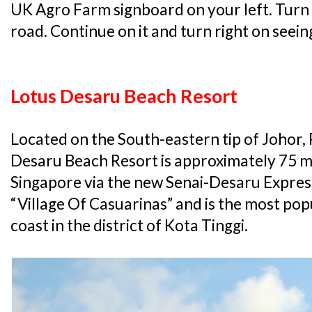
UK Agro Farm signboard on your left. Turn l
road. Continue on it and turn right on seeing
Lotus Desaru Beach Resort
Located on the South-eastern tip of Johor,
Desaru Beach Resort is approximately 75 
Singapore via the new Senai-Desaru Expre
“Village Of Casuarinas” and is the most pop
coast in the district of Kota Tinggi.