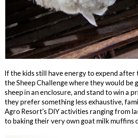
If the kids still have energy to expend after
the Sheep Challenge where they would be g
sheep in an enclosure, and stand to win a priz
they prefer something less exhaustive, fami
Agro Resort’s DIY activities ranging from 
to baking their very own goat milk muffins o