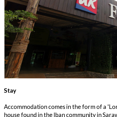
Stay
Accommodation comes in the form of a 'Long
house found in the Iban community in Sarawa