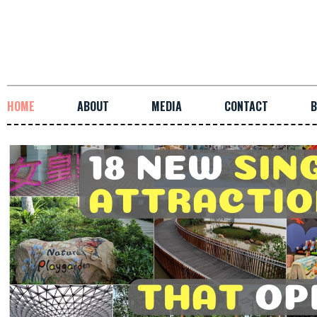
HOME
ABOUT
MEDIA
CONTACT
B