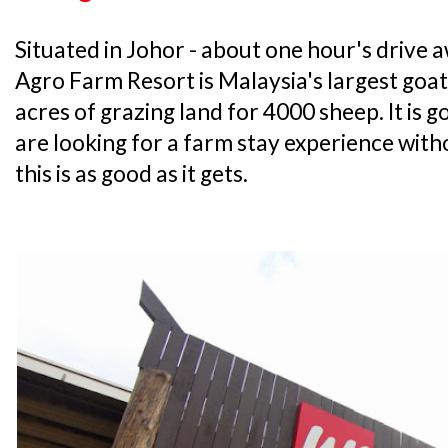
Situated in Johor - about one hour's drive
Agro Farm Resort is Malaysia's largest goa
acres of grazing land for 4000 sheep. It is go
are looking for a farm stay experience with
this is as good as it gets.