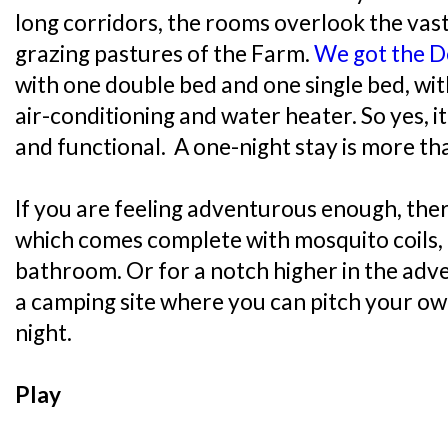
long corridors, the rooms overlook the va
grazing pastures of the Farm.
We got the 
with one double bed and one single bed, with
air-conditioning and water heater. So yes, i
and functional. A one-night stay is more t
If you are feeling adventurous enough, the
which comes complete with mosquito coils,
bathroom. Or for a notch higher in the adve
a camping site where you can pitch your ow
night.
Play