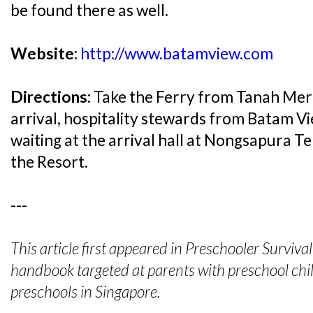
be found there as well.
Website:
http://www.batamview.com
Directions:
Take the Ferry from Tanah Mer
arrival, hospitality stewards from Batam Vi
waiting at the arrival hall at Nongsapura Te
the Resort.
---
This article first appeared in Preschooler Surviv
handbook targeted at parents with preschool chil
preschools in Singapore.