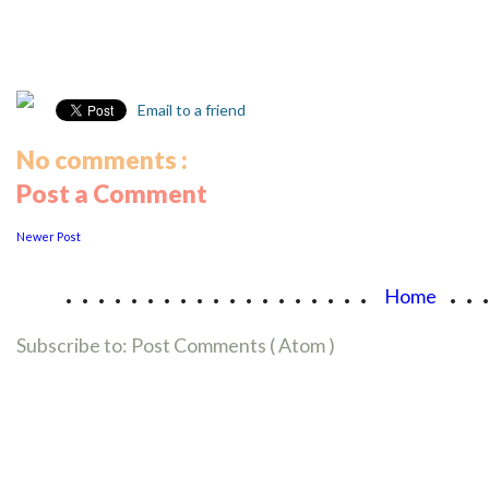
Email to a friend
No comments :
Post a Comment
Newer Post
...................
..
Home
Subscribe to:
Post Comments ( Atom )