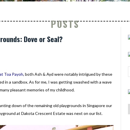
POSTS
grounds: Dove or Seal?
at Toa Payoh
, both Ash & Ayd were notably intrigued by these
ed in a sandbox. As for me, I was getting swashed with a wave
 many pleasant memories of my childhood.
unting down of the remaining old playgrounds in Singapore our
yground at Dakota Crescent Estate was next on our list.