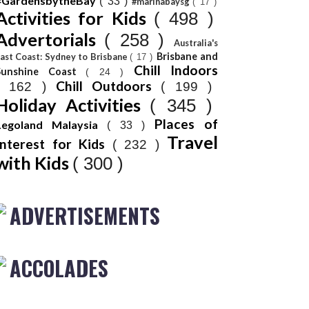
#GardensbytheBay
( 33 )
#marinabaysg
( 17 )
Activities for Kids
( 498 )
Advertorials
( 258 )
Australia's
Brisbane and
ast Coast: Sydney to Brisbane
( 17 )
Chill Indoors
Sunshine Coast
( 24 )
Chill Outdoors
( 162 )
( 199 )
Holiday Activities
( 345 )
Places of
Legoland Malaysia
( 33 )
Travel
Interest for Kids
( 232 )
with Kids
( 300 )
ADVERTISEMENTS
ACCOLADES