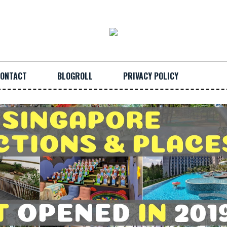
ONTACT
BLOGROLL
PRIVACY POLICY