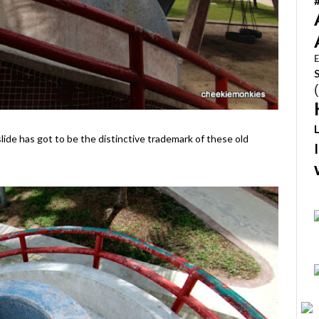
E
lide has got to be the distinctive trademark of these old