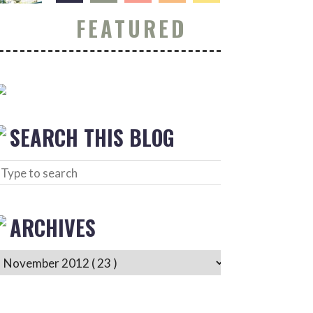
FEATURED
SEARCH THIS BLOG
ARCHIVES