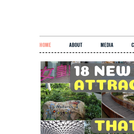
HOME
ABOUT
MEDIA
C