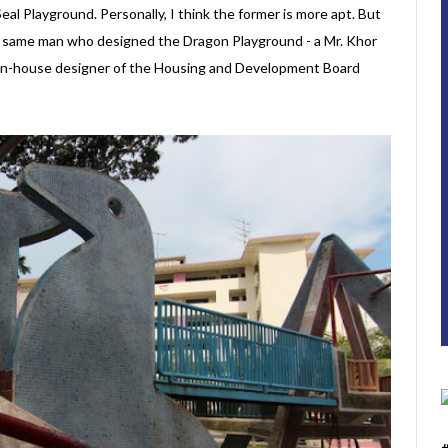
Seal Playground. Personally, I think the former is more apt. But
he same man who designed the Dragon Playground - a Mr. Khor
 in-house designer of the Housing and Development Board