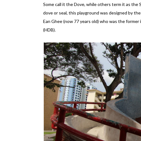
Some call it the Dove, while others term it as the 
dove or seal, this playground was designed by t
Ean Ghee (now 77 years old) who was the former
(HDB).