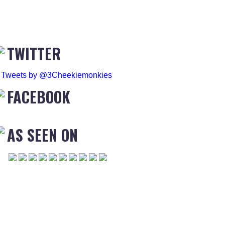
TWITTER
Tweets by @3Cheekiemonkies
FACEBOOK
AS SEEN ON