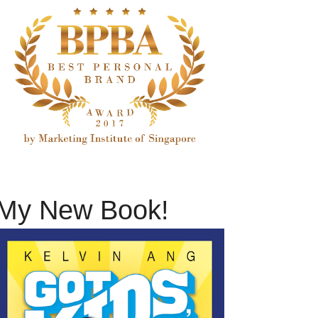
My New Book!