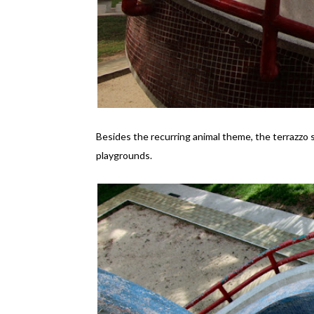
Besides the recurring animal theme, the terrazzo s
playgrounds.