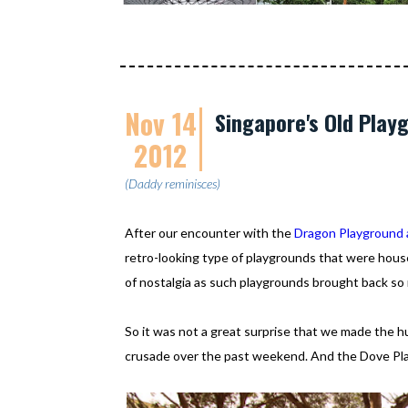
Nov 14
Singapore's Old Play
2012
(Daddy reminisces)
After our encounter with the
Dragon Playground 
retro-looking type of playgrounds that were hous
of nostalgia as such playgrounds brought back so
So it was not a great surprise that we made the h
crusade over the past weekend. And the Dove Pla