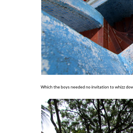
Which the boys needed no invitation to whizz do