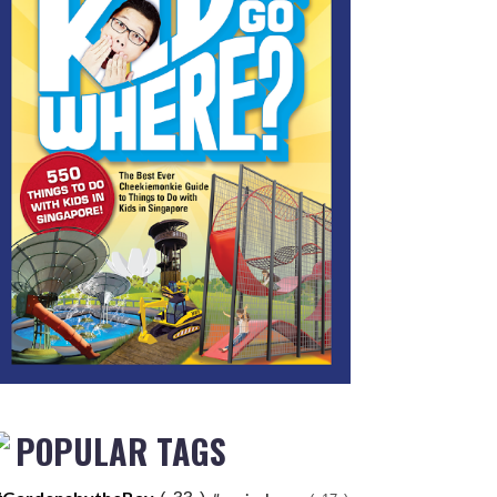
POPULAR TAGS