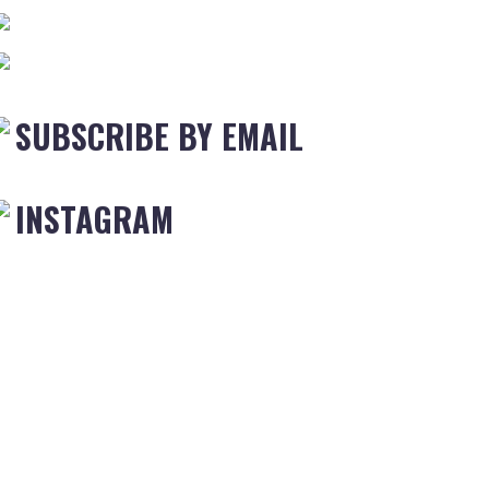
SUBSCRIBE BY EMAIL
INSTAGRAM