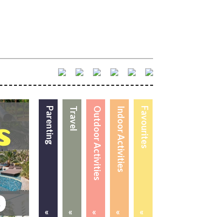
Parenting
Travel
Outdoor Activities
Indoor Activities
Favourites
«
«
«
«
«