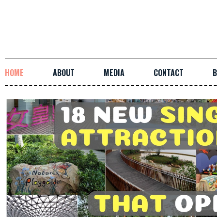
HOME
ABOUT
MEDIA
CONTACT
B