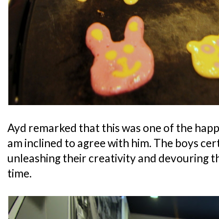
Ayd remarked that this was one of the happie
am inclined to agree with him. The boys cer
unleashing their creativity and devouring t
time.