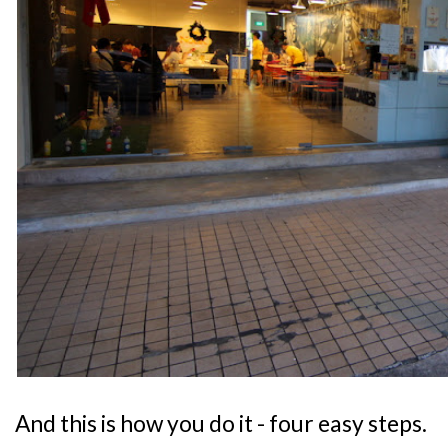
And this is how you do it - four easy steps.