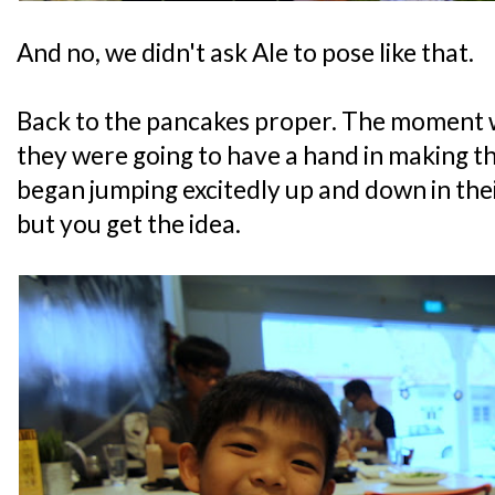
And no, we didn't ask Ale to pose like that.
Back to the pancakes proper. The moment 
they were going to have a hand in making t
began jumping excitedly up and down in their
but you get the idea.