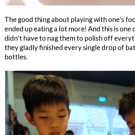
The good thing about playing with one's foo
ended up eating a lot more! And this is one
didn't have to nag them to polish off everyth
they gladly finished every single drop of ba
bottles.