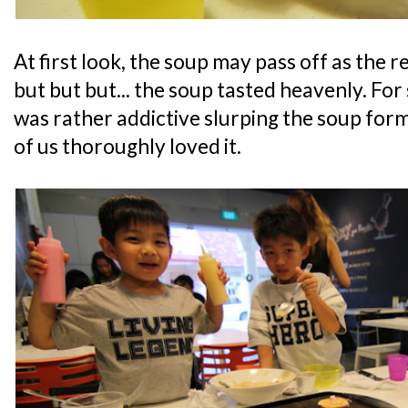
At first look, the soup may pass off as the
but but but... the soup tasted heavenly. For
was rather addictive slurping the soup form
of us thoroughly loved it.