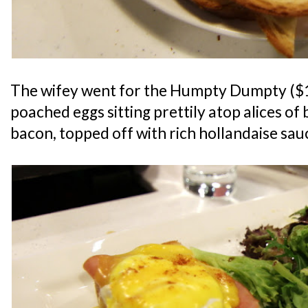
The wifey went for the Humpty Dumpty ($14
poached eggs sitting prettily atop alices o
bacon, topped off with rich hollandaise sauc