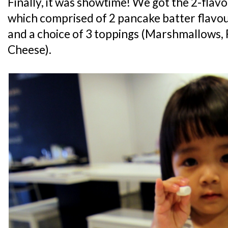
Finally, it was showtime! We got the 2-flav
which comprised of 2 pancake batter flavo
and a choice of 3 toppings (Marshmallows,
Cheese).