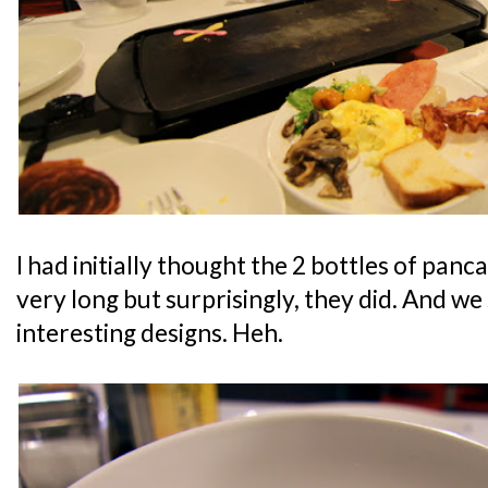
I had initially thought the 2 bottles of panc
very long but surprisingly, they did. And w
interesting designs. Heh.