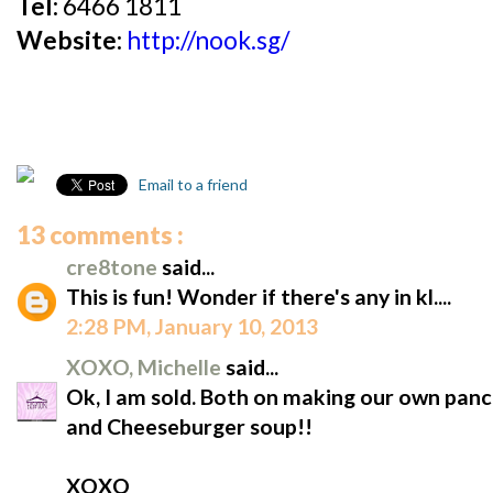
Tel:
6466 1811
Website:
http://nook.sg/
Email to a friend
13 comments :
cre8tone
said...
This is fun! Wonder if there's any in kl....
2:28 PM, January 10, 2013
XOXO, Michelle
said...
Ok, I am sold. Both on making our own pan
and Cheeseburger soup!!
XOXO