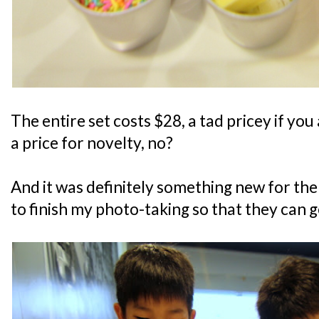
The entire set costs $28, a tad pricey if you
a price for novelty, no?
And it was definitely something new for the
to finish my photo-taking so that they can g