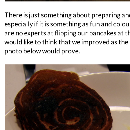
There is just something about preparing an
especially if it is something as fun and col
are no experts at flipping our pancakes at t
would like to think that we improved as the
photo below would prove.