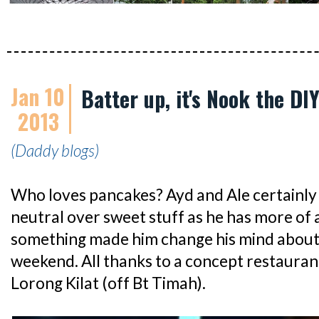
Jan 10
Batter up, it's Nook the D
2013
(Daddy blogs)
Who loves pancakes? Ayd and Ale certainly 
neutral over sweet stuff as he has more of a
something made him change his mind about
weekend. All thanks to a concept restaura
Lorong Kilat (off Bt Timah).