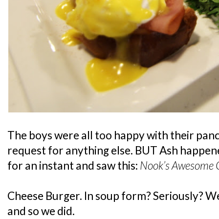
The boys were all too happy with their panc
request for anything else. BUT Ash happen
for an instant and saw this:
Nook’s Awesome C
Cheese Burger. In soup form? Seriously? Wel
and so we did.