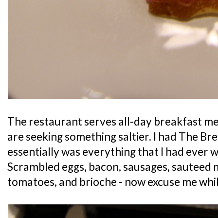
The restaurant serves all-day breakfast meal
are seeking something saltier. I had The Bre
essentially was everything that I had ever w
Scrambled eggs, bacon, sausages, sauteed
tomatoes, and brioche - now excuse me whil