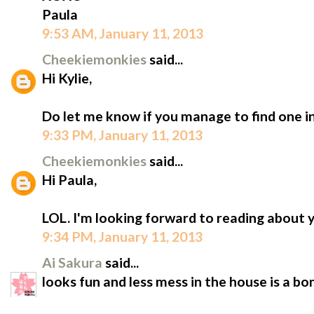
Paula
9:53 AM, January 11, 2013
Cheekiemonkies
said...
Hi Kylie,
Do let me know if you manage to find one in 
9:33 PM, January 11, 2013
Cheekiemonkies
said...
Hi Paula,
LOL. I'm looking forward to reading about 
9:34 PM, January 11, 2013
Ai Sakura
said...
looks fun and less mess in the house is a b