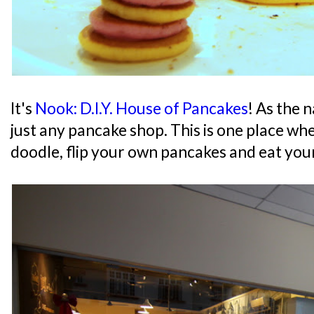
It's
Nook: D.I.Y. House of Pancakes
! As the 
just any pancake shop. This is one place wh
doodle, flip your own pancakes and eat you