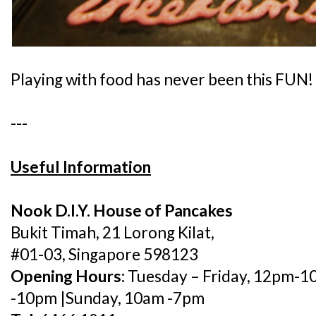
Playing with food has never been this FUN!
---
Useful Information
Nook D.I.Y. House of Pancakes
Bukit Timah, 21 Lorong Kilat,
#01-03, Singapore 598123
Opening Hours:
Tuesday – Friday, 12pm-1
-10pm |Sunday, 10am -7pm