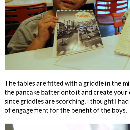
The tables are fitted with a griddle in the 
the pancake batter onto it and create you
since griddles are scorching, I thought I had
of engagement for the benefit of the boys.