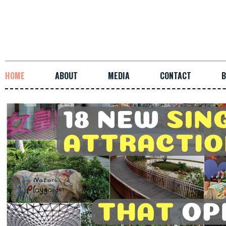
HOME
ABOUT
MEDIA
CONTACT
B