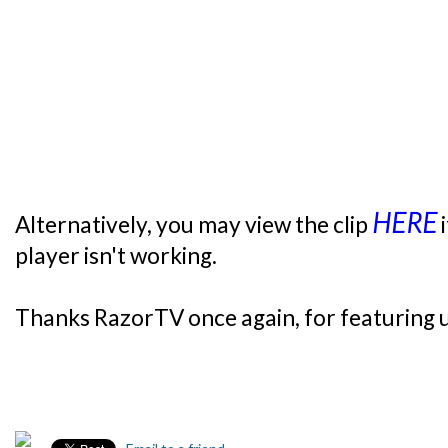
HERE
Alternatively, you may view the clip
i
player isn't working.
Thanks RazorTV once again, for featuring 