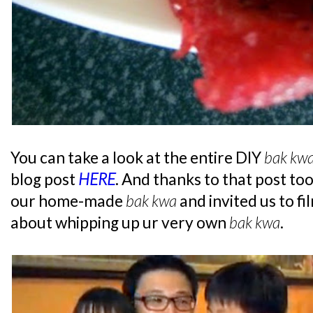
You can take a look at the entire DIY
bak kw
blog post
HERE
. And thanks to that post to
our home-made
bak kwa
and invited us to fi
about whipping up ur very own
bak kwa
.