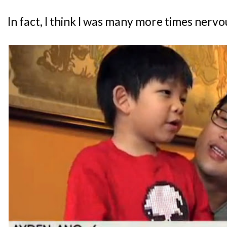
In fact, I think I was many more times ner