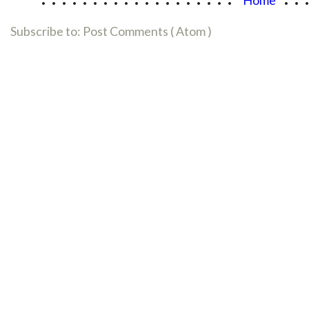
Subscribe to:
Post Comments ( Atom )