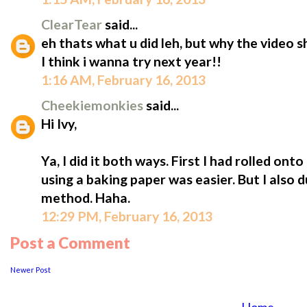
ClearTear
said...
eh thats what u did leh, but why the video s
I think i wanna try next year!!
1:16 AM, February 16, 2013
Cheekiemonkies
said...
Hi Ivy,
Ya, I did it both ways. First I had rolled onto
using a baking paper was easier. But I also 
method. Haha.
12:29 PM, February 16, 2013
Post a Comment
Newer Post
...................
..
Home