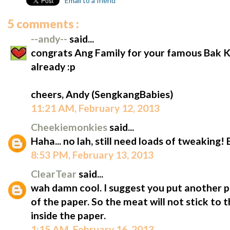
Email to a friend
5 comments :
--andy--
said...
congrats Ang Family for your famous Bak
already :p
cheers, Andy (SengkangBabies)
11:21 AM, February 12, 2013
Cheekiemonkies
said...
Haha... no lah, still need loads of tweaking!
8:53 PM, February 13, 2013
ClearTear
said...
wah damn cool. I suggest you put another pa
of the paper. So the meat will not stick to t
inside the paper.
1:15 AM, February 16, 2013