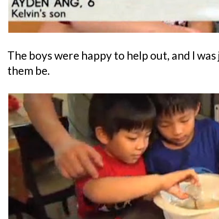
The boys were happy to help out, and I was j
them be.