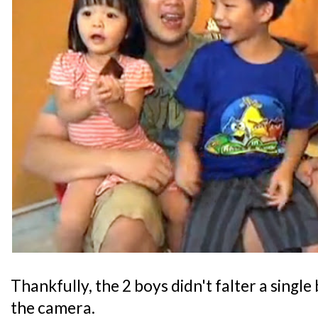
Thankfully, the 2 boys didn't falter a single
the camera.