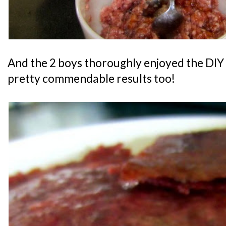
And the 2 boys thoroughly enjoyed the DIY 
pretty commendable results too!