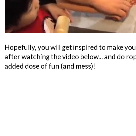
Hopefully, you will get inspired to make y
after watching the video below... and do rop
added dose of fun (and mess)!