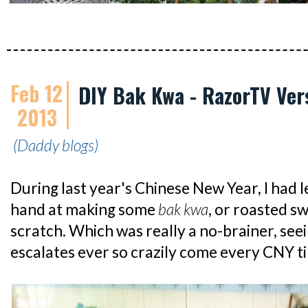
Feb 12
DIY Bak Kwa - RazorTV Ver
2013
(Daddy blogs)
During last year's Chinese New Year, I had l
hand at making some
bak kwa
, or roasted s
scratch. Which was really a no-brainer, see
escalates ever so crazily come every CNY t