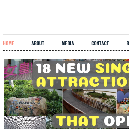
HOME
ABOUT
MEDIA
CONTACT
B