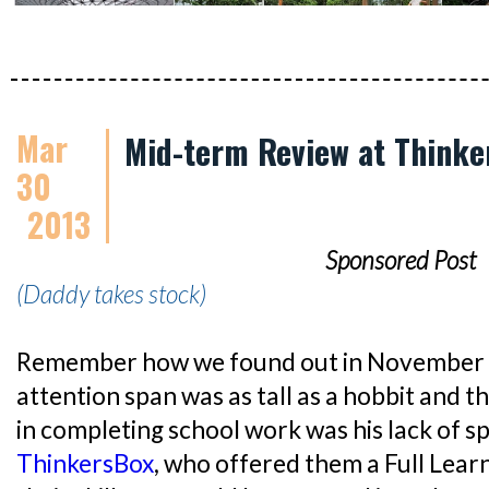
Mar
Mid-term Review at Thinke
30
2013
Sponsored Post
(Daddy takes stock)
Remember how we found out in November la
attention span was as tall as a hobbit and 
in completing school work was his lack of s
ThinkersBox
, who offered them a Full Lea