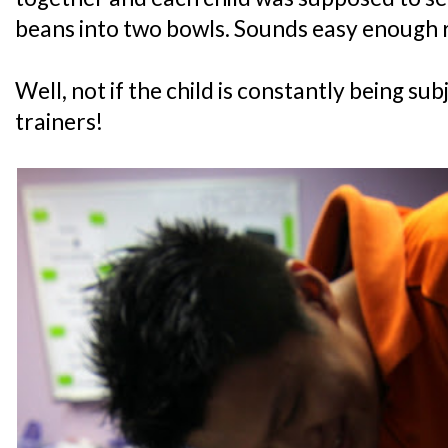
beans into two bowls. Sounds easy enough 
Well, not if the child is constantly being su
trainers!