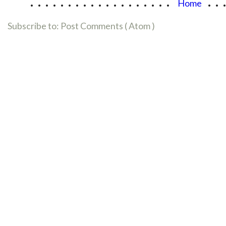
...................
..
Home
Subscribe to:
Post Comments ( Atom )