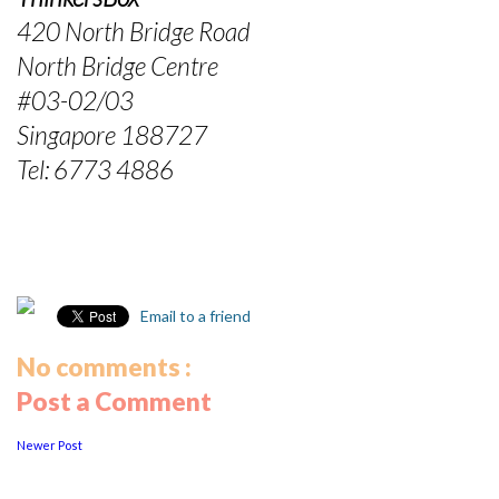
420 North Bridge Road
North Bridge Centre
#03-02/03
Singapore 188727
Tel: 6773 4886
Email to a friend
No comments :
Post a Comment
Newer Post