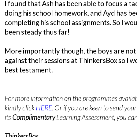
I found that Ash has been able to focus a t
doing his school homework, and Ayd has bee
completing his school assignments. So I wou
been steady thus far!
More importantly though, the boys are not
against their sessions at ThinkersBox so I wou
best testament.
For more information on the programmes availabl
kindly click
HERE
. Or if you are keen to send your
its
Complimentary
Learning Assessment, you can 
ThinkersBox