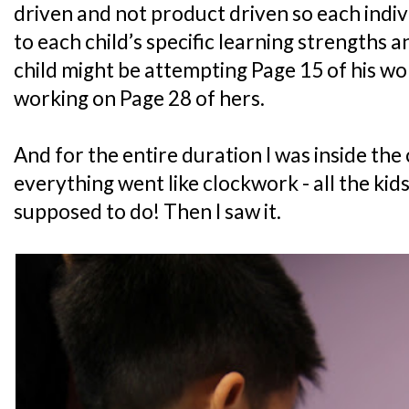
driven and not product driven so each indiv
to each child’s specific learning strengths 
child might be attempting Page 15 of his wo
working on Page 28 of hers.
And for the entire duration I was inside the
everything went like clockwork - all the ki
supposed to do! Then I saw it.