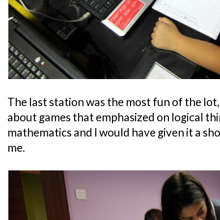
The last station was the most fun of the lot, 
about games that emphasized on logical thi
mathematics and I would have given it a shot
me.