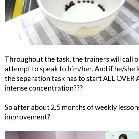
Throughout the task, the trainers will call 
attempt to speak to him/her. And if he/she
the separation task has to start ALL OVER
intense concentration???
So after about 2.5 months of weekly lesson
improvement?