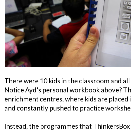
There were 10 kids in the classroom and all
Notice Ayd's personal workbook above? Thin
enrichment centres, where kids are placed
and constantly pushed to practice workshe
Instead, the programmes that ThinkersBox