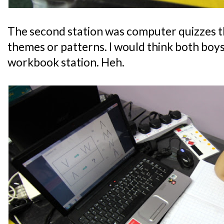
The second station was computer quizzes th
themes or patterns. I would think both boys
workbook station. Heh.