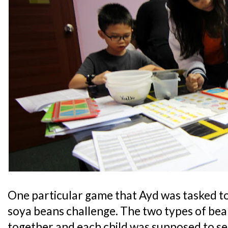
One particular game that Ayd was tasked t
soya beans challenge. The two types of be
together and each child was supposed to se