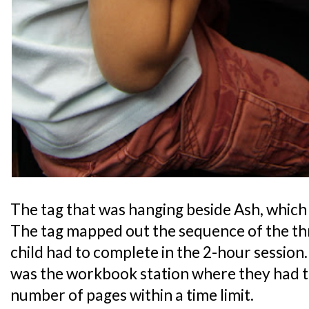
The tag that was hanging beside Ash, which 
The tag mapped out the sequence of the th
child had to complete in the 2-hour session
was the workbook station where they had t
number of pages within a time limit.