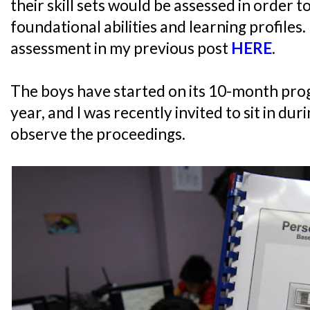
their skill sets would be assessed in order t
foundational abilities and learning profiles.
assessment in my previous post
HERE
.
The boys have started on its 10-month pro
year, and I was recently invited to sit in dur
observe the proceedings.