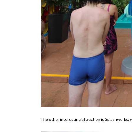
The other interesting attraction is Splashworks, w