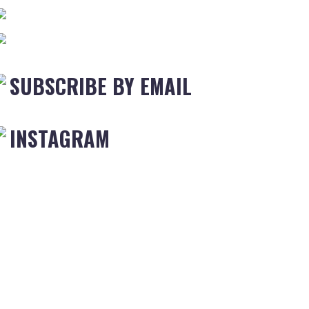
SUBSCRIBE BY EMAIL
INSTAGRAM