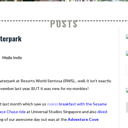
POSTS
aterpark
Media Invite
erpark at Resorts World Sentosa (RWS)... well, it isn't exactly
ovember last year. BUT it was new for my monkies!
t last month which saw us
makan
breakfast with the Sesame
ace Chase ride
at Universal Studios Singapore and also
dived
 leg of our awesome day out was at the
Adventure Cove