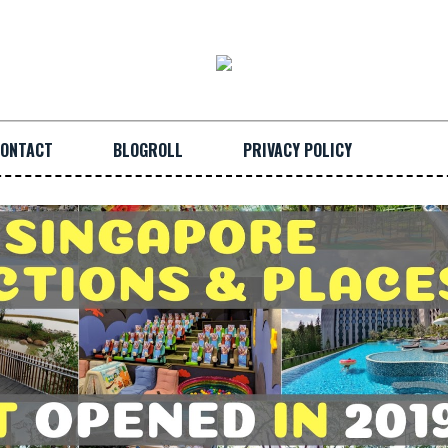
ONTACT
BLOGROLL
PRIVACY POLICY