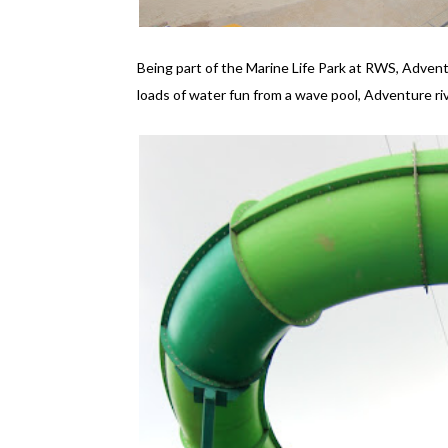
Being part of the Marine Life Park at RWS, Adven
loads of water fun from a wave pool, Adventure riv