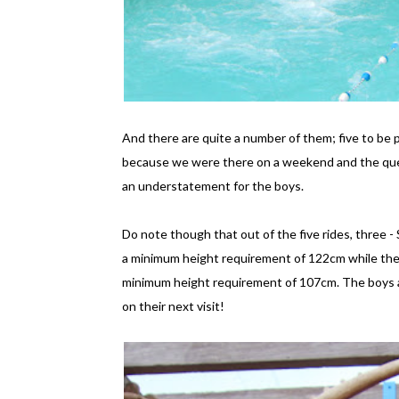
And there are quite a number of them; five to be pr
because we were there on a weekend and the que
an understatement for the boys.
Do note though that out of the five rides, three 
a minimum height requirement of 122cm while the 
minimum height requirement of 107cm. The boys al
on their next visit!