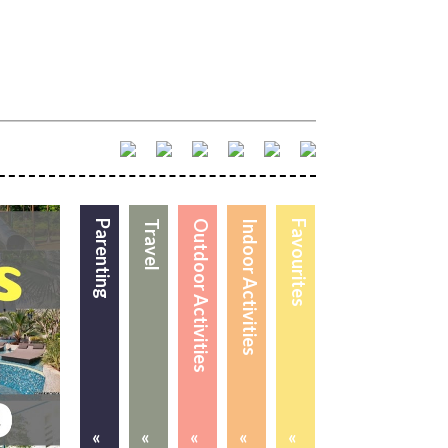
Parenting
Travel
Outdoor Activities
Indoor Activities
Favourites
«
«
«
«
«