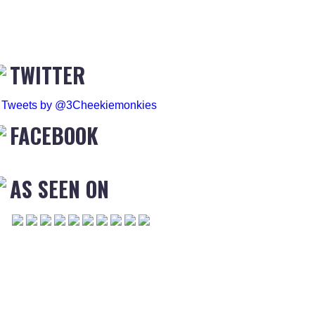
TWITTER
Tweets by @3Cheekiemonkies
FACEBOOK
AS SEEN ON