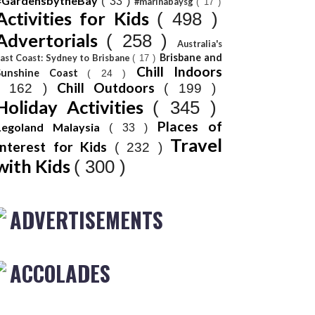
#GardensbytheBay
( 33 )
#marinabaysg
( 17 )
Activities for Kids
( 498 )
Advertorials
( 258 )
Australia's
Brisbane and
ast Coast: Sydney to Brisbane
( 17 )
Chill Indoors
Sunshine Coast
( 24 )
Chill Outdoors
( 162 )
( 199 )
Holiday Activities
( 345 )
Places of
Legoland Malaysia
( 33 )
Travel
Interest for Kids
( 232 )
with Kids
( 300 )
ADVERTISEMENTS
ACCOLADES