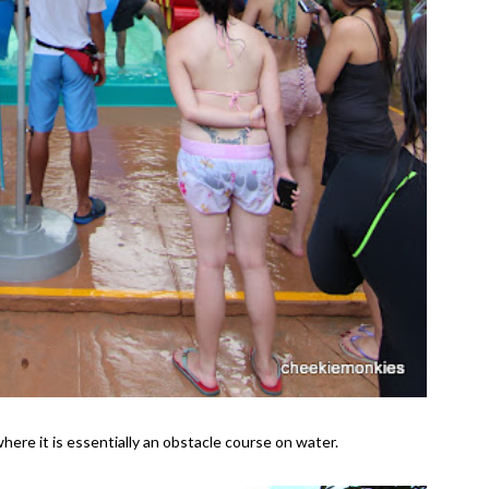
here it is essentially an obstacle course on water.