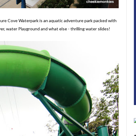
ture Cove Waterpark is an aquatic adventure park packed with
er, water Playground and what else - thrilling water slides!