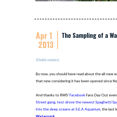
Apr 1
The Sampling of a W
2013
(Daddy reviews)
By now, you should have read about the all-new wat
that new considering it has been opened since N
And thanks to RWS'
Facebook
Fans Day Out even
Street gang
,
test-drove the newest Spaghetti Sp
into the deep oceans at S.E.A Aquarium
, the last
Waterpark
.