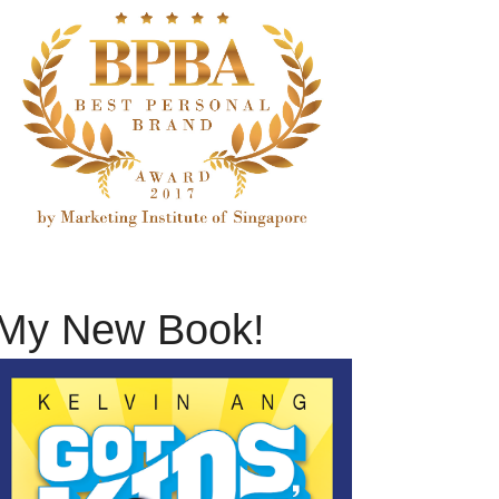
My New Book!