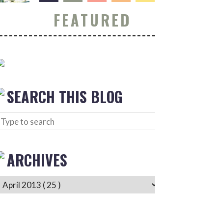
FEATURED
SEARCH THIS BLOG
ARCHIVES