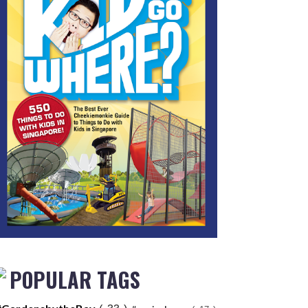
POPULAR TAGS