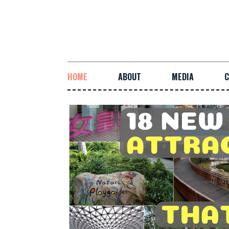
HOME
ABOUT
MEDIA
C