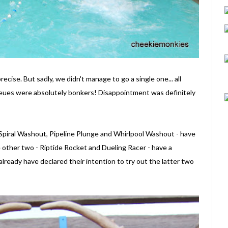
ecise. But sadly, we didn't manage to go a single one... all
ues were absolutely bonkers! Disappointment was definitely
- Spiral Washout, Pipeline Plunge and Whirlpool Washout - have
other two - Riptide Rocket and Dueling Racer - have a
ready have declared their intention to try out the latter two