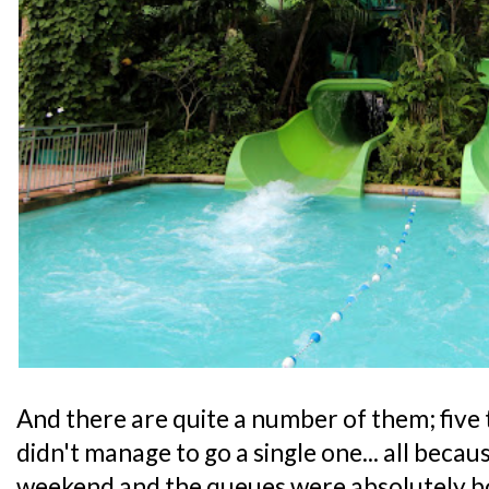
And there are quite a number of them; five t
didn't manage to go a single one... all beca
weekend and the queues were absolutely 