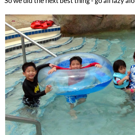
So we did the next best thing - go all lazy a