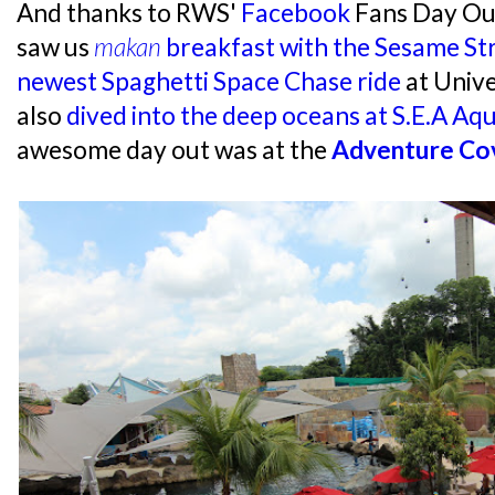
And thanks to RWS'
Facebook
Fans Day Out
saw us
makan
breakfast with the Sesame St
newest Spaghetti Space Chase ride
at Unive
also
dived into the deep oceans at S.E.A Aq
awesome day out was at the
Adventure Co