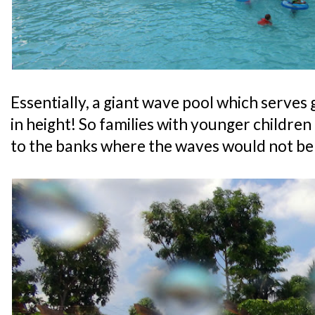
Essentially, a giant wave pool which serves
in height! So families with younger children
to the banks where the waves would not be 