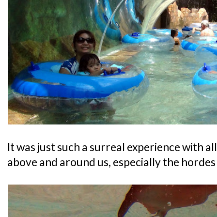
It was just such a surreal experience with a
above and around us, especially the hordes