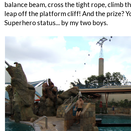
balance beam, cross the tight rope, climb th
leap off the platform cliff! And the prize? 
Superhero status... by my two boys.