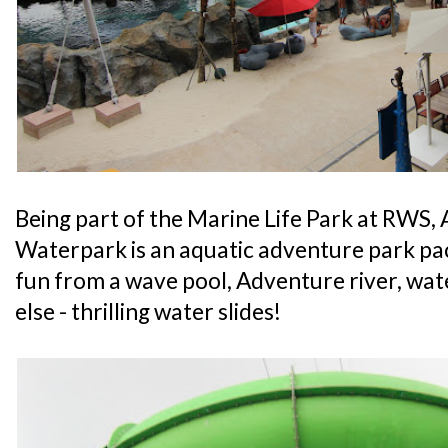
Being part of the Marine Life Park at RWS
Waterpark is an aquatic adventure park pa
fun from a wave pool, Adventure river, wa
else - thrilling water slides!