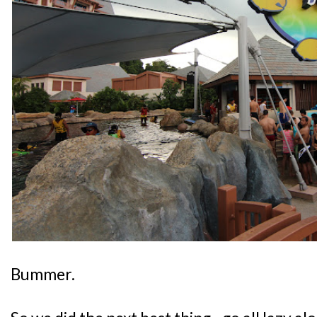
Bummer.