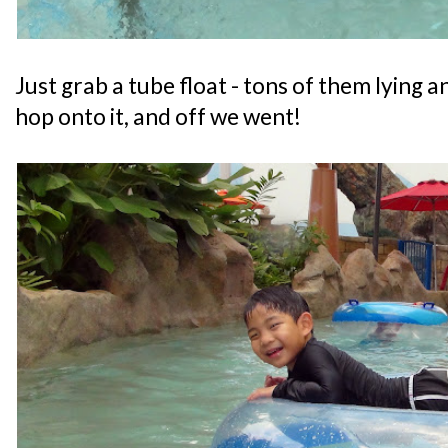
Just grab a tube float - tons of them lying 
hop onto it, and off we went!