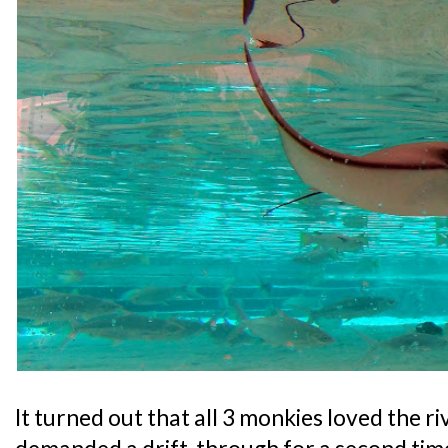
It turned out that all 3 monkies loved the r