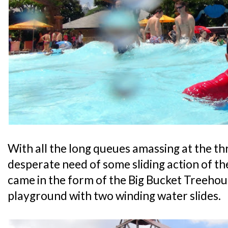
With all the long queues amassing at the thri
desperate need of some sliding action of th
came in the form of the Big Bucket Treehou
playground with two winding water slides.