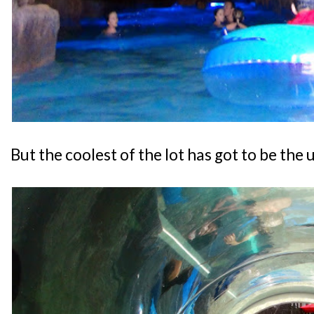
But the coolest of the lot has got to be the