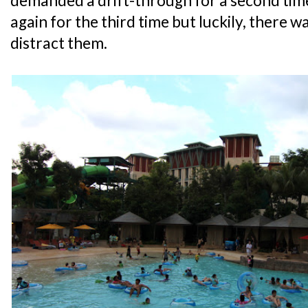
demanded a drift-through for a second tim
again for the third time but luckily, there 
distract them.