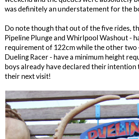
was definitely an understatement for the b
Do note though that out of the five rides, t
Pipeline Plunge and Whirlpool Washout - h
requirement of 122cm while the other two 
Dueling Racer - have a minimum height re
boys already have declared their intention t
their next visit!