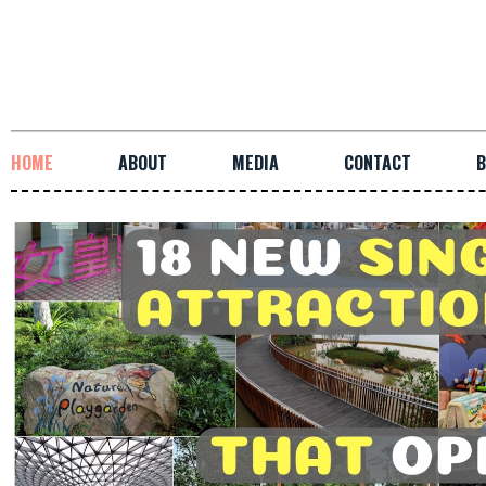
HOME
ABOUT
MEDIA
CONTACT
B