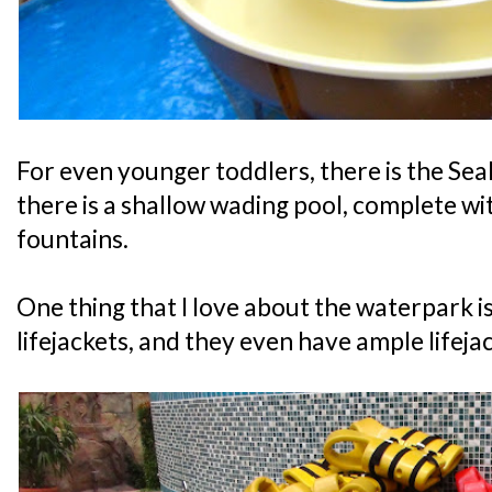
For even younger toddlers, there is the S
there is a shallow wading pool, complete w
fountains.
One thing that I love about the waterpark i
lifejackets, and they even have ample lifeja