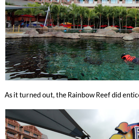
As it turned out, the Rainbow Reef did entice