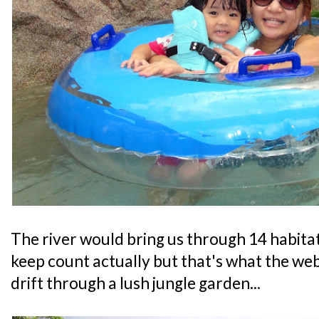
The river would bring us through 14 habitats
keep count actually but that's what the web
drift through a lush jungle garden...