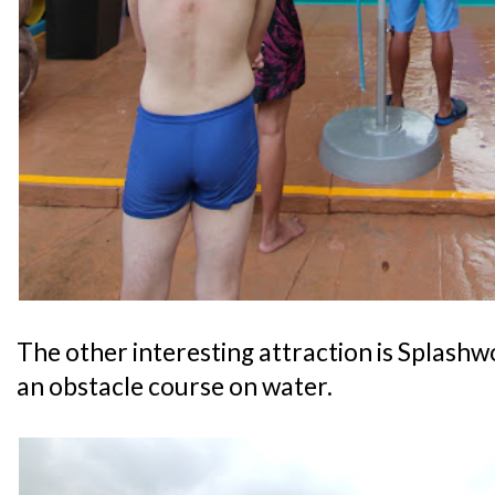
The other interesting attraction is Splashwo
an obstacle course on water.