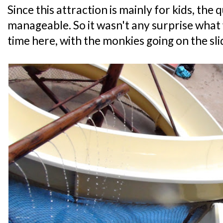
Since this attraction is mainly for kids, th
manageable. So it wasn't any surprise what 
time here, with the monkies going on the sli