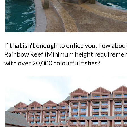
If that isn't enough to entice you, how abou
Rainbow Reef (Minimum height requirement
with over 20,000 colourful fishes?