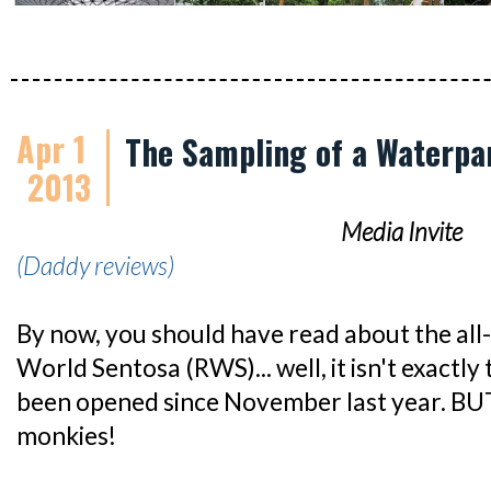
Apr 1
The Sampling of a Waterpa
2013
Media Invite
(Daddy reviews)
By now, you should have read about the al
World Sentosa (RWS)... well, it isn't exactly
been opened since November last year. BUT
monkies!