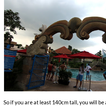
So if you are at least 140cm tall, you will be