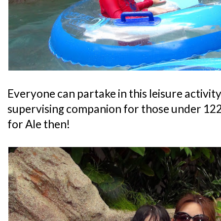
Everyone can partake in this leisure activity,
supervising companion for those under 122
for Ale then!