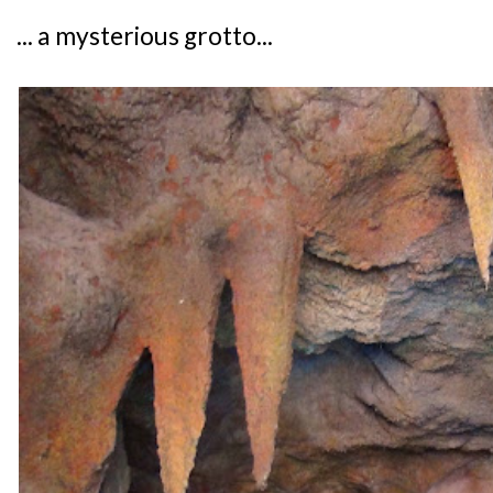
... a mysterious grotto...