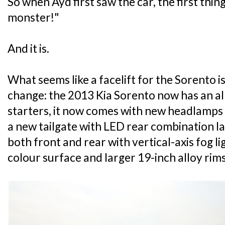
So when Ayd first saw the car, the first thing
monster!"
And it is.
What seems like a facelift for the Sorento i
change: the 2013 Kia Sorento now has an al
starters, it now comes with new headlamps w
a new tailgate with LED rear combination 
both front and rear with vertical-axis fog li
colour surface and larger 19-inch alloy rims