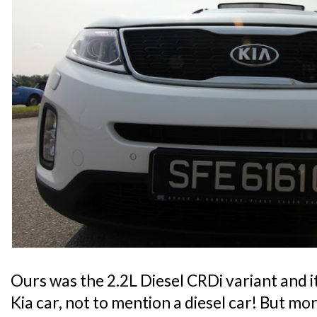
Ours was the 2.2L Diesel CRDi variant and it
Kia car, not to mention a diesel car! But m