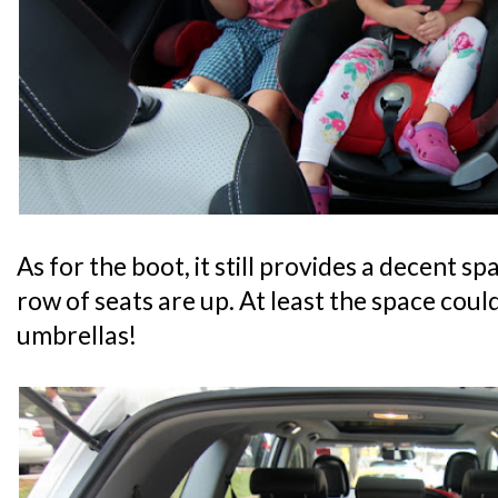
As for the boot, it still provides a decent s
row of seats are up. At least the space could
umbrellas!