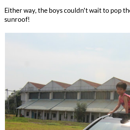
Either way, the boys couldn't wait to pop t
sunroof!