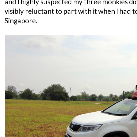
and I highly suspected my three monkies did
visibly reluctant to part with it when I had 
Singapore.