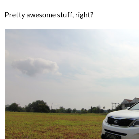
Pretty awesome stuff, right?