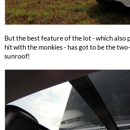
But the best feature of the lot - which also
hit with the monkies - has got to be the tw
sunroof!