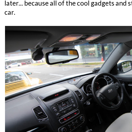
later... because all of the cool gadgets and 
car.