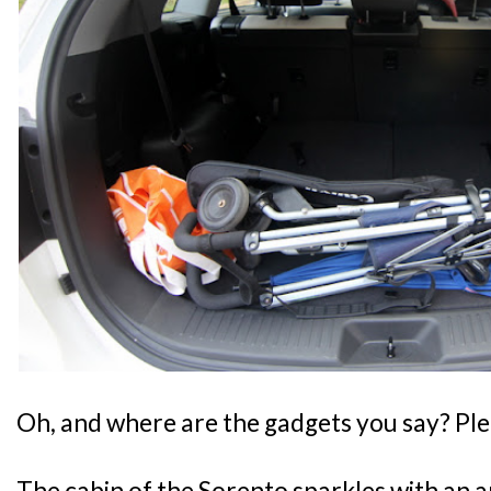
Oh, and where are the gadgets you say? Ple
The cabin of the Sorento sparkles with an a