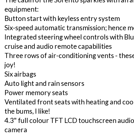
equipment:
Button start with keyless entry system
Six-speed automatic transmission; hence mo
Integrated steering wheel controls with Bl
cruise and audio remote capabilities
Three rows of air-conditioning vents - the
joy!
Six airbags
Auto light and rain sensors
Power memory seats
Ventilated front seats with heating and cool
the bums, I like!
4.3" full colour TFT LCD touchscreen audio
camera