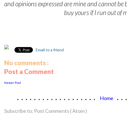
and opinions expressed are mine and cannot be 
buy yours if I run out of
Email to a friend
No comments :
Post a Comment
Newer Post
...................
..
Home
Subscribe to:
Post Comments ( Atom )