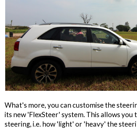
What's more, you can customise the steeri
its new 'FlexSteer' system. This allows you t
steering, i.e. how 'light' or 'heavy' the steer