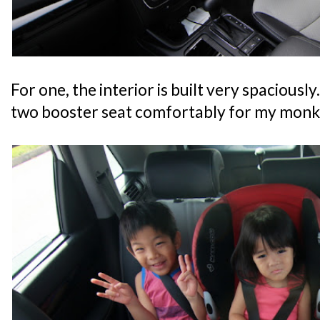
For one, the interior is built very spaciously.
two booster seat comfortably for my monki