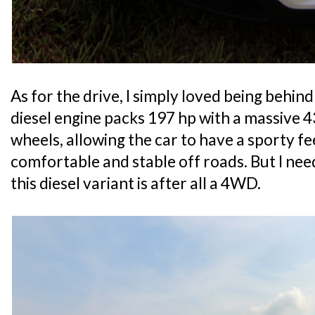
As for the drive, I simply loved being behin
diesel engine packs 197 hp with a massive 4
wheels, allowing the car to have a sporty fe
comfortable and stable off roads. But I nee
this diesel variant is after all a 4WD.