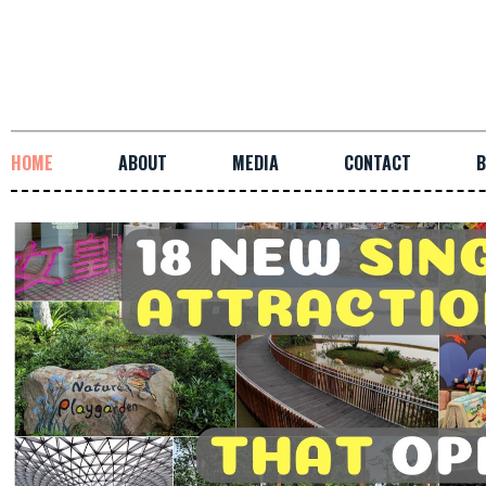
HOME
ABOUT
MEDIA
CONTACT
B