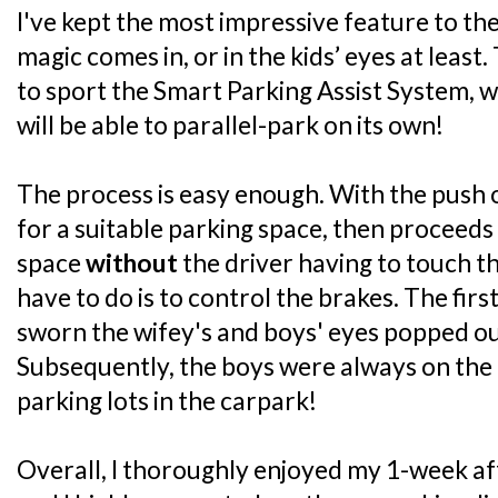
I've kept the most impressive feature to the 
magic comes in, or in the kids’ eyes at least.
to sport the Smart Parking Assist System, 
will be able to parallel-park on its own!
The process is easy enough. With the push o
for a suitable parking space, then proceeds 
space
without
the driver having to touch th
have to do is to control the brakes. The first 
sworn the wifey's and boys' eyes popped out
Subsequently, the boys were always on the 
parking lots in the carpark!
Overall, I thoroughly enjoyed my 1-week af