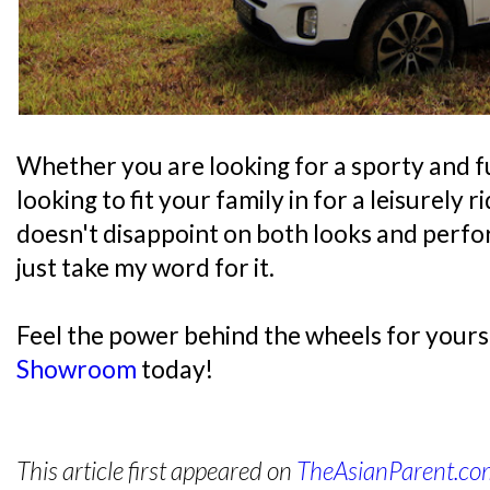
Whether you are looking for a sporty and fu
looking to fit your family in for a leisurely 
doesn't disappoint on both looks and perfo
just take my word for it.
Feel the power behind the wheels for yourself
Showroom
today!
This article first appeared on
TheAsianParent.c