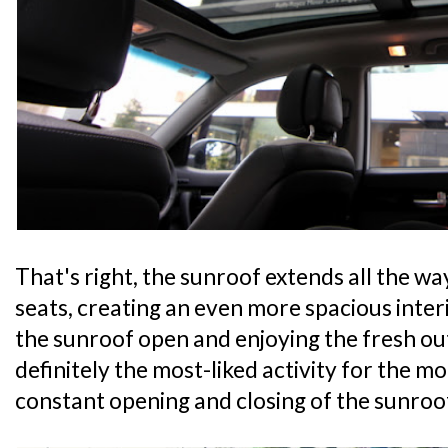
That's right, the sunroof extends all the w
seats, creating an even more spacious inte
the sunroof open and enjoying the fresh o
definitely the most-liked activity for the mo
constant opening and closing of the sunroo