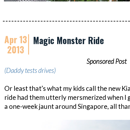
Apr 13
Magic Monster Ride
2013
Sponsored Post
(Daddy tests drives)
Or least that’s what my kids call the new K
ride had them utterly mersmerized when I go
a one-week jaunt around Singapore, all than